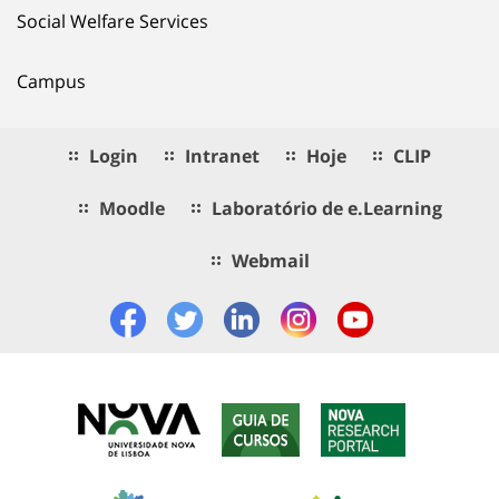
Social Welfare Services
Campus
Login
Intranet
Hoje
CLIP
Moodle
Laboratório de e.Learning
Webmail