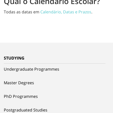
Qual o Calendário Escolar?
Todas as datas em
Calendário, Datas e Prazos
.
STUDYING
Undergraduate Programmes
Master Degrees
PhD Programmes
Postgraduated Studies