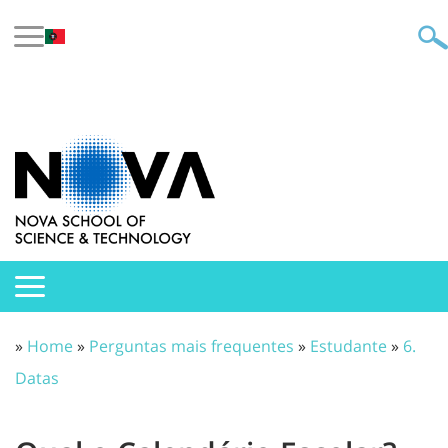
»
Home
»
Perguntas mais frequentes
»
Estudante
»
6.
Datas