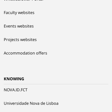
Faculty websites
Events websites
Projects websites
Accommodation offers
KNOWING
NOVA.ID.FCT
Universidade Nova de Lisboa