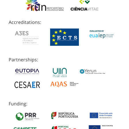
Accreditations:
Partnerships:
Funding: