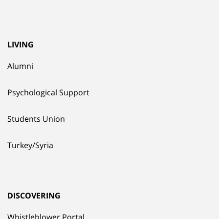
LIVING
Alumni
Psychological Support
Students Union
Turkey/Syria
DISCOVERING
Whistleblower Portal