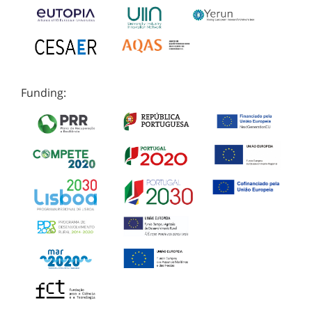
Funding: