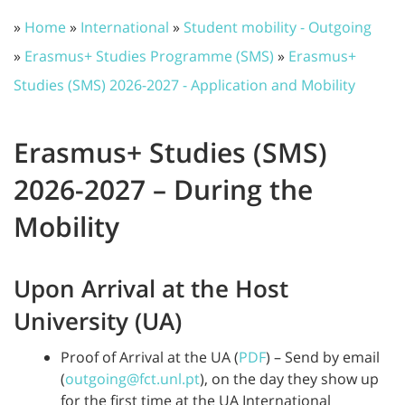
»
Home
»
International
»
Student mobility - Outgoing
»
Erasmus+ Studies Programme (SMS)
»
Erasmus+
Studies (SMS) 2026-2027 - Application and Mobility
Erasmus+ Studies (SMS)
2026-2027 – During the
Mobility
Upon Arrival at the Host
University (UA)
Proof of Arrival at the UA (
PDF
) – Send by email
(
outgoing@fct.unl.pt
), on the day they show up
for the first time at the UA International