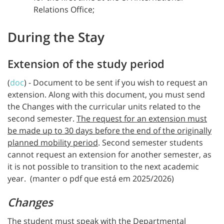
Relations Office;
During the Stay
Extension of the study period
(
doc
) - Document to be sent if you wish to request an
extension. Along with this document, you must send
the Changes with the curricular units related to the
second semester.
The request for an extension must
be made up to 30 days before the end of the originally
planned mobility period
. Second semester students
cannot request an extension for another semester, as
it is not possible to transition to the next academic
year. (manter o pdf que está em 2025/2026)
Changes
The student must speak with the Departmental