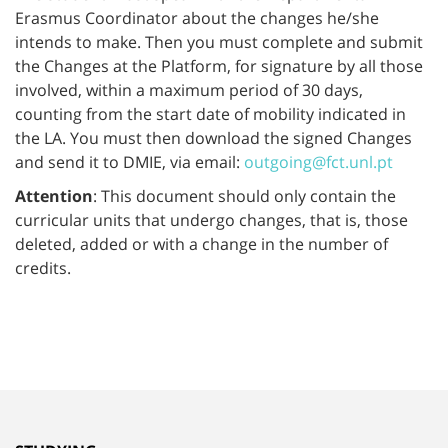
Erasmus Coordinator about the changes he/she
intends to make. Then you must complete and submit
the Changes at the Platform, for signature by all those
involved, within a maximum period of 30 days,
counting from the start date of mobility indicated in
the LA. You must then download the signed Changes
and send it to DMIE, via email:
outgoing@fct.unl.pt
Attention
: This document should only contain the
curricular units that undergo changes, that is, those
deleted, added or with a change in the number of
credits.