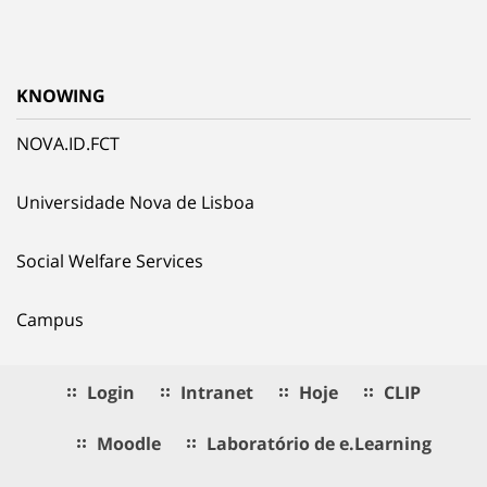
KNOWING
NOVA.ID.FCT
Universidade Nova de Lisboa
Social Welfare Services
Campus
Login
Intranet
Hoje
CLIP
Moodle
Laboratório de e.Learning