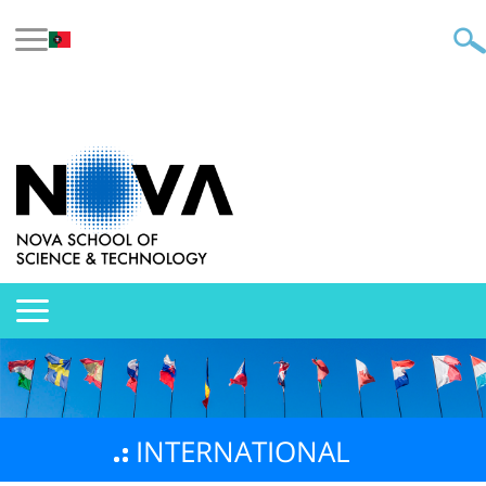
INTERNATIONAL