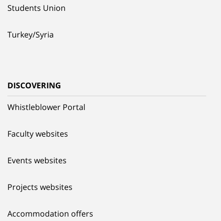
Students Union
Turkey/Syria
DISCOVERING
Whistleblower Portal
Faculty websites
Events websites
Projects websites
Accommodation offers