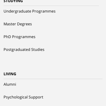
STUDYING
Undergraduate Programmes
Master Degrees
PhD Programmes
Postgraduated Studies
LIVING
Alumni
Psychological Support