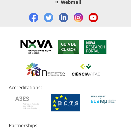
Webmail
Accreditations:
Partnerships: