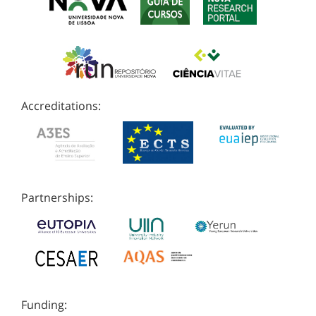
Accreditations:
Partnerships:
Funding: