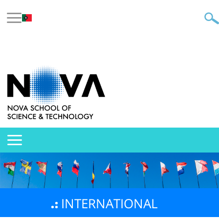
INTERNATIONAL