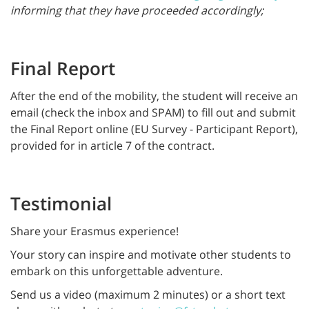
informing that they have proceeded accordingly;
Final Report
After the end of the mobility, the student will receive an
email (check the inbox and SPAM) to fill out and submit
the Final Report online (EU Survey - Participant Report),
provided for in article 7 of the contract.
Testimonial
Share your Erasmus experience!
Your story can inspire and motivate other students to
embark on this unforgettable adventure.
Send us a video (maximum 2 minutes) or a short text