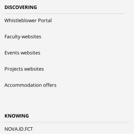
DISCOVERING
Whistleblower Portal
Faculty websites
Events websites
Projects websites
Accommodation offers
KNOWING
NOVA.ID.FCT