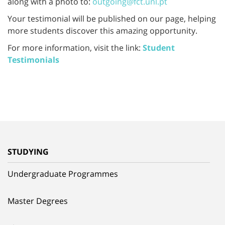
along with a photo to:
outgoing@fct.unl.pt
Your testimonial will be published on our page, helping
more students discover this amazing opportunity.
For more information, visit the link:
Student
Testimonials
STUDYING
Undergraduate Programmes
Master Degrees