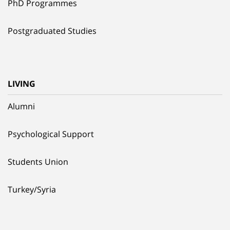
PhD Programmes
Postgraduated Studies
LIVING
Alumni
Psychological Support
Students Union
Turkey/Syria