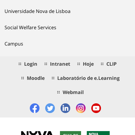
Universidade Nova de Lisboa
Social Welfare Services
Campus
Login
Intranet
Hoje
CLIP
Moodle
Laboratório de e.Learning
Webmail