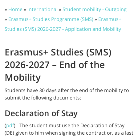
»
Home
»
International
»
Student mobility - Outgoing
»
Erasmus+ Studies Programme (SMS)
»
Erasmus+
Studies (SMS) 2026-2027 - Application and Mobility
Erasmus+ Studies (SMS)
2026-2027 – End of the
Mobility
Students have 30 days after the end of the mobility to
submit the following documents:
Declaration of Stay
(
pdf
) - The student must use the Declaration of Stay
(DE) given to him when signing the contract or, as a last