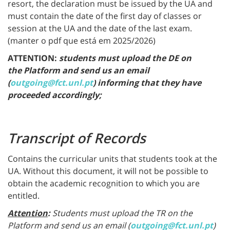
resort, the declaration must be issued by the UA and
must contain the date of the first day of classes or
session at the UA and the date of the last exam.
(manter o pdf que está em 2025/2026)
ATTENTION:
students must upload the DE on
the
Platform
and send us an email
(
outgoing@fct.unl.pt
) informing that they have
proceeded accordingly;
Transcript of Records
Contains the curricular units that students took at the
UA. Without this document, it will not be possible to
obtain the academic recognition to which you are
entitled.
Attention
:
Students must upload the TR on the
Platform
and send us an email (
outgoing@fct.unl.pt
)