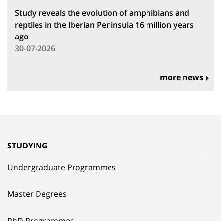
Study reveals the evolution of amphibians and
reptiles in the Iberian Peninsula 16 million years
ago
30-07-2026
more news
STUDYING
Undergraduate Programmes
Master Degrees
PhD Programmes