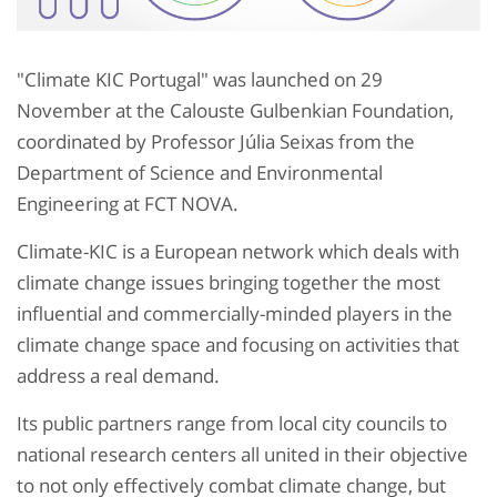
"Climate KIC Portugal" was launched on 29
November at the Calouste Gulbenkian Foundation,
coordinated by Professor Júlia Seixas from the
Department of Science and Environmental
Engineering at FCT NOVA.
Climate-KIC is a European network which deals with
climate change issues bringing together the most
influential and commercially-minded players in the
climate change space and focusing on activities that
address a real demand.
Its public partners range from local city councils to
national research centers all united in their objective
to not only effectively combat climate change, but