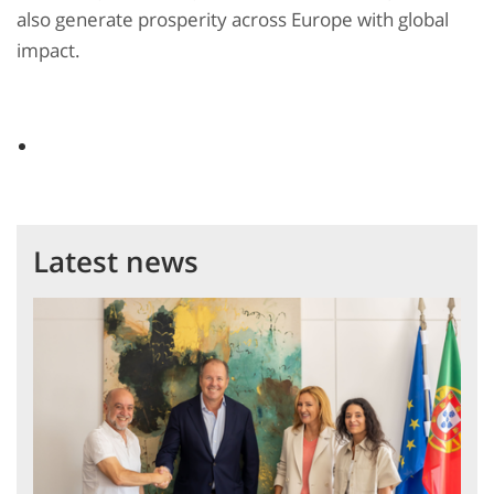
also generate prosperity across Europe with global
impact.
Latest news