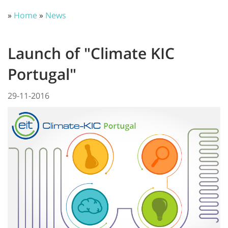
»
Home
»
News
Launch of "Climate KIC
Portugal"
29-11-2016