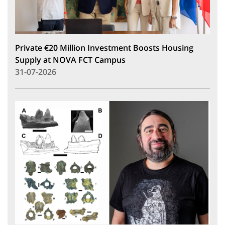
Private €20 Million Investment Boosts Housing
Supply at NOVA FCT Campus
31-07-2026