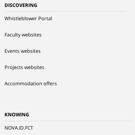
DISCOVERING
Whistleblower Portal
Faculty websites
Events websites
Projects websites
Accommodation offers
KNOWING
NOVA.ID.FCT