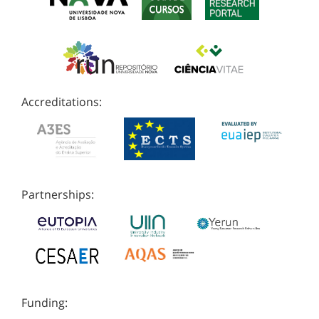
Accreditations:
Partnerships:
Funding: