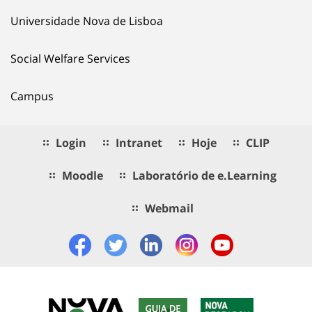
Universidade Nova de Lisboa
Social Welfare Services
Campus
Login
Intranet
Hoje
CLIP
Moodle
Laboratório de e.Learning
Webmail