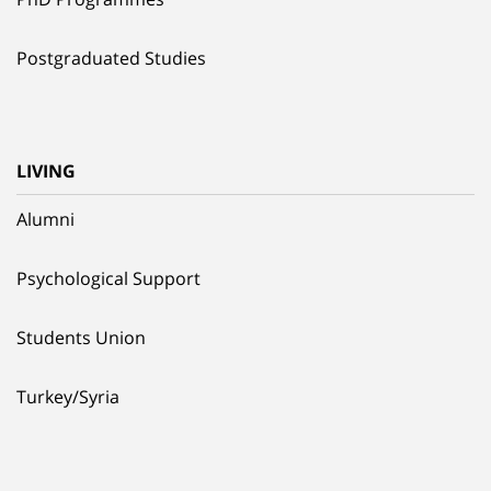
Postgraduated Studies
LIVING
Alumni
Psychological Support
Students Union
Turkey/Syria