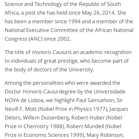
Science and Technology of the Republic of South
Africa, a post she has held since May 26, 2014. She
has been a member since 1994 and a member of the
National Executive Committee of the African National
Congress (ANC) since 2002.
The title of
Honoris Causa
is an academic recognition
to individuals of great prestige, who become part of
the body of doctors of the University.
Among the personalities who were awarded the
Doctor
Honoris Causa
degree by the Universidade
NOVA de Lisboa, we highlight Paul Samuelson, Sir
Nevill F. Mott (Nobel Prize in Physics 1977), Jacques
Delors, Willem Duisenberg, Robert Huber (Nobel
Prize in Chemistry 1988), Robert Mundell (Nobel
Prize in Economic Sciences 1999), Mary Robinson,