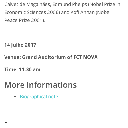
Calvet de Magalhães, Edmund Phelps (Nobel Prize in
Economic Sciences 2006) and Kofi Annan (Nobel
Peace Prize 2001).
14 Julho 2017
Venue: Grand Auditorium of FCT NOVA
Time: 11.30 am
More informations
Biographical note