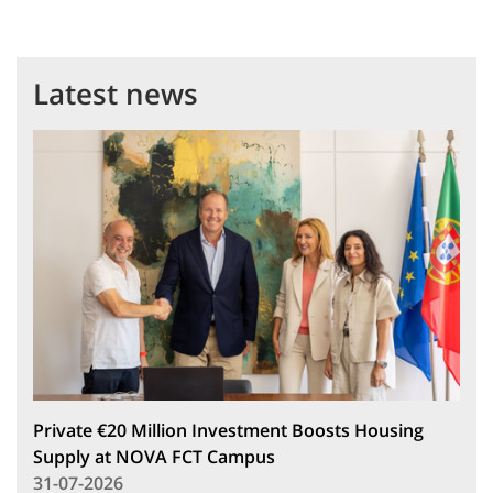
Latest news
Private €20 Million Investment Boosts Housing
Supply at NOVA FCT Campus
31-07-2026