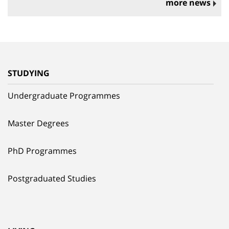
more news
STUDYING
Undergraduate Programmes
Master Degrees
PhD Programmes
Postgraduated Studies