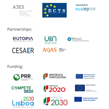
Partnerships:
Funding: