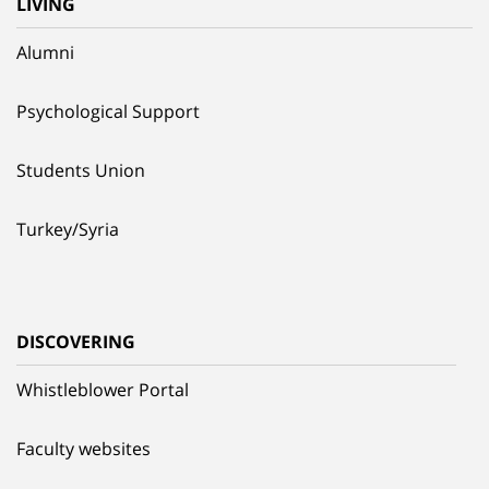
LIVING
Alumni
Psychological Support
Students Union
Turkey/Syria
DISCOVERING
Whistleblower Portal
Faculty websites