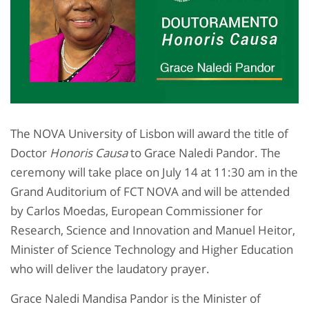
The NOVA University of Lisbon will award the title of
Doctor
Honoris Causa
to Grace Naledi Pandor. The
ceremony will take place on July 14 at 11:30 am in the
Grand Auditorium of FCT NOVA and will be attended
by Carlos Moedas, European Commissioner for
Research, Science and Innovation and Manuel Heitor,
Minister of Science Technology and Higher Education
who will deliver the laudatory prayer.
Grace Naledi Mandisa Pandor is the Minister of