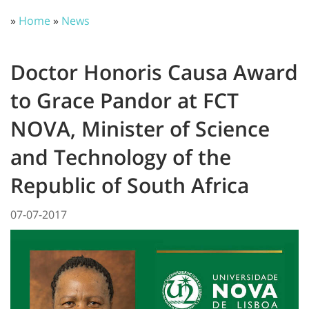
»
Home
»
News
Doctor Honoris Causa Award
to Grace Pandor at FCT
NOVA, Minister of Science
and Technology of the
Republic of South Africa
07-07-2017