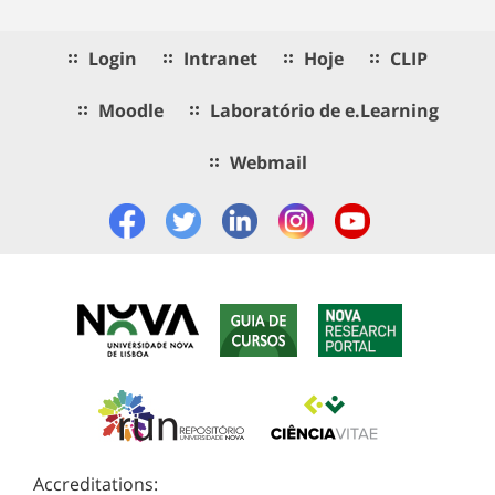
Login
Intranet
Hoje
CLIP
Moodle
Laboratório de e.Learning
Webmail
Accreditations: