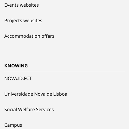
Events websites
Projects websites
Accommodation offers
KNOWING
NOVA.ID.FCT
Universidade Nova de Lisboa
Social Welfare Services
Campus