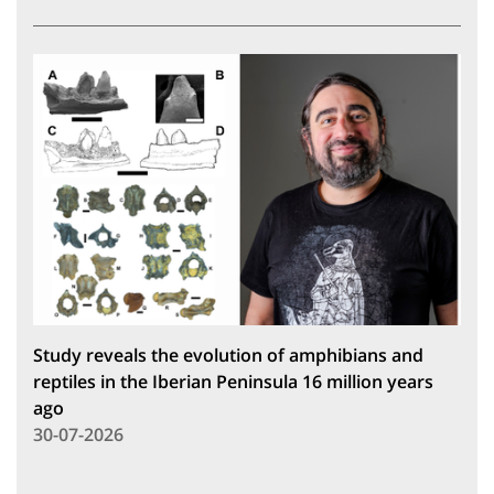
Study reveals the evolution of amphibians and
reptiles in the Iberian Peninsula 16 million years
ago
30-07-2026