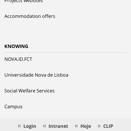
Projects websites
Accommodation offers
KNOWING
NOVA.ID.FCT
Universidade Nova de Lisboa
Social Welfare Services
Campus
Login
Intranet
Hoje
CLIP