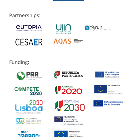
Partnerships:
Funding: