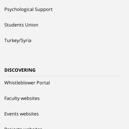
Psychological Support
Students Union
Turkey/Syria
DISCOVERING
Whistleblower Portal
Faculty websites
Events websites