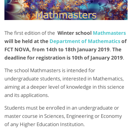
The first edition of the
Winter school
Mathmasters
will be held at the
Department of Mathematics
of
FCT NOVA, from 14th to 18th January 2019
.
The
deadline for registration is 10th of January 2019
.
The school Mathmasters is intended for
undergraduate students, interested in Mathematics,
aiming at a deeper level of knowledge in this science
and its applications.
Students must be enrolled in an undergraduate or
master course in Sciences, Engineering or Economy
of any Higher Education Institution.