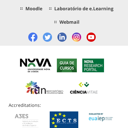
Moodle
Laboratório de e.Learning
Webmail
Accreditations: