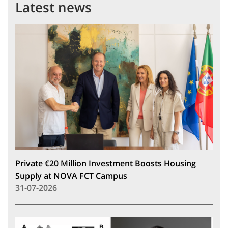
Latest news
Private €20 Million Investment Boosts Housing
Supply at NOVA FCT Campus
31-07-2026