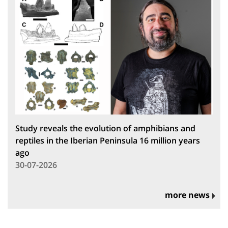
Study reveals the evolution of amphibians and
reptiles in the Iberian Peninsula 16 million years
ago
30-07-2026
more news