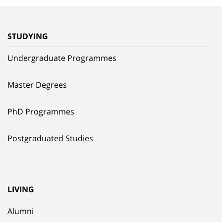
STUDYING
Undergraduate Programmes
Master Degrees
PhD Programmes
Postgraduated Studies
LIVING
Alumni