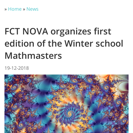
»
Home
»
News
FCT NOVA organizes first
edition of the Winter school
Mathmasters
19-12-2018