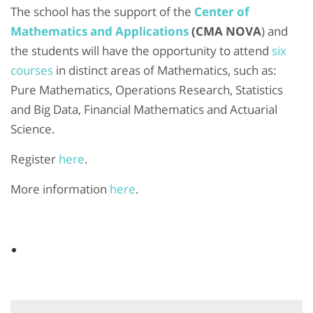
The school has the support of the
Center of
Mathematics and Applications
(CMA NOVA
) and
the students will have the opportunity to attend
six
courses
in distinct areas of Mathematics, such as:
Pure Mathematics, Operations Research, Statistics
and Big Data, Financial Mathematics and Actuarial
Science.
Register
here
.
More information
here
.