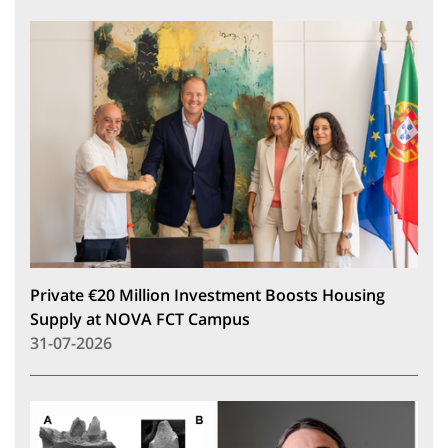
Private €20 Million Investment Boosts Housing
Supply at NOVA FCT Campus
31-07-2026