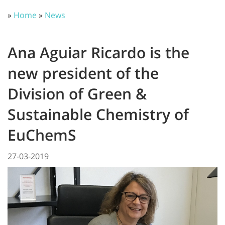
»
Home
»
News
Ana Aguiar Ricardo is the
new president of the
Division of Green &
Sustainable Chemistry of
EuChemS
27-03-2019