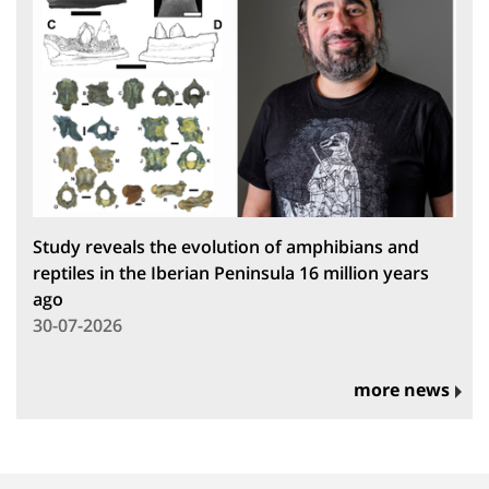
Study reveals the evolution of amphibians and
reptiles in the Iberian Peninsula 16 million years
ago
30-07-2026
more news