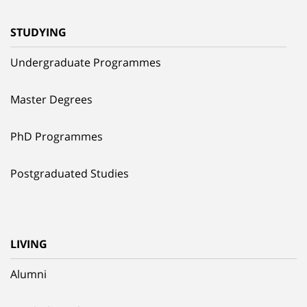
STUDYING
Undergraduate Programmes
Master Degrees
PhD Programmes
Postgraduated Studies
LIVING
Alumni