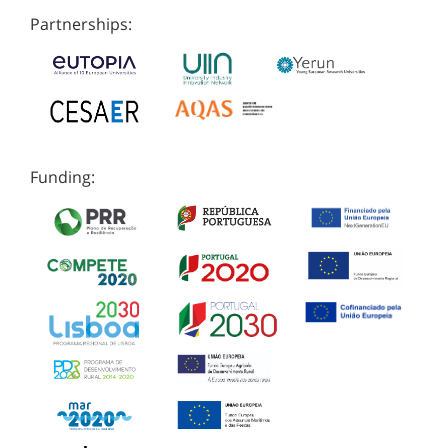
Partnerships:
Funding: