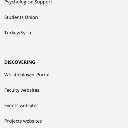
Psychological Support
Students Union
Turkey/Syria
DISCOVERING
Whistleblower Portal
Faculty websites
Events websites
Projects websites