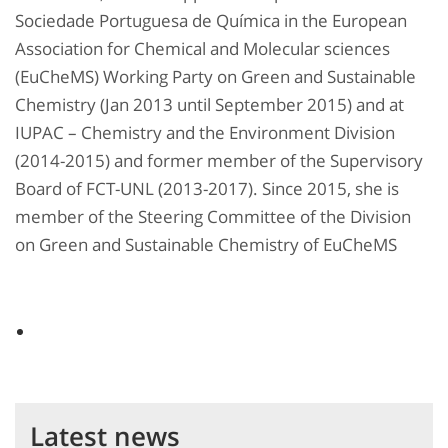
Sociedade Portuguesa de Química in the European
Association for Chemical and Molecular sciences
(EuCheMS) Working Party on Green and Sustainable
Chemistry (Jan 2013 until September 2015) and at
IUPAC – Chemistry and the Environment Division
(2014-2015) and former member of the Supervisory
Board of FCT-UNL (2013-2017). Since 2015, she is
member of the Steering Committee of the Division
on Green and Sustainable Chemistry of EuCheMS
Latest news