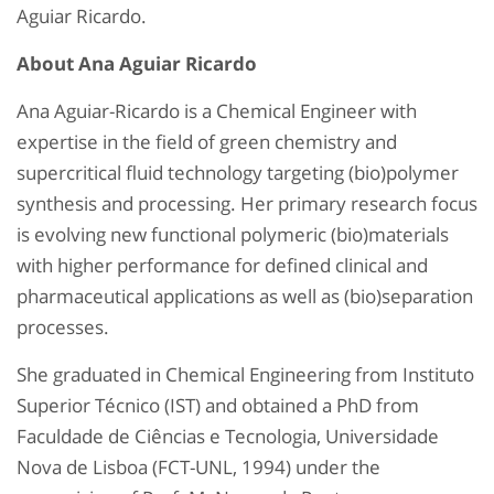
Aguiar Ricardo.
About Ana Aguiar Ricardo
Ana Aguiar-Ricardo is a Chemical Engineer with
expertise in the field of green chemistry and
supercritical fluid technology targeting (bio)polymer
synthesis and processing. Her primary research focus
is evolving new functional polymeric (bio)materials
with higher performance for defined clinical and
pharmaceutical applications as well as (bio)separation
processes.
She graduated in Chemical Engineering from Instituto
Superior Técnico (IST) and obtained a PhD from
Faculdade de Ciências e Tecnologia, Universidade
Nova de Lisboa (FCT-UNL, 1994) under the