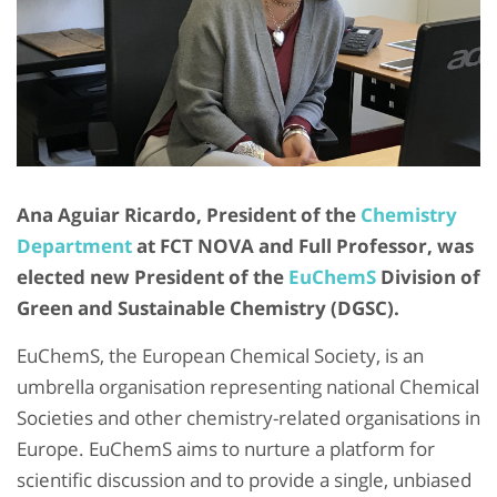
Ana Aguiar Ricardo, President of the
Chemistry
Department
at FCT NOVA and Full Professor, was
elected new President of the
EuChemS
Division of
Green and Sustainable Chemistry (DGSC).
EuChemS, the European Chemical Society, is an
umbrella organisation representing national Chemical
Societies and other chemistry-related organisations in
Europe. EuChemS aims to nurture a platform for
scientific discussion and to provide a single, unbiased