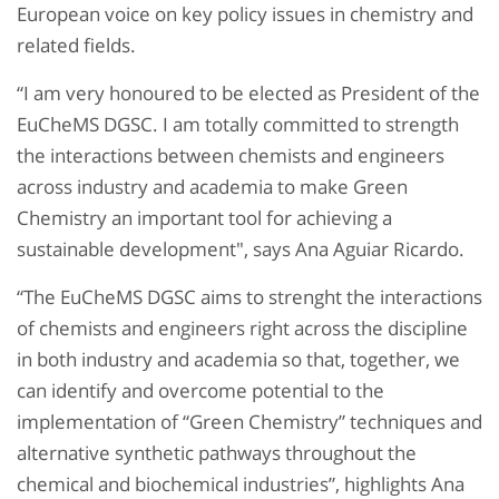
European voice on key policy issues in chemistry and
related fields.
“I am very honoured to be elected as President of the
EuCheMS DGSC. I am totally committed to strength
the interactions between chemists and engineers
across industry and academia to make Green
Chemistry an important tool for achieving a
sustainable development", says Ana Aguiar Ricardo.
“The EuCheMS DGSC aims to strenght the interactions
of chemists and engineers right across the discipline
in both industry and academia so that, together, we
can identify and overcome potential to the
implementation of “Green Chemistry” techniques and
alternative synthetic pathways throughout the
chemical and biochemical industries”, highlights Ana