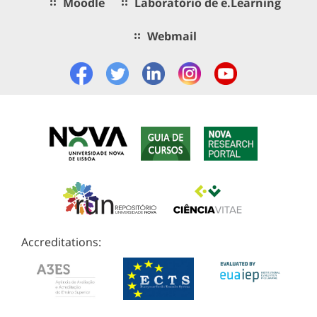
Moodle
Laboratório de e.Learning
Webmail
Accreditations: