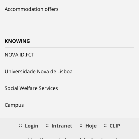
Accommodation offers
KNOWING
NOVA.ID.FCT
Universidade Nova de Lisboa
Social Welfare Services
Campus
Login
Intranet
Hoje
CLIP