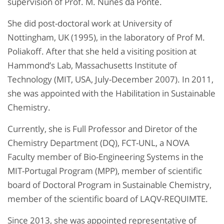
supervision of Prof. M. Nunes da Ponte.
She did post-doctoral work at University of
Nottingham, UK (1995), in the laboratory of Prof M.
Poliakoff. After that she held a visiting position at
Hammond’s Lab, Massachusetts Institute of
Technology (MIT, USA, July-December 2007). In 2011,
she was appointed with the Habilitation in Sustainable
Chemistry.
Currently, she is Full Professor and Diretor of the
Chemistry Department (DQ), FCT-UNL, a NOVA
Faculty member of Bio-Engineering Systems in the
MIT-Portugal Program (MPP), member of scientific
board of Doctoral Program in Sustainable Chemistry,
member of the scientific board of LAQV-REQUIMTE.
Since 2013, she was appointed representative of