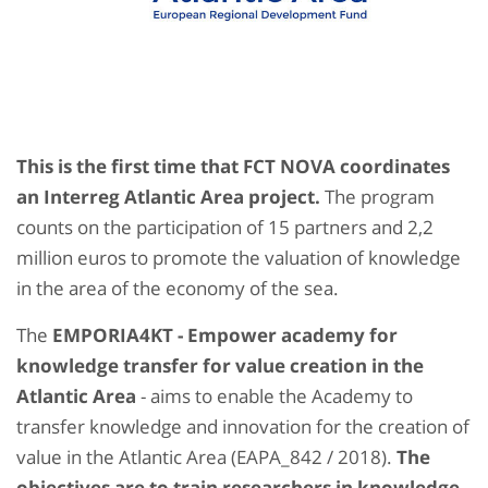
This is the first time that FCT NOVA coordinates
an Interreg Atlantic Area project.
The program
counts on the participation of 15 partners and 2,2
million euros to promote the valuation of knowledge
in the area of ​​the economy of the sea.
The
EMPORIA4KT - Empower academy for
knowledge transfer for value creation in the
Atlantic Area
- aims to enable the Academy to
transfer knowledge and innovation for the creation of
value in the Atlantic Area (EAPA_842 / 2018).
The
objectives are to train researchers in knowledge