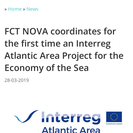
»
Home
»
News
FCT NOVA coordinates for
the first time an Interreg
Atlantic Area Project for the
Economy of the Sea
28-03-2019