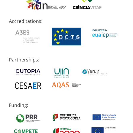
Accreditations:
Partnerships:
Funding: