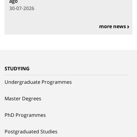
ago
30-07-2026
more news
STUDYING
Undergraduate Programmes
Master Degrees
PhD Programmes
Postgraduated Studies