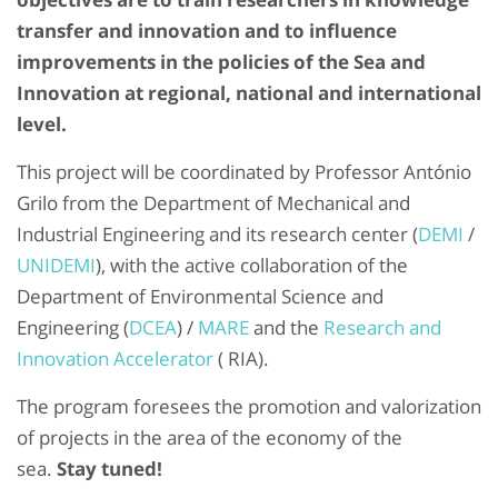
transfer and innovation and to influence
improvements in the policies of the Sea and
Innovation at regional, national and international
level.
This project will be coordinated by Professor António
Grilo from the Department of Mechanical and
Industrial Engineering and its research center (
DEMI
/
UNIDEMI
), with the active collaboration of the
Department of Environmental Science and
Engineering (
DCEA
) /
MARE
and the
Research and
Innovation Accelerator
( RIA).
The program foresees the promotion and valorization
of projects in the area of ​​the economy of the
sea.
Stay tuned!