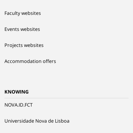
Faculty websites
Events websites
Projects websites
Accommodation offers
KNOWING
NOVA.ID.FCT
Universidade Nova de Lisboa