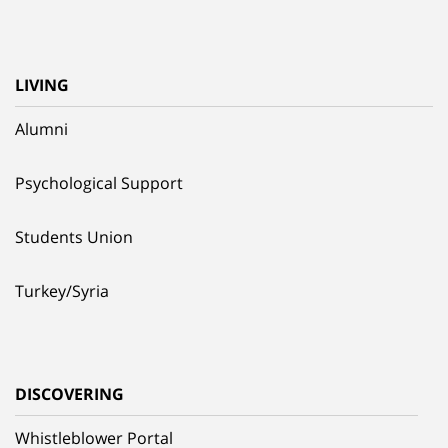
LIVING
Alumni
Psychological Support
Students Union
Turkey/Syria
DISCOVERING
Whistleblower Portal