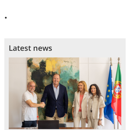
Latest news