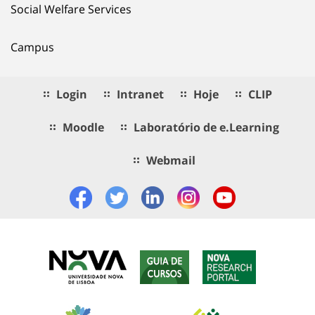
Social Welfare Services
Campus
Login
Intranet
Hoje
CLIP
Moodle
Laboratório de e.Learning
Webmail