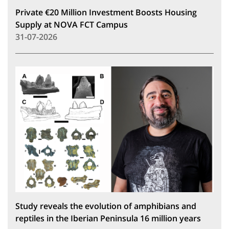
Private €20 Million Investment Boosts Housing
Supply at NOVA FCT Campus
31-07-2026
Study reveals the evolution of amphibians and
reptiles in the Iberian Peninsula 16 million years