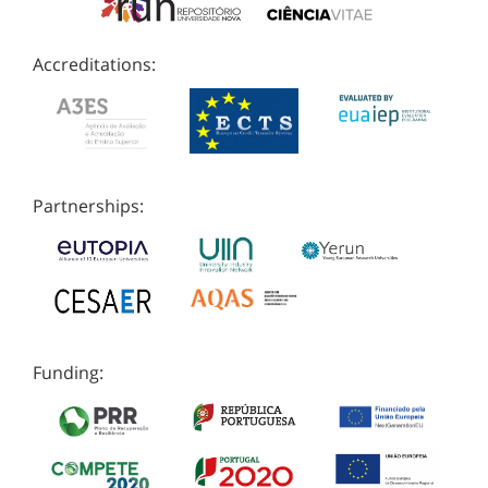
Accreditations:
Partnerships:
Funding: