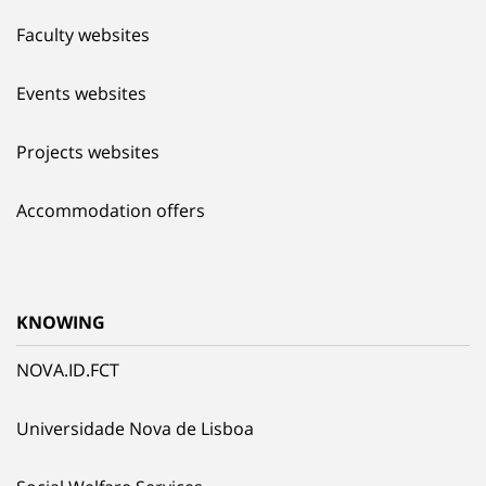
Faculty websites
Events websites
Projects websites
Accommodation offers
KNOWING
NOVA.ID.FCT
Universidade Nova de Lisboa