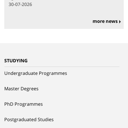
30-07-2026
more news
STUDYING
Undergraduate Programmes
Master Degrees
PhD Programmes
Postgraduated Studies