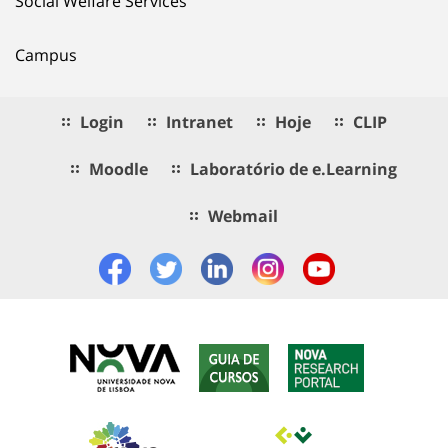
Social Welfare Services
Campus
Login
Intranet
Hoje
CLIP
Moodle
Laboratório de e.Learning
Webmail