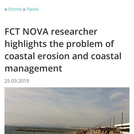
»
Home
»
News
FCT NOVA researcher
highlights the problem of
coastal erosion and coastal
management
25-03-2019