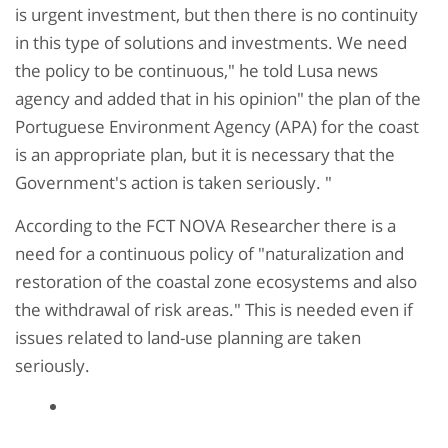
is urgent investment, but then there is no continuity
in this type of solutions and investments. We need
the policy to be continuous," he told Lusa news
agency and added that in his opinion" the plan of the
Portuguese Environment Agency (APA) for the coast
is an appropriate plan, but it is necessary that the
Government's action is taken seriously. "
According to the FCT NOVA Researcher there is a
need for a continuous policy of "naturalization and
restoration of the coastal zone ecosystems and also
the withdrawal of risk areas." This is needed even if
issues related to land-use planning are taken
seriously.