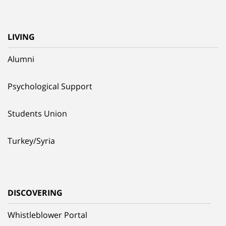
LIVING
Alumni
Psychological Support
Students Union
Turkey/Syria
DISCOVERING
Whistleblower Portal