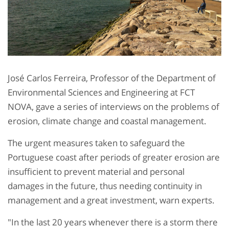
José Carlos Ferreira, Professor of the Department of
Environmental Sciences and Engineering at FCT
NOVA, gave a series of interviews on the problems of
erosion, climate change and coastal management.
The urgent measures taken to safeguard the
Portuguese coast after periods of greater erosion are
insufficient to prevent material and personal
damages in the future, thus needing continuity in
management and a great investment, warn experts.
"In the last 20 years whenever there is a storm there