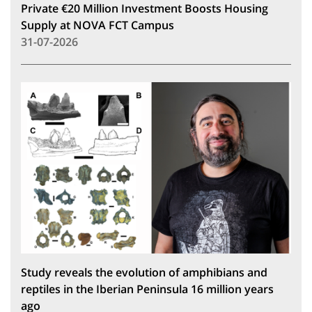
Private €20 Million Investment Boosts Housing
Supply at NOVA FCT Campus
31-07-2026
Study reveals the evolution of amphibians and
reptiles in the Iberian Peninsula 16 million years
ago