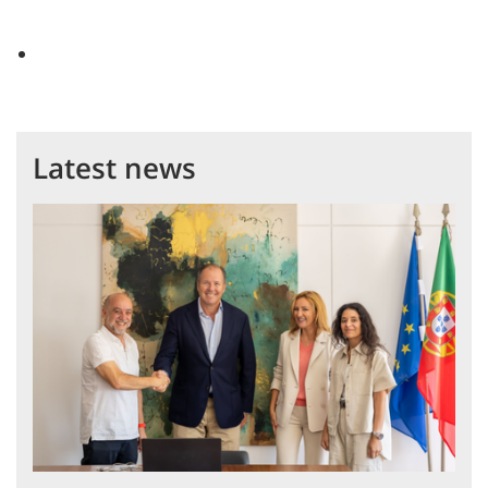
Latest news