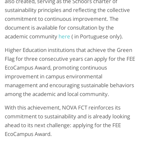
also created, serving as the School’s charter of
sustainability principles and reflecting the collective
commitment to continuous improvement. The
document is available for consultation by the
academic community
here
( in Portuguese only).
Higher Education institutions that achieve the Green
Flag for three consecutive years can apply for the FEE
EcoCampus Award, promoting continuous
improvement in campus environmental
management and encouraging sustainable behaviors
among the academic and local community.
With this achievement, NOVA FCT reinforces its
commitment to sustainability and is already looking
ahead to its next challenge: applying for the FEE
EcoCampus Award.