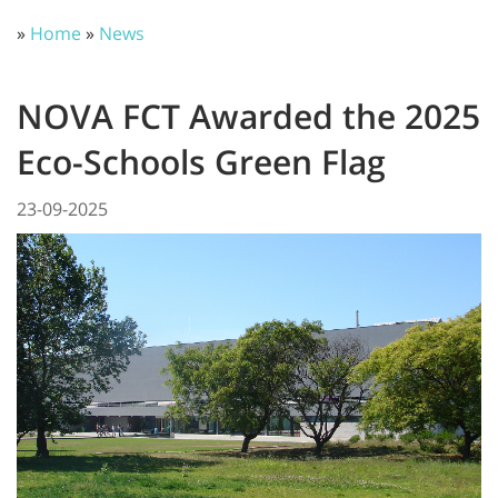
»
Home
»
News
NOVA FCT Awarded the 2025
Eco-Schools Green Flag
23-09-2025