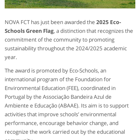
NOVA FCT has just been awarded the
2025 Eco-
Schools Green Flag
, a distinction that recognizes the
commitment of the community to promoting
sustainability throughout the 2024/2025 academic
year.
The award is promoted by Eco-Schools, an
international program of the Foundation for
Environmental Education (FEE), coordinated in
Portugal by the Associação Bandeira Azul de
Ambiente e Educação (ABAAE). Its aim is to support
activities that improve schools’ environmental
performance, encourage behavior change, and
recognize the work carried out by the educational