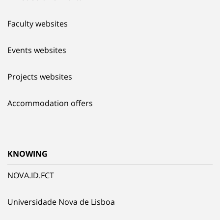
Faculty websites
Events websites
Projects websites
Accommodation offers
KNOWING
NOVA.ID.FCT
Universidade Nova de Lisboa