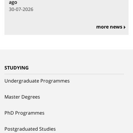
ago
30-07-2026
more news
STUDYING
Undergraduate Programmes
Master Degrees
PhD Programmes
Postgraduated Studies