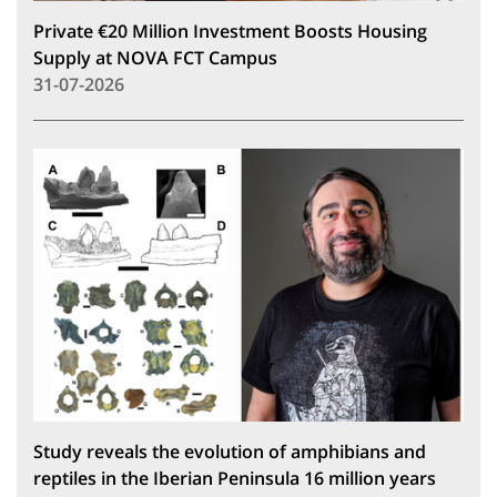
Private €20 Million Investment Boosts Housing
Supply at NOVA FCT Campus
31-07-2026
Study reveals the evolution of amphibians and
reptiles in the Iberian Peninsula 16 million years