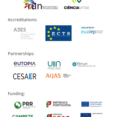
Accreditations:
Partnerships:
Funding: