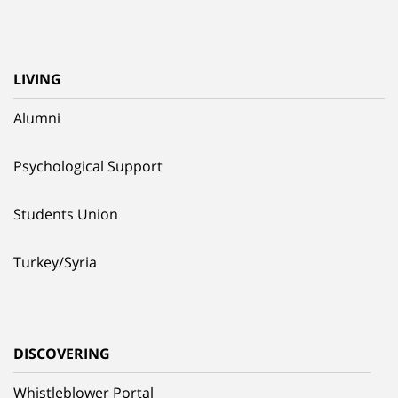
LIVING
Alumni
Psychological Support
Students Union
Turkey/Syria
DISCOVERING
Whistleblower Portal