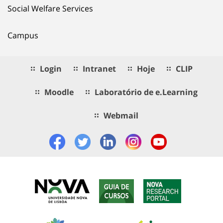
Social Welfare Services
Campus
Login
Intranet
Hoje
CLIP
Moodle
Laboratório de e.Learning
Webmail