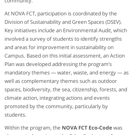
community.
At NOVA FCT, participation is coordinated by the
Division of Sustainability and Green Spaces (DSEV).
Key initiatives include an Environmental Audit, which
involved a survey of students to identify strengths
and areas for improvement in sustainability on
Campus. Based on this initial assessment, an Action
Plan was developed addressing the program’s
mandatory themes — water, waste, and energy — as
well as complementary themes such as outdoor
spaces, biodiversity, the sea, citizenship, forests, and
climate action, integrating actions and events
promoted by the community, particularly by
students.
Within the program, the
NOVA FCT Eco-Code
was