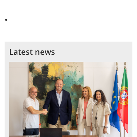
Latest news