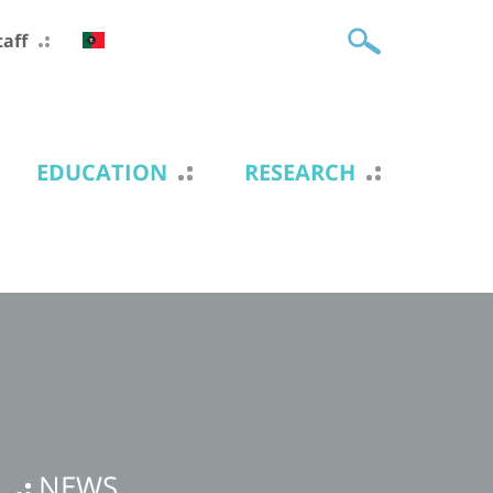
taff
EDUCATION
RESEARCH
NEWS