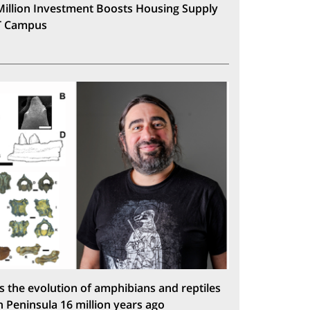
Million Investment Boosts Housing Supply
T Campus
s the evolution of amphibians and reptiles
n Peninsula 16 million years ago