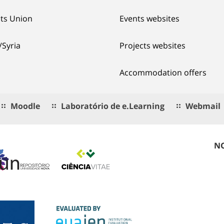
ts Union
Events websites
/Syria
Projects websites
Accommodation offers
Moodle
Laboratório de e.Learning
Webmail
NO