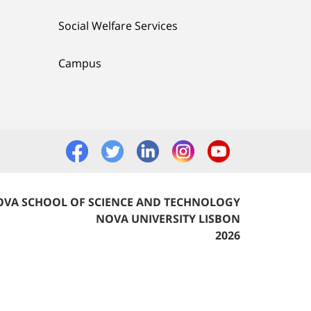
Social Welfare Services
Campus
VA SCHOOL OF SCIENCE AND TECHNOLOGY
NOVA UNIVERSITY LISBON
2026