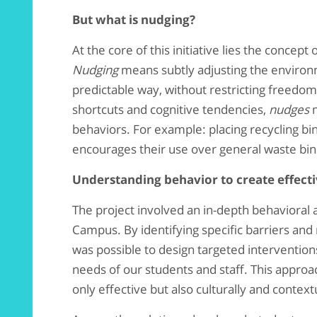
But what is nudging?
At the core of this initiative lies the concept 
Nudging
means subtly adjusting the environm
predictable way, without restricting freedom
shortcuts and cognitive tendencies,
nudges
m
behaviors. For example: placing recycling bins
encourages their use over general waste bin
Understanding behavior to create effecti
The project involved an in-depth behavioral a
Campus. By identifying specific barriers and
was possible to design targeted intervention
needs of our students and staff. This approa
only effective but also culturally and context