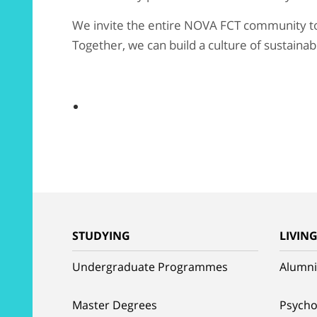
We invite the entire NOVA FCT community to a
Together, we can build a culture of sustainab
STUDYING
LIVIN
Undergraduate Programmes
Alumni
Master Degrees
Psycho