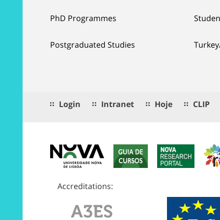
PhD Programmes
Studen
Postgraduated Studies
Turkey
Login
Intranet
Hoje
CLIP
Accreditations: