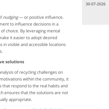
30-07-2026
of
nudging
— or positive influence.
ent to influence decisions in a
 of choice. By leveraging mental
ake it easier to adopt desired
 in visible and accessible locations
s.
ve solutions
nalysis of recycling challenges on
 motivations within the community, it
s that respond to the real habits and
ch ensures that the solutions are not
ually appropriate.