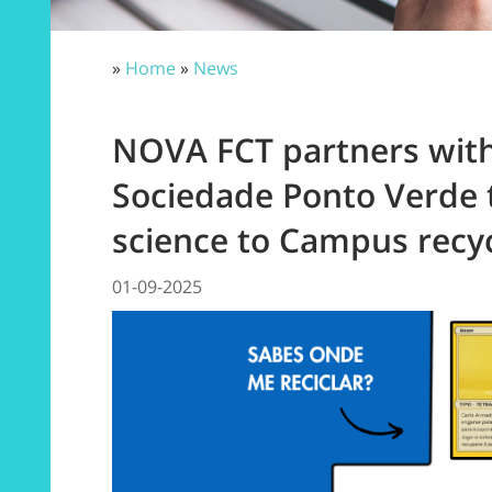
»
Home
»
News
NOVA FCT partners wit
Sociedade Ponto Verde 
science to Campus recyc
01-09-2025