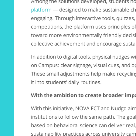
Among the solutions developed, students n
platform
— designed to make sustainable ch
engaging. Through interactive tools, quizze
competitions, the platform uses principles o
toward more environmentally friendly decisio
collective achievement and encourage susta
In addition to digital tools, physical nudges 
on Campus: clear signage, visual cues, and o
These small adjustments help make recycling 
it into students’ daily routines.
With the ambition to create broader imp
With this initiative, NOVA FCT and Nudgd aim
institutions to follow the same path. The goa
based on behavioral science can deliver rea
sustainability practices across university ca