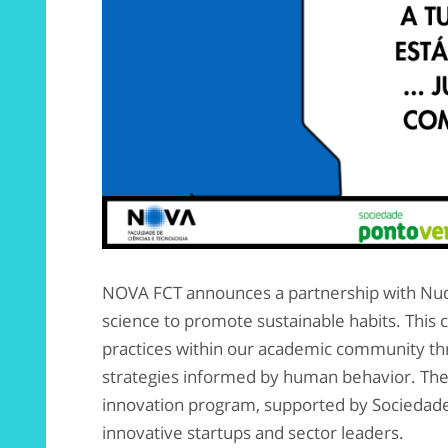
NOVA FCT announces a partnership with Nudg
science to promote sustainable habits. This 
practices within our academic community thr
strategies informed by human behavior. The 
innovation program, supported by Sociedade
innovative startups and sector leaders.