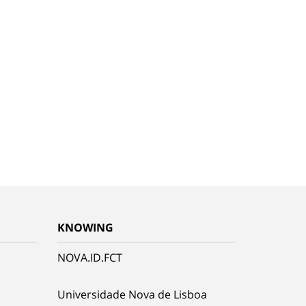
KNOWING
NOVA.ID.FCT
Universidade Nova de Lisboa