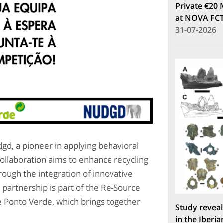
Private €20 
at NOVA FC
31-07-2026
d, a pioneer in applying behavioral
collaboration aims to enhance recycling
ough the integration of innovative
partnership is part of the Re-Source
 Ponto Verde, which brings together
Study reveal
in the Iberia