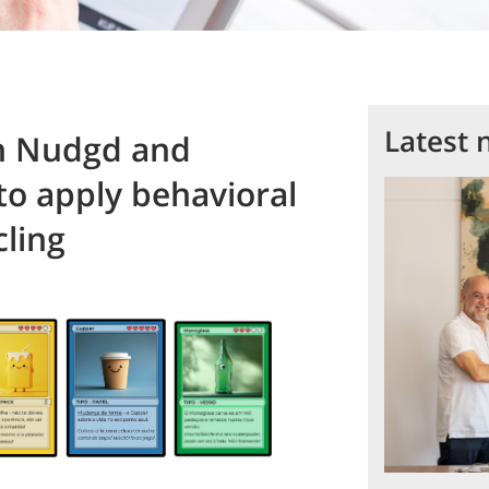
Latest 
h Nudgd and
to apply behavioral
ling