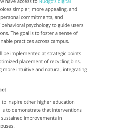
ow have access to
Nudgd’s digital
oices simpler, more appealing, and
s, personal commitments, and
f behavioral psychology to guide users
ns. The goal is to foster a sense of
inable practices across campus.
will be implemented at strategic points
ptimized placement of recycling bins.
more intuitive and natural, integrating
act
 to inspire other higher education
l is to demonstrate that interventions
l, sustained improvements in
mpuses.