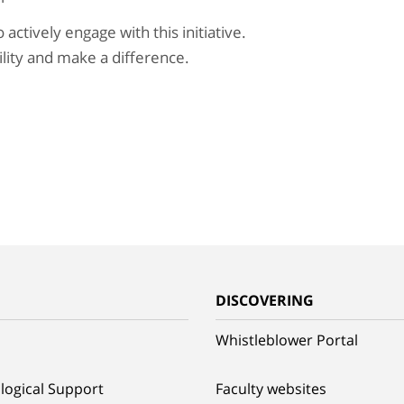
ctively engage with this initiative.
ility and make a difference.
G
DISCOVERING
Whistleblower Portal
logical Support
Faculty websites