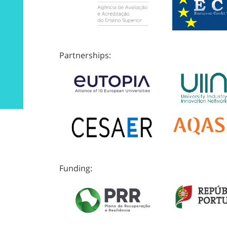
Partnerships:
Funding: