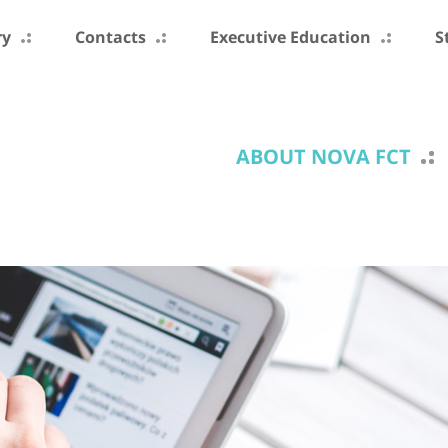
ry
Contacts
Executive Education
S
ABOUT NOVA FCT