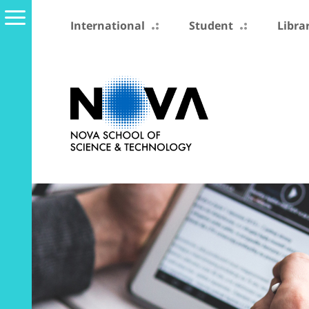
International
Student
Libra