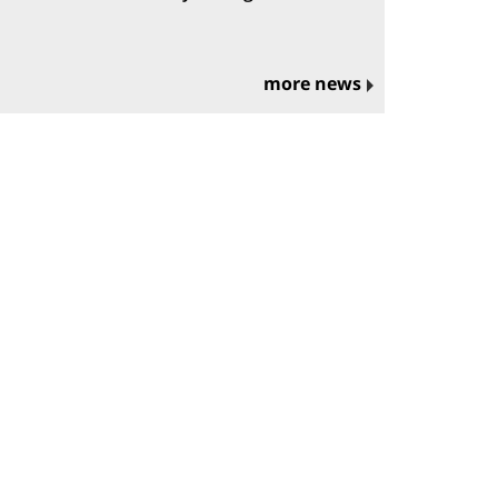
more news