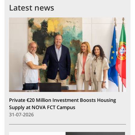
Latest news
Private €20 Million Investment Boosts Housing
Supply at NOVA FCT Campus
31-07-2026