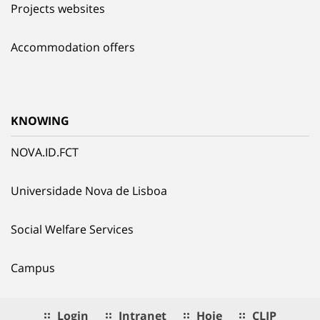
Projects websites
Accommodation offers
KNOWING
NOVA.ID.FCT
Universidade Nova de Lisboa
Social Welfare Services
Campus
Login
Intranet
Hoje
CLIP