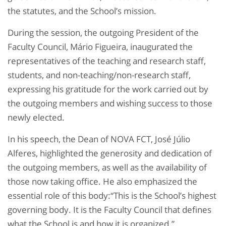
the statutes, and the School’s mission.
During the session, the outgoing President of the
Faculty Council, Mário Figueira, inaugurated the
representatives of the teaching and research staff,
students, and non-teaching/non-research staff,
expressing his gratitude for the work carried out by
the outgoing members and wishing success to those
newly elected.
In his speech, the Dean of NOVA FCT, José Júlio
Alferes, highlighted the generosity and dedication of
the outgoing members, as well as the availability of
those now taking office. He also emphasized the
essential role of this body:“This is the School’s highest
governing body. It is the Faculty Council that defines
what the School is and how it is organized.”