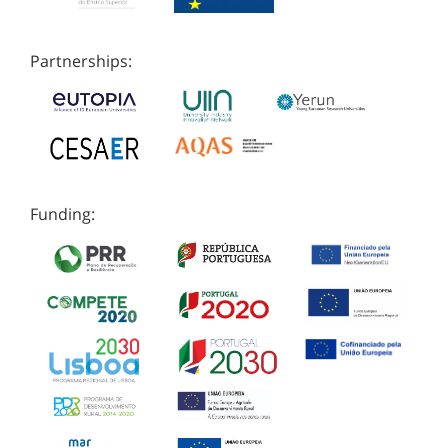
Partnerships:
Funding: