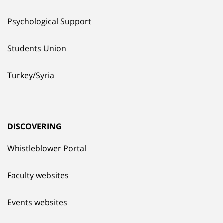
Psychological Support
Students Union
Turkey/Syria
DISCOVERING
Whistleblower Portal
Faculty websites
Events websites