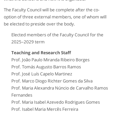
The Faculty Council will be complete after the co-
option of three external members, one of whom will
be elected to preside over the body.
Elected members of the Faculty Council for the
2025–2029 term
Teaching and Research Staff
Prof. João Paulo Miranda Ribeiro Borges
Prof. Tomás Augusto Barros Ramos
Prof. José Luís Capelo Martinez
Prof. Marco Diogo Richter Gomes da Silva
Prof. Maria Alexandra Núncio de Carvalho Ramos
Fernandes
Prof. Maria Isabel Azevedo Rodrigues Gomes
Prof. Isabel Maria Mercês Ferreira