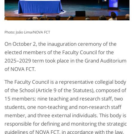
Photo: João Lima/NOVA FCT
On October 2, the inauguration ceremony of the
elected members of the Faculty Council for the
2025–2029 term took place in the Grand Auditorium
of NOVA FCT.
The Faculty Council is a representative collegial body
of the School (Article 9 of the Statutes), composed of
15 members: nine teaching and research staff, two
students, one non-teaching and non-research staff
member, and three external individuals. This body is
responsible for defining and monitoring the strategic
guidelines of NOVA FCT, in accordance with the law,