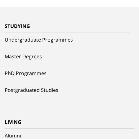
STUDYING
Undergraduate Programmes
Master Degrees
PhD Programmes
Postgraduated Studies
LIVING
Alumni