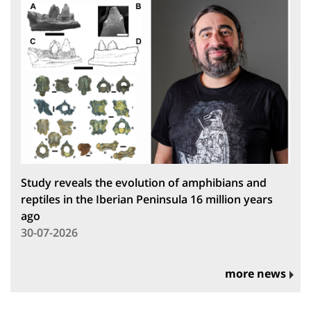
Study reveals the evolution of amphibians and
reptiles in the Iberian Peninsula 16 million years
ago
30-07-2026
more news