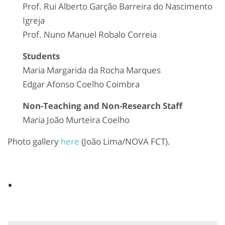
Prof. Rui Alberto Garção Barreira do Nascimento
Igreja
Prof. Nuno Manuel Robalo Correia
Students
Maria Margarida da Rocha Marques
Edgar Afonso Coelho Coimbra
Non-Teaching and Non-Research Staff
Maria João Murteira Coelho
Photo gallery
here
(João Lima/NOVA FCT).