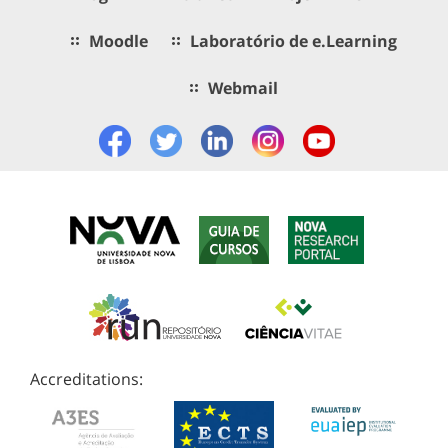
Moodle
Laboratório de e.Learning
Webmail
Accreditations: