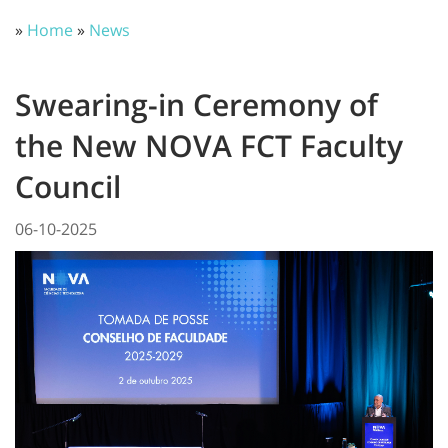
»
Home
»
News
Swearing-in Ceremony of
the New NOVA FCT Faculty
Council
06-10-2025