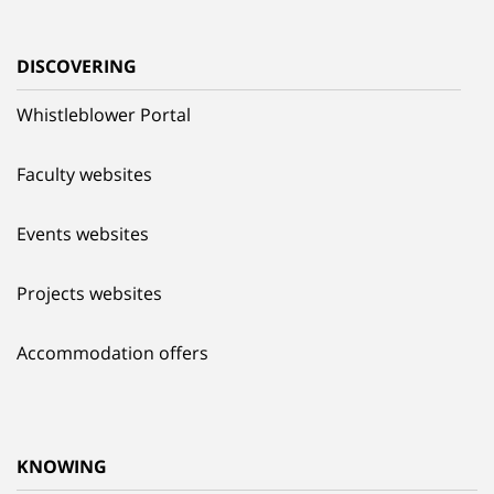
DISCOVERING
Whistleblower Portal
Faculty websites
Events websites
Projects websites
Accommodation offers
KNOWING