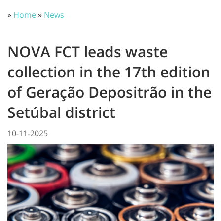
»
Home
»
News
NOVA FCT leads waste
collection in the 17th edition
of Geração Depositrão in the
Setúbal district
10-11-2025