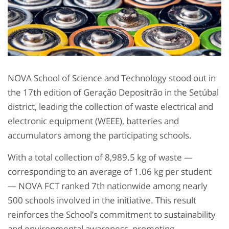
NOVA School of Science and Technology stood out in
the 17th edition of Geração Depositrão in the Setúbal
district, leading the collection of waste electrical and
electronic equipment (WEEE), batteries and
accumulators among the participating schools.
With a total collection of 8,989.5 kg of waste —
corresponding to an average of 1.06 kg per student
— NOVA FCT ranked 7th nationwide among nearly
500 schools involved in the initiative. This result
reinforces the School’s commitment to sustainability
and environmental awareness, promoting