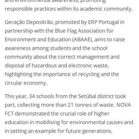
responsible practices within its academic community.
Geração Depositrão, promoted by ERP Portugal in
partnership with the Blue Flag Association for
Environment and Education (ABAAE), aims to raise
awareness among students and the school
community about the correct management and
disposal of hazardous and electronic waste,
highlighting the importance of recycling and the
circular economy.
This year, 34 schools from the Setúbal district took
part, collecting more than 21 tonnes of waste. NOVA
FCT demonstrated the crucial role of higher
education in mobilising for environmental causes and
in setting an example for future generations.