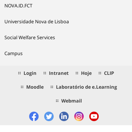
NOVA.ID.FCT
Universidade Nova de Lisboa
Social Welfare Services
Campus
Login
Intranet
Hoje
CLIP
Moodle
Laboratório de e.Learning
Webmail