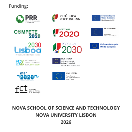
Funding:
NOVA SCHOOL OF SCIENCE AND TECHNOLOGY
NOVA UNIVERSITY LISBON
2026