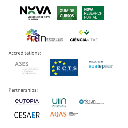
Accreditations:
Partnerships: