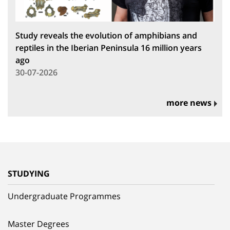
Study reveals the evolution of amphibians and
reptiles in the Iberian Peninsula 16 million years
ago
30-07-2026
more news
STUDYING
Undergraduate Programmes
Master Degrees