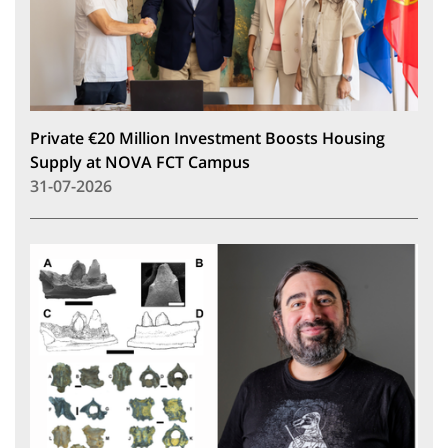
Private €20 Million Investment Boosts Housing
Supply at NOVA FCT Campus
31-07-2026