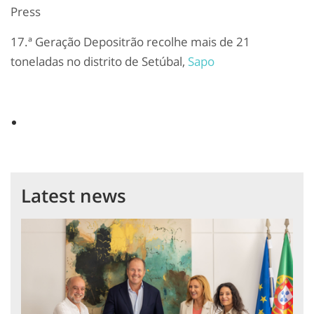
Press
17.ª Geração Depositrão recolhe mais de 21
toneladas no distrito de Setúbal,
Sapo
Latest news