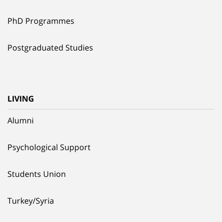
PhD Programmes
Postgraduated Studies
LIVING
Alumni
Psychological Support
Students Union
Turkey/Syria