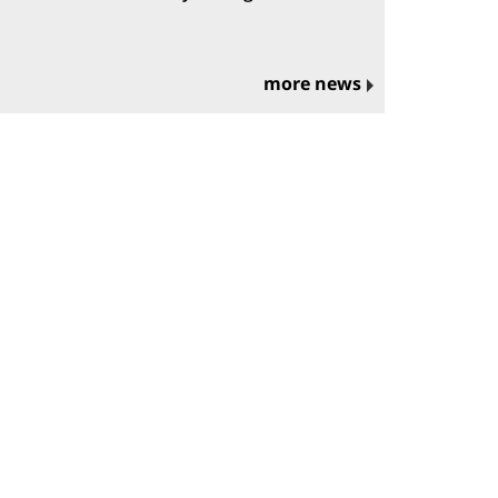
more news