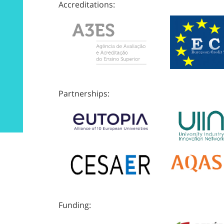
Accreditations:
Partnerships:
Funding: