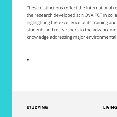
These distinctions reflect the international r
the research developed at NOVA FCT in col
highlighting the excellence of its training and
students and researchers to the advancement
knowledge addressing major environmental a
STUDYING
LIVIN