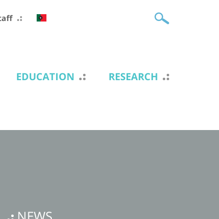
taff
EDUCATION
RESEARCH
NEWS