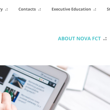
ry
Contacts
Executive Education
S
ABOUT NOVA FCT