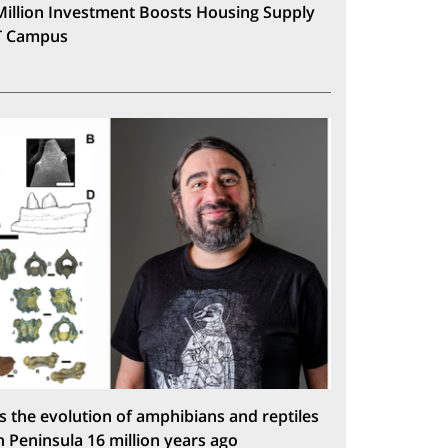
Million Investment Boosts Housing Supply
T Campus
s the evolution of amphibians and reptiles
n Peninsula 16 million years ago