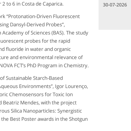
2 to 6 in Costa de Caparica.
30-07-2026
rk “Protonation-Driven Fluorescent
Using Dansyl-Derived Probes”,
an Academy of Sciences (BAS). The study
uorescent probes for the rapid
d fluoride in water and organic
nature and environmental relevance of
f NOVA FCT’s PhD Program in Chemistry.
of Sustainable Starch-Based
 Aqueous Environments”, Igor Lourenço,
oric Chemosensors for Toxic Ion
nd Beatriz Mendes, with the project
ous Silica Nanoparticles: Synergistic
d the Best Poster awards in the Shotgun