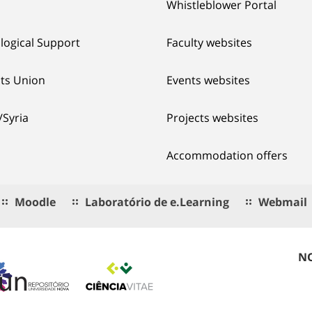
Whistleblower Portal
logical Support
Faculty websites
ts Union
Events websites
/Syria
Projects websites
Accommodation offers
Moodle
Laboratório de e.Learning
Webmail
NO