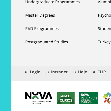
Undergraduate Programmes
Alumni
Master Degrees
Psycho
PhD Programmes
Studen
Postgraduated Studies
Turkey
Login
Intranet
Hoje
CLIP