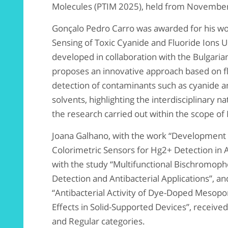
Molecules (PTIM 2025), held from November 
Gonçalo Pedro Carro was awarded for his wo
Sensing of Toxic Cyanide and Fluoride Ions 
developed in collaboration with the Bulgari
proposes an innovative approach based on fl
detection of contaminants such as cyanide an
solvents, highlighting the interdisciplinary 
the research carried out within the scope o
Joana Galhano, with the work “Development 
Colorimetric Sensors for Hg2+ Detection in
with the study “Multifunctional Bischromoph
Detection and Antibacterial Applications”, a
“Antibacterial Activity of Dye-Doped Mesopor
Effects in Solid-Supported Devices”, receive
and Regular categories.