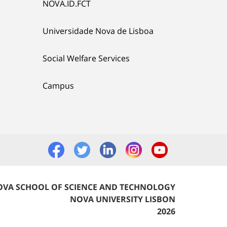
NOVA.ID.FCT
Universidade Nova de Lisboa
Social Welfare Services
Campus
VA SCHOOL OF SCIENCE AND TECHNOLOGY
NOVA UNIVERSITY LISBON
2026