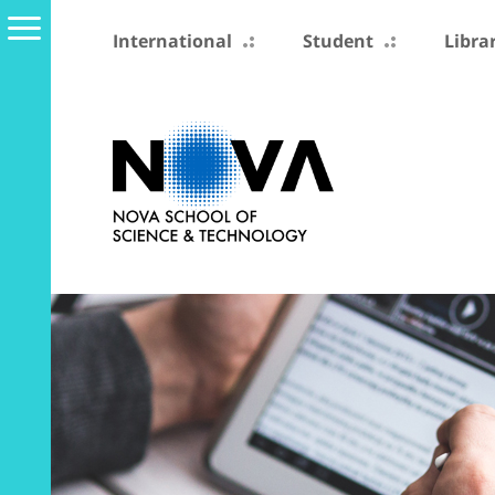
International
Student
Libra