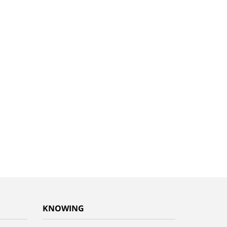
KNOWING