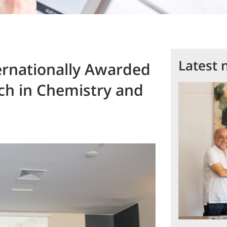
Latest 
rnationally Awarded
rch in Chemistry and