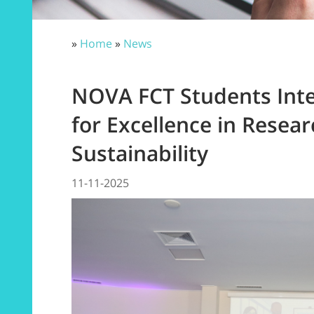
»
Home
»
News
NOVA FCT Students Inte
for Excellence in Resea
Sustainability
11-11-2025