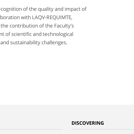
ecognition of the quality and impact of
laboration with LAQV-REQUIMTE,
 the contribution of the Faculty’s
 of scientific and technological
nd sustainability challenges.
G
DISCOVERING