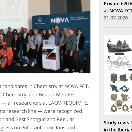
Private €20 
at NOVA FC
31-07-2026
 candidates in Chemistry at NOVA FCT,
ic Chemistry, and Beatriz Mendes,
y — all researchers at LAQV-REQUIMTE,
ts research line — were recognized
ion and Best Shotgun and Regular
Study reveal
ngress on Pollutant Toxic Ions and
in the Iberia