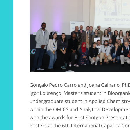
Gonçalo Pedro Carro and Joana Galhano, PhD
Igor Lourenço, Master’s student in Bioorgan
undergraduate student in Applied Chemistr
within the OMICS and Analytical Developmen
with the awards for Best Shotgun Presentat
Posters at the 6th International Caparica Co