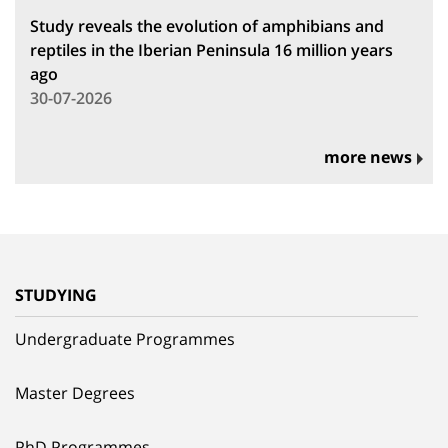
Study reveals the evolution of amphibians and
reptiles in the Iberian Peninsula 16 million years
ago
30-07-2026
more news
STUDYING
Undergraduate Programmes
Master Degrees
PhD Programmes