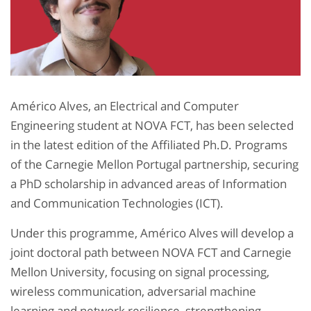
Américo Alves, an Electrical and Computer
Engineering student at NOVA FCT, has been selected
in the latest edition of the Affiliated Ph.D. Programs
of the Carnegie Mellon Portugal partnership, securing
a PhD scholarship in advanced areas of Information
and Communication Technologies (ICT).​
Under this programme, Américo Alves will develop a
joint doctoral path between NOVA FCT and Carnegie
Mellon University, focusing on signal processing,
wireless communication, adversarial machine
learning and network resilience, strengthening