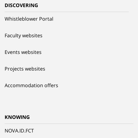
DISCOVERING
Whistleblower Portal
Faculty websites
Events websites
Projects websites
Accommodation offers
KNOWING
NOVA.ID.FCT