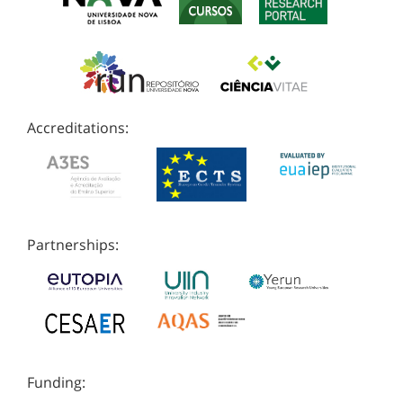
Accreditations:
Partnerships:
Funding: