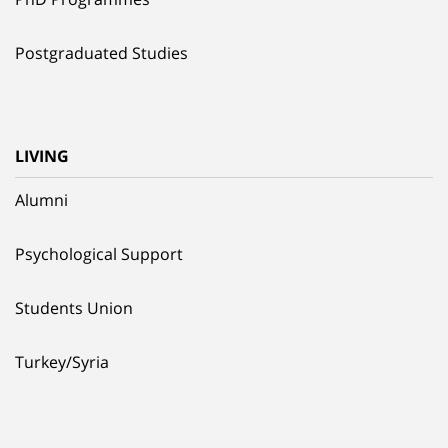
Postgraduated Studies
LIVING
Alumni
Psychological Support
Students Union
Turkey/Syria