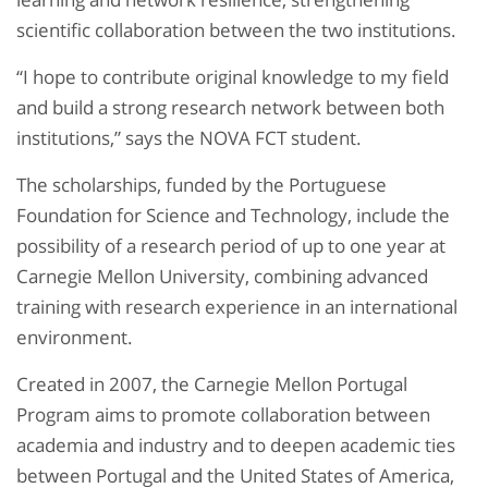
scientific collaboration between the two institutions.​
“I hope to contribute original knowledge to my field
and build a strong research network between both
institutions,” says the NOVA FCT student.
The scholarships, funded by the Portuguese
Foundation for Science and Technology, include the
possibility of a research period of up to one year at
Carnegie Mellon University, combining advanced
training with research experience in an international
environment.​
Created in 2007, the Carnegie Mellon Portugal
Program aims to promote collaboration between
academia and industry and to deepen academic ties
between Portugal and the United States of America,