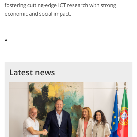
fostering cutting-edge ICT research with strong
economic and social impact.
Latest news