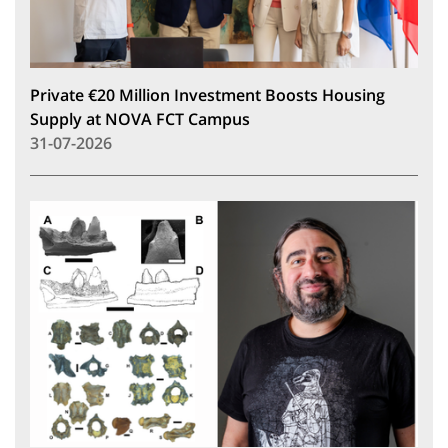
Private €20 Million Investment Boosts Housing
Supply at NOVA FCT Campus
31-07-2026