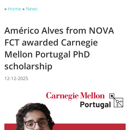
»
Home
»
News
Américo Alves from NOVA
FCT awarded Carnegie
Mellon Portugal PhD
scholarship
12-12-2025