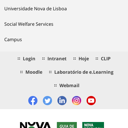
Universidade Nova de Lisboa
Social Welfare Services
Campus
Login
Intranet
Hoje
CLIP
Moodle
Laboratório de e.Learning
Webmail