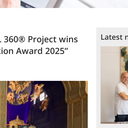
Latest 
360® Project wins
tion Award 2025”