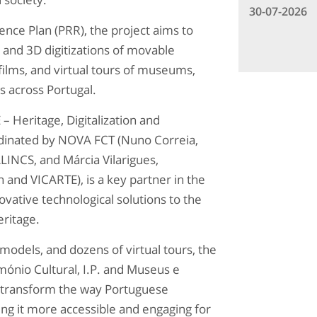
30-07-2026
ce Plan (PRR), the project aims to
 and 3D digitizations of movable
films, and virtual tours of museums,
s across Portugal.
 Heritage, Digitalization and
inated by NOVA FCT (Nuno Correia,
NCS, and Márcia Vilarigues,
and VICARTE), is a key partner in the
ovative technological solutions to the
eritage.
models, and dozens of virtual tours, the
mónio Cultural, I.P. and Museus e
 transform the way Portuguese
ng it more accessible and engaging for