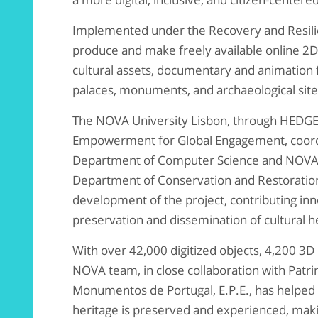
Implemented under the Recovery and Resilien
produce and make freely available online 2D
cultural assets, documentary and animation 
palaces, monuments, and archaeological site
The NOVA University Lisbon, through HEDGE –
Empowerment for Global Engagement, coord
Department of Computer Science and NOVALI
Department of Conservation and Restoration 
development of the project, contributing inn
preservation and dissemination of cultural h
With over 42,000 digitized objects, 4,200 3D 
NOVA team, in close collaboration with Patri
Monumentos de Portugal, E.P.E., has helped
heritage is preserved and experienced, maki