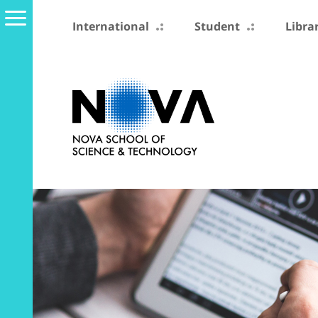
International
Student
Libra