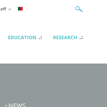
taff
EDUCATION
RESEARCH
NEWS