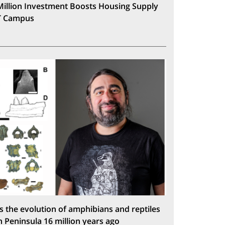
Million Investment Boosts Housing Supply
T Campus
s the evolution of amphibians and reptiles
n Peninsula 16 million years ago