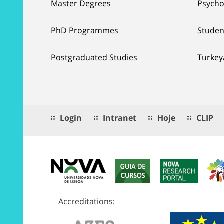
Master Degrees
Psycho
PhD Programmes
Studen
Postgraduated Studies
Turkey
Login
Intranet
Hoje
CLIP
Accreditations: