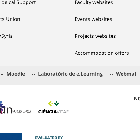
logical Support
Faculty websites
ts Union
Events websites
/Syria
Projects websites
Accommodation offers
Moodle
Laboratório de e.Learning
Webmail
NO