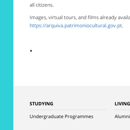
all citizens.
Images, virtual tours, and films already avai
https://arquiva.patrimoniocultural.gov.pt
.
STUDYING
LIVIN
Undergraduate Programmes
Alumni