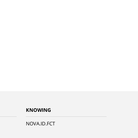
KNOWING
NOVA.ID.FCT