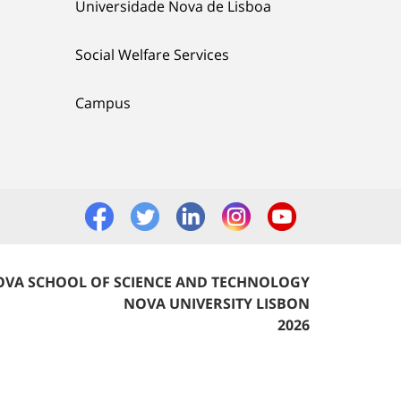
Universidade Nova de Lisboa
Social Welfare Services
Campus
VA SCHOOL OF SCIENCE AND TECHNOLOGY
NOVA UNIVERSITY LISBON
2026