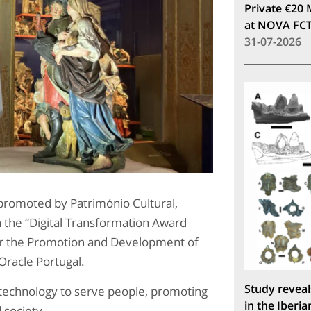
Private €20 
at NOVA FC
31-07-2026
omoted by Património Cultural,
h the “Digital Transformation Award
for the Promotion and Development of
Oracle Portugal.
Study reveal
 technology to serve people, promoting
in the Iberia
 society.