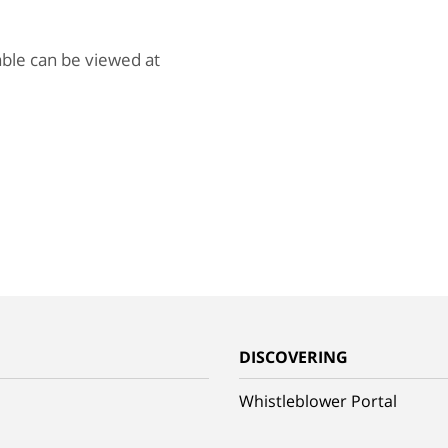
lable can be viewed at
G
DISCOVERING
Whistleblower Portal