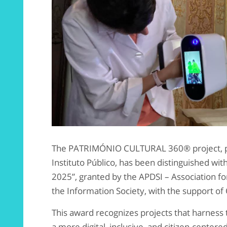
The PATRIMÓNIO CULTURAL 360® project, pr
Instituto Público, has been distinguished wit
2025”, granted by the APDSI – Association 
the Information Society, with the support of 
This award recognizes projects that harness
a more digital, inclusive, and citizen-centered