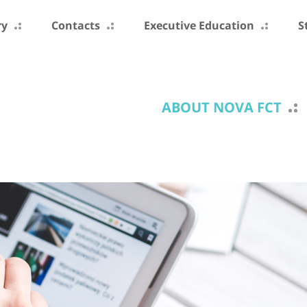
ry
Contacts
Executive Education
S
ABOUT NOVA FCT