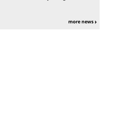
more news