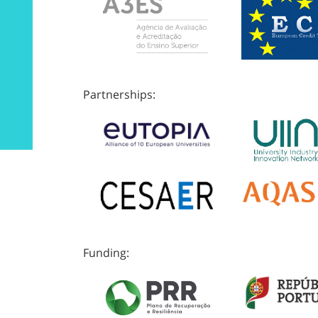
Partnerships:
Funding: