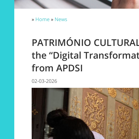
»
Home
»
News
PATRIMÓNIO CULTURAL 
the “Digital Transforma
from APDSI
02-03-2026