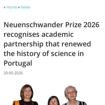
»
Home
»
News
Neuenschwander Prize 2026
recognises academic
partnership that renewed
the history of science in
Portugal
20-05-2026