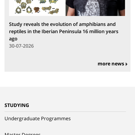
Study reveals the evolution of amphibians and
reptiles in the Iberian Peninsula 16 million years
ago
30-07-2026
more news
STUDYING
Undergraduate Programmes
Master Degrees