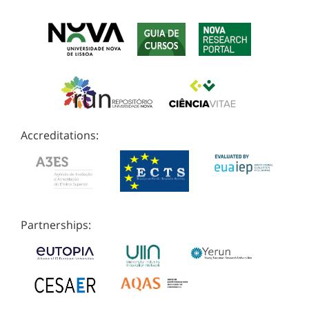
Accreditations:
Partnerships: