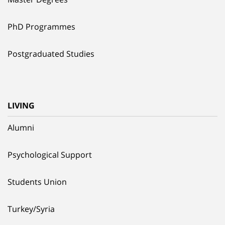
PhD Programmes
Postgraduated Studies
LIVING
Alumni
Psychological Support
Students Union
Turkey/Syria