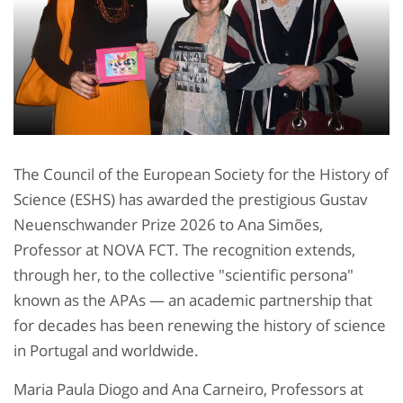
The Council of the European Society for the History of
Science (ESHS) has awarded the prestigious Gustav
Neuenschwander Prize 2026 to Ana Simões,
Professor at NOVA FCT. The recognition extends,
through her, to the collective "scientific persona"
known as the APAs — an academic partnership that
for decades has been renewing the history of science
in Portugal and worldwide.
Maria Paula Diogo and Ana Carneiro, Professors at