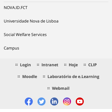
NOVA.ID.FCT
Universidade Nova de Lisboa
Social Welfare Services
Campus
Login
Intranet
Hoje
CLIP
Moodle
Laboratório de e.Learning
Webmail