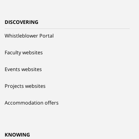
DISCOVERING
Whistleblower Portal
Faculty websites
Events websites
Projects websites
Accommodation offers
KNOWING