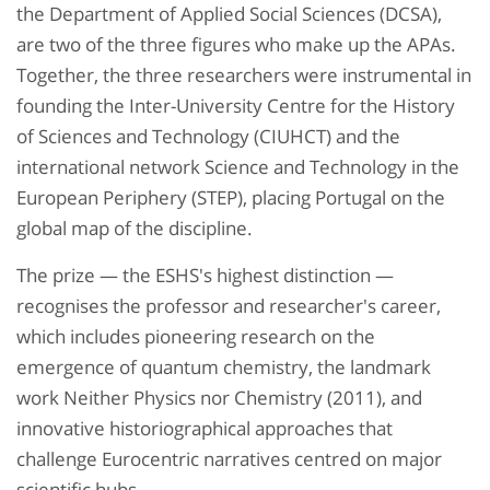
the Department of Applied Social Sciences (DCSA),
are two of the three figures who make up the APAs.
Together, the three researchers were instrumental in
founding the Inter-University Centre for the History
of Sciences and Technology (CIUHCT) and the
international network Science and Technology in the
European Periphery (STEP), placing Portugal on the
global map of the discipline.
The prize — the ESHS's highest distinction —
recognises the professor and researcher's career,
which includes pioneering research on the
emergence of quantum chemistry, the landmark
work Neither Physics nor Chemistry (2011), and
innovative historiographical approaches that
challenge Eurocentric narratives centred on major
scientific hubs.