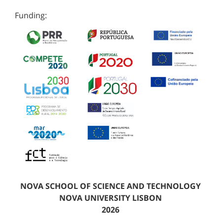
Funding:
NOVA SCHOOL OF SCIENCE AND TECHNOLOGY
NOVA UNIVERSITY LISBON
2026