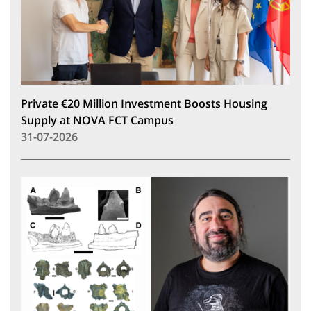
Private €20 Million Investment Boosts Housing
Supply at NOVA FCT Campus
31-07-2026