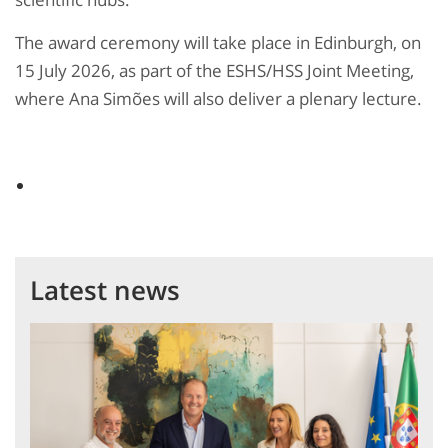
The award ceremony will take place in Edinburgh, on
15 July 2026, as part of the ESHS/HSS Joint Meeting,
where Ana Simões will also deliver a plenary lecture.
Latest news