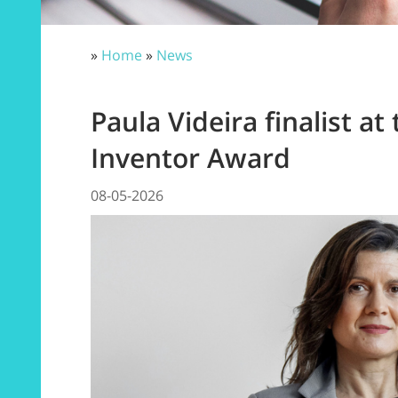
»
Home
»
News
Paula Videira finalist a
Inventor Award
08-05-2026