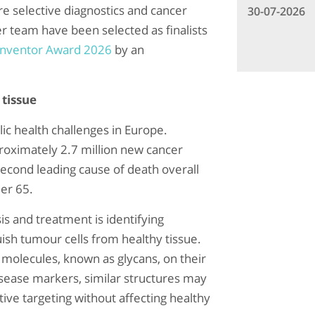
re selective diagnostics and cancer
30-07-2026
er team have been selected as finalists
Inventor Award 2026
by an
 tissue
ic health challenges in Europe.
oximately 2.7 million new cancer
econd leading cause of death overall
er 65.
is and treatment is identifying
guish tumour cells from healthy tissue.
r molecules, known as glycans, on their
isease markers, similar structures may
tive targeting without affecting healthy