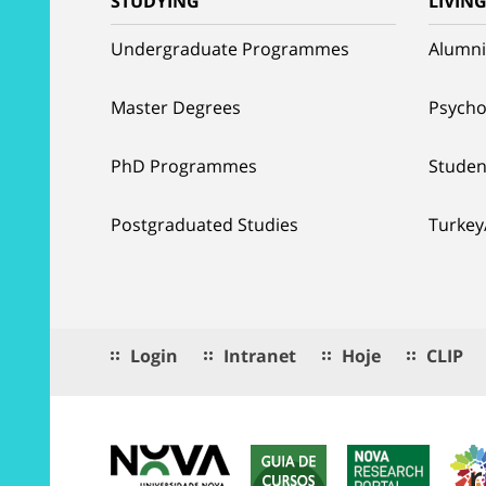
STUDYING
LIVIN
Undergraduate Programmes
Alumni
Master Degrees
Psycho
PhD Programmes
Studen
Postgraduated Studies
Turkey
Login
Intranet
Hoje
CLIP