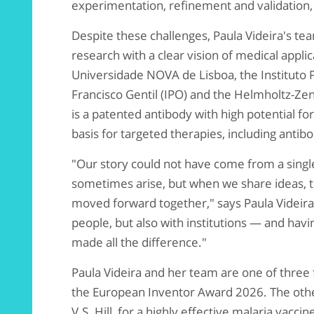
experimentation, refinement and validation,
Despite these challenges, Paula Videira's t
research with a clear vision of medical appli
Universidade NOVA de Lisboa, the Instituto 
Francisco Gentil (IPO) and the Helmholtz-Z
is a patented antibody with high potential fo
basis for targeted therapies, including antib
"Our story could not have come from a single
sometimes arise, but when we share ideas, 
moved forward together," says Paula Videira.
people, but also with institutions — and hav
made all the difference."
Paula Videira and her team are one of three f
the European Inventor Award 2026. The other 
V.S. Hill, for a highly effective malaria vacc