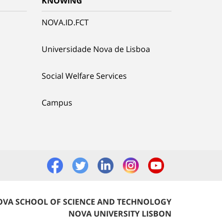
KNOWING
NOVA.ID.FCT
Universidade Nova de Lisboa
Social Welfare Services
Campus
VA SCHOOL OF SCIENCE AND TECHNOLOGY
NOVA UNIVERSITY LISBON