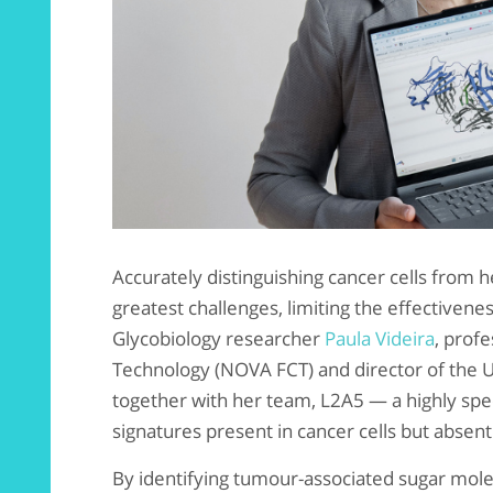
Accurately distinguishing cancer cells from 
greatest challenges, limiting the effectivene
Glycobiology researcher
Paula Videira
, prof
Technology (NOVA FCT) and director of the U
together with her team, L2A5 — a highly spec
signatures present in cancer cells but absent 
By identifying tumour-associated sugar mol