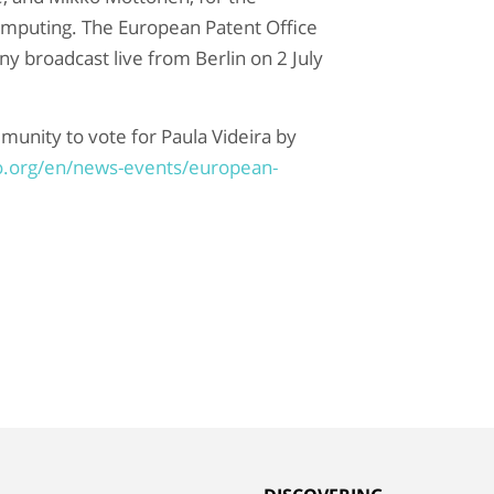
omputing
. The European Patent Office
y broadcast live from Berlin on 2 July
munity to vote for Paula Videira by
o.org/en/news-events/european-