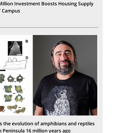
Million Investment Boosts Housing Supply
T Campus
s the evolution of amphibians and reptiles
n Peninsula 16 million years ago