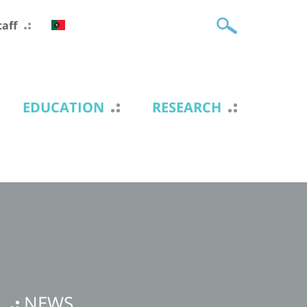
taff
EDUCATION
RESEARCH
NEWS