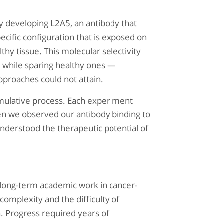
y developing L2A5, an antibody that
ecific configuration that is exposed on
lthy tissue. This molecular selectivity
ls while sparing healthy ones —
approaches could not attain.
mulative process. Each experiment
n we observed our antibody binding to
understood the therapeutic potential of
 long-term academic work in cancer-
 complexity and the difficulty of
on. Progress required years of