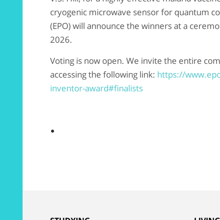
cryogenic microwave sensor for quantum c
(EPO) will announce the winners at a ceremon
2026.
Voting is now open. We invite the entire com
accessing the following link:
https://www.ep
inventor-award#finalists