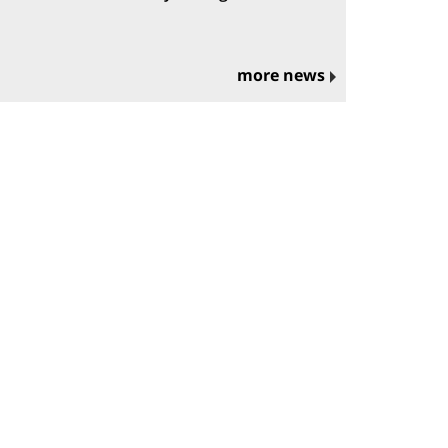
more news