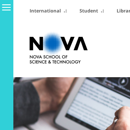
International
Student
Libra