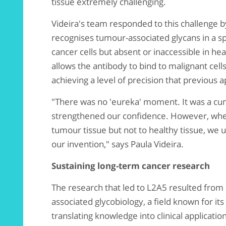
tissue extremely challenging.
Videira's team responded to this challenge b
recognises tumour-associated glycans in a sp
cancer cells but absent or inaccessible in hea
allows the antibody to bind to malignant cel
achieving a level of precision that previous 
"There was no 'eureka' moment. It was a cu
strengthened our confidence. However, whe
tumour tissue but not to healthy tissue, we 
our invention," says Paula Videira.
Sustaining long-term cancer research
The research that led to L2A5 resulted from
associated glycobiology, a field known for its
translating knowledge into clinical applicati