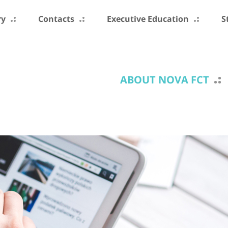
ry
Contacts
Executive Education
S
ABOUT NOVA FCT