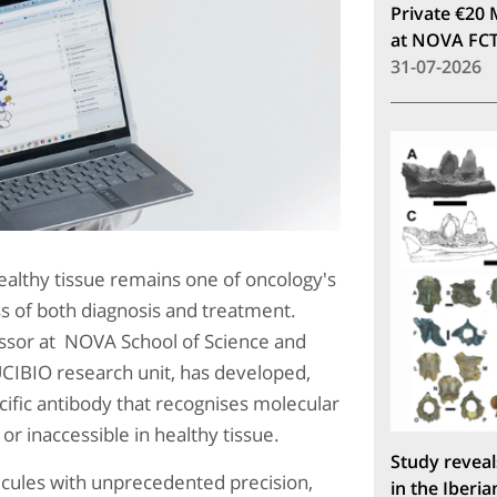
Private €20 
at NOVA FC
31-07-2026
healthy tissue remains one of oncology's
ss of both diagnosis and treatment.
essor at NOVA School of Science and
CIBIO research unit, has developed,
ific antibody that recognises molecular
or inaccessible in healthy tissue.
Study reveal
ecules with unprecedented precision,
in the Iberia