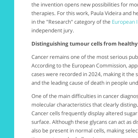
the invention opens new possibilities for mo
therapies. For this work, Paula Videira and h
in the "Research" category of the
European 
independent jury.
Distinguishing tumour cells from healthy
Cancer remains one of the most serious publ
According to the European Commission, appr
cases were recorded in 2024, making it the s
and the leading cause of death in people und
One of the main difficulties in cancer diagnos
molecular characteristics that clearly distin
Cancer cells frequently display altered suga
surface. Although these glycans can act as d
also be present in normal cells, making selec