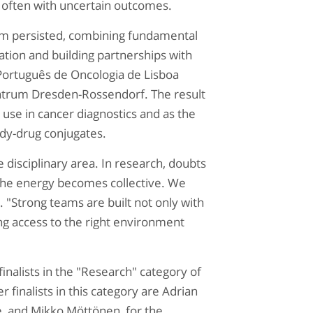
 often with uncertain outcomes.
eam persisted, combining fundamental
cation and building partnerships with
Português de Oncologia de Lisboa
entrum Dresden-Rossendorf. The result
r use in cancer diagnostics and as the
ody-drug conjugates.
 disciplinary area. In research, doubts
the energy becomes collective. We
 "Strong teams are built not only with
ing access to the right environment
inalists in the "Research" category of
finalists in this category are
Adrian
ine, and Mikko Möttönen, for the