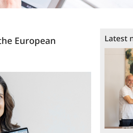
Latest 
t the European