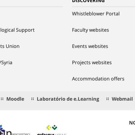
G
DISCOVERING
Whistleblower Portal
logical Support
Faculty websites
ts Union
Events websites
/Syria
Projects websites
Accommodation offers
Moodle
Laboratório de e.Learning
Webmail
NO