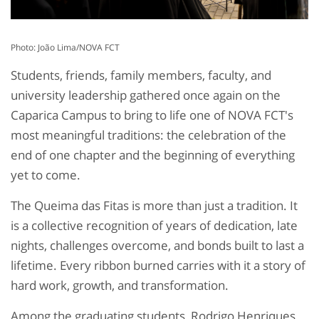
Photo: João Lima/NOVA FCT
Students, friends, family members, faculty, and
university leadership gathered once again on the
Caparica Campus to bring to life one of NOVA FCT's
most meaningful traditions: the celebration of the
end of one chapter and the beginning of everything
yet to come.
The Queima das Fitas is more than just a tradition. It
is a collective recognition of years of dedication, late
nights, challenges overcome, and bonds built to last a
lifetime. Every ribbon burned carries with it a story of
hard work, growth, and transformation.
Among the graduating students, Rodrigo Henriques,