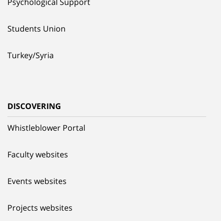
Psychological Support
Students Union
Turkey/Syria
DISCOVERING
Whistleblower Portal
Faculty websites
Events websites
Projects websites