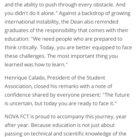
and the ability to push through every obstacle. And
you didn't do it alone." Against a backdrop of growing
international instability, the Dean also reminded
graduates of the responsibility that comes with their
education: "We need people who are prepared to
think critically. Today, you are better equipped to face
these challenges. The most important thing you
learned was how to learn."
Henrique Calado, President of the Student
Association, closed his remarks with a note of
confidence shared by everyone present: "The future
is uncertain, but today you are ready to face it."
NOVA FCT is proud to accompany this journey, year
after year. Because education is not just about
passing on technical and scientific knowledge of the