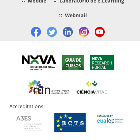
Moodle
Laboratório de e.Learning
Webmail
Accreditations: