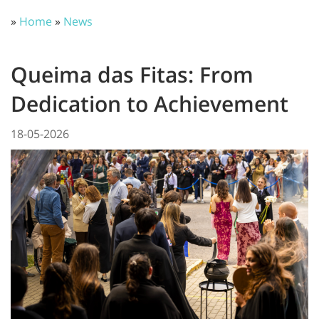
»
Home
»
News
Queima das Fitas: From
Dedication to Achievement
18-05-2026