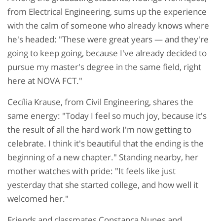
from Electrical Engineering, sums up the experience
with the calm of someone who already knows where
he's headed: "These were great years — and they're
going to keep going, because I've already decided to
pursue my master's degree in the same field, right
here at NOVA FCT."
Cecília Krause, from Civil Engineering, shares the
same energy: "Today I feel so much joy, because it's
the result of all the hard work I'm now getting to
celebrate. I think it's beautiful that the ending is the
beginning of a new chapter." Standing nearby, her
mother watches with pride: "It feels like just
yesterday that she started college, and how well it
welcomed her."
Friends and classmates Constança Nunes and