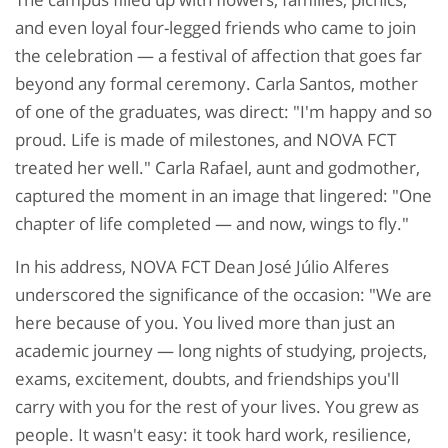
and even loyal four-legged friends who came to join
the celebration — a festival of affection that goes far
beyond any formal ceremony. Carla Santos, mother
of one of the graduates, was direct: "I'm happy and so
proud. Life is made of milestones, and NOVA FCT
treated her well." Carla Rafael, aunt and godmother,
captured the moment in an image that lingered: "One
chapter of life completed — and now, wings to fly."
In his address, NOVA FCT Dean José Júlio Alferes
underscored the significance of the occasion: "We are
here because of you. You lived more than just an
academic journey — long nights of studying, projects,
exams, excitement, doubts, and friendships you'll
carry with you for the rest of your lives. You grew as
people. It wasn't easy: it took hard work, resilience,