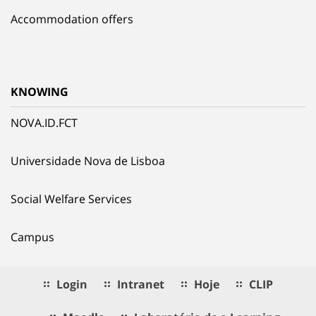
Accommodation offers
KNOWING
NOVA.ID.FCT
Universidade Nova de Lisboa
Social Welfare Services
Campus
Login
Intranet
Hoje
CLIP