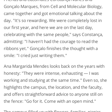
Gonçalo Marques, from Cell and Molecular Biology,
came together and got emotional talking about the
day. "It's so rewarding. We were completely lost in
our first year, and here we are on the last day,
celebrating with the same people," says Constança,
admitting: "I haven't had the courage to read the
ribbons yet." Gonçalo finishes the thought with a
smile: "I cried just writing them."
Ana Margarida Mendes looks back on the years with
honesty: "They were intense, exhausting — I was
working and studying at the same time." Even so, she
highlights the campus, the location, and the faculty,
and offers straightforward advice to anyone still on
the fence: "Go for it. Come with an open mind."
The campus filled up with flowers, families, picnics,