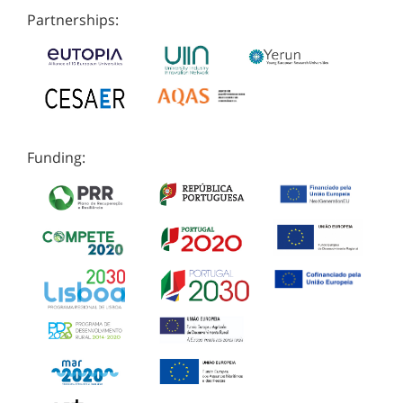
Partnerships:
Funding: