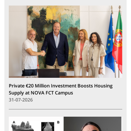
Private €20 Million Investment Boosts Housing
Supply at NOVA FCT Campus
31-07-2026