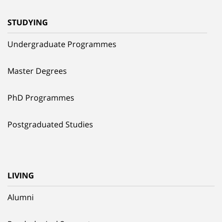
STUDYING
Undergraduate Programmes
Master Degrees
PhD Programmes
Postgraduated Studies
LIVING
Alumni