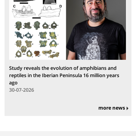
Study reveals the evolution of amphibians and
reptiles in the Iberian Peninsula 16 million years
ago
30-07-2026
more news