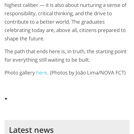
highest caliber — it is also about nurturing a sense of
responsibility, critical thinking, and the drive to
contribute to a better world. The graduates
celebrating today are, above all, citizens prepared to
shape the future.
The path that ends here is, in truth, the starting point
for everything still waiting to be built.
Photo gallery
here
. (Photos by João Lima/NOVA FCT)
Latest news