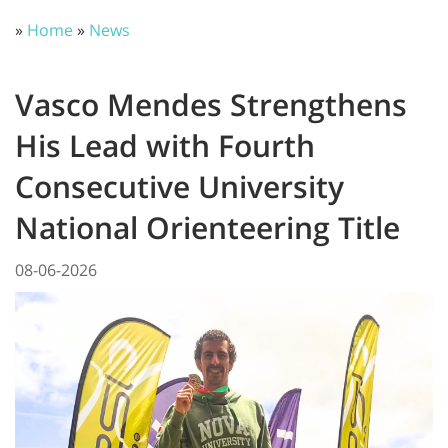
»
Home
»
News
Vasco Mendes Strengthens
His Lead with Fourth
Consecutive University
National Orienteering Title
08-06-2026