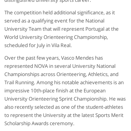
The competition held additional significance, as it
served as a qualifying event for the National
University Team that will represent Portugal at the
World University Orienteering Championship,
scheduled for July in Vila Real.
Over the past few years, Vasco Mendes has
represented NOVA in several University National
Championships across Orienteering, Athletics, and
Trail Running. Among his notable achievements is an
impressive 10th-place finish at the European
University Orienteering Sprint Championship. He was
also recently selected as one of the student-athletes
to represent the University at the latest Sports Merit
Scholarship Awards ceremony.