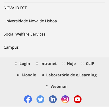
NOVA.ID.FCT
Universidade Nova de Lisboa
Social Welfare Services
Campus
Login
Intranet
Hoje
CLIP
Moodle
Laboratório de e.Learning
Webmail