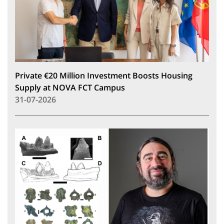
Private €20 Million Investment Boosts Housing
Supply at NOVA FCT Campus
31-07-2026