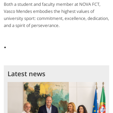
Both a student and faculty member at NOVA FCT,
Vasco Mendes embodies the highest values of
university sport: commitment, excellence, dedication,
and a spirit of perseverance.
Latest news