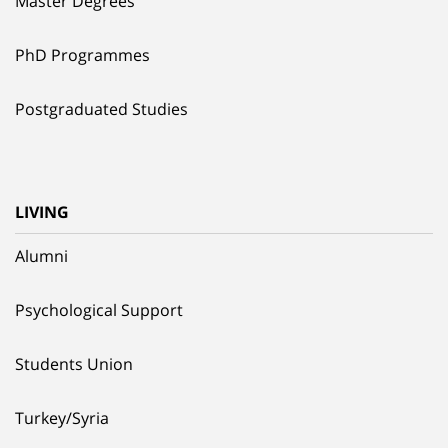
Master Degrees
PhD Programmes
Postgraduated Studies
LIVING
Alumni
Psychological Support
Students Union
Turkey/Syria