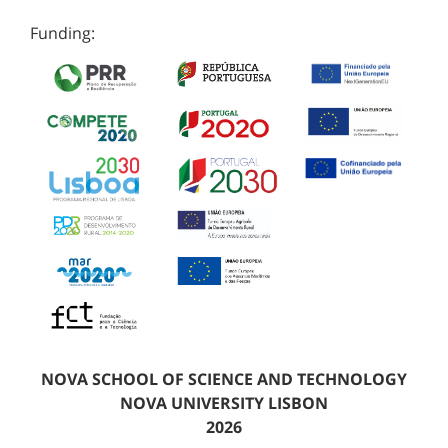
Funding:
NOVA SCHOOL OF SCIENCE AND TECHNOLOGY
NOVA UNIVERSITY LISBON
2026