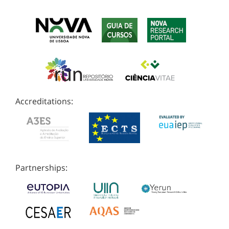
Accreditations:
Partnerships: