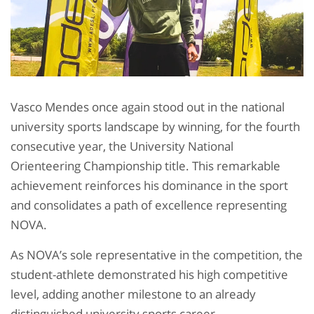
Vasco Mendes once again stood out in the national
university sports landscape by winning, for the fourth
consecutive year, the University National
Orienteering Championship title. This remarkable
achievement reinforces his dominance in the sport
and consolidates a path of excellence representing
NOVA.
As NOVA’s sole representative in the competition, the
student-athlete demonstrated his high competitive
level, adding another milestone to an already
distinguished university sports career.