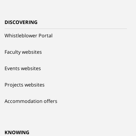
DISCOVERING
Whistleblower Portal
Faculty websites
Events websites
Projects websites
Accommodation offers
KNOWING