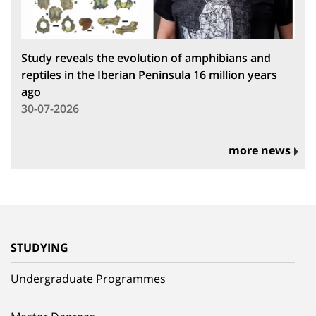
Study reveals the evolution of amphibians and
reptiles in the Iberian Peninsula 16 million years
ago
30-07-2026
more news
STUDYING
Undergraduate Programmes