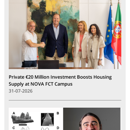
Private €20 Million Investment Boosts Housing
Supply at NOVA FCT Campus
31-07-2026