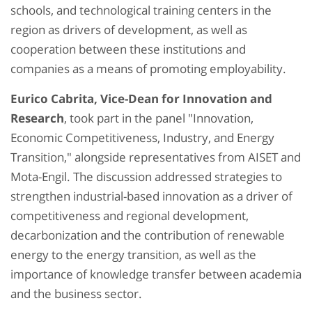
schools, and technological training centers in the
region as drivers of development, as well as
cooperation between these institutions and
companies as a means of promoting employability.
Eurico Cabrita, Vice-Dean for Innovation and
Research
, took part in the panel "Innovation,
Economic Competitiveness, Industry, and Energy
Transition," alongside representatives from AISET and
Mota-Engil. The discussion addressed strategies to
strengthen industrial-based innovation as a driver of
competitiveness and regional development,
decarbonization and the contribution of renewable
energy to the energy transition, as well as the
importance of knowledge transfer between academia
and the business sector.