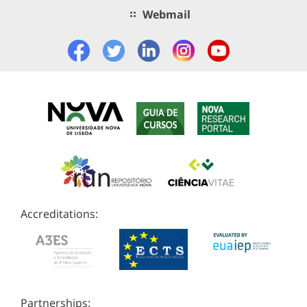
Webmail
Accreditations:
Partnerships: