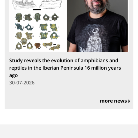
Study reveals the evolution of amphibians and
reptiles in the Iberian Peninsula 16 million years
ago
30-07-2026
more news