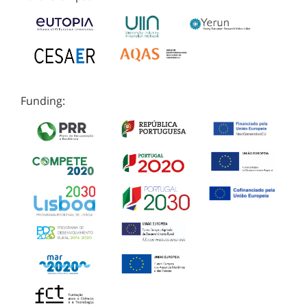
Funding: