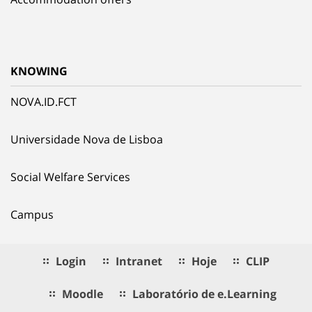
KNOWING
NOVA.ID.FCT
Universidade Nova de Lisboa
Social Welfare Services
Campus
Login
Intranet
Hoje
CLIP
Moodle
Laboratório de e.Learning