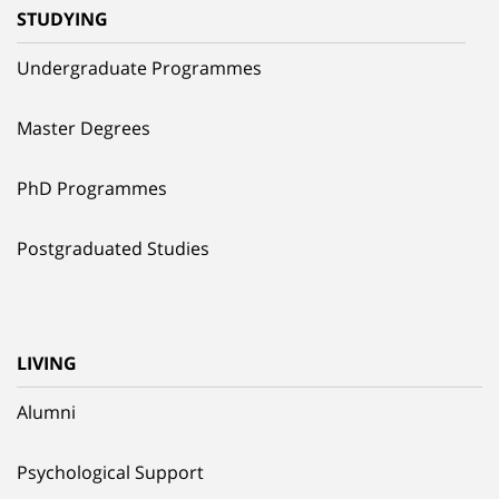
STUDYING
Undergraduate Programmes
Master Degrees
PhD Programmes
Postgraduated Studies
LIVING
Alumni
Psychological Support