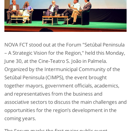
NOVA FCT stood out at the Forum "Setúbal Peninsula
– A Strategic Vision for the Region," held this Monday,
June 30, at the Cine-Teatro S. João in Palmela.
Organized by the Intermunicipal Community of the
Setúbal Peninsula (CIMPS), the event brought
together mayors, government officials, academics,
and representatives from the business and
associative sectors to discuss the main challenges and
opportunities for the region’s development in the
coming years.
The Forum marks the first major public event