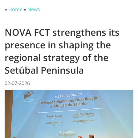
»
Home
»
News
NOVA FCT strengthens its
presence in shaping the
regional strategy of the
Setúbal Peninsula
02-07-2026