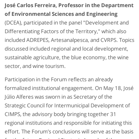
José Carlos Ferreira, Professor in the Department
of Environmental Sciences and Engineering
(DCEA), participated in the panel "Development and
Differentiating Factors of the Territory," which also
included ADREPES, Artesanalpesca, and CVRPS. Topics
discussed included regional and local development,
sustainable agriculture, the blue economy, the wine
sector, and wine tourism.
Participation in the Forum reflects an already
formalized institutional engagement. On May 18, José
Júlio Alferes was sworn in as Secretary of the
Strategic Council for Intermunicipal Development of
CIMPS, the advisory body bringing together 31
regional institutions and responsible for initiating this
effort. The Forum’s conclusions will serve as the basis