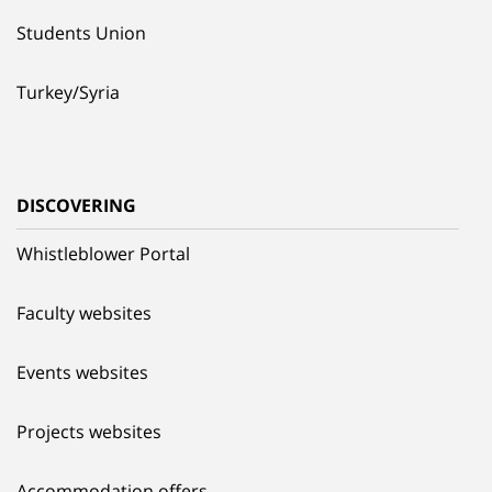
Students Union
Turkey/Syria
DISCOVERING
Whistleblower Portal
Faculty websites
Events websites
Projects websites
Accommodation offers