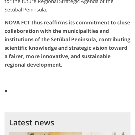
for the future Regional Strategic Agenda of the
Setúbal Peninsula.
NOVA FCT thus reaffirms its commitment to close
collaboration with the municipalities and
institutions of the Setúbal Peninsula, contributing
scientific knowledge and strategic vision toward
a fairer, more innovative, and sustainable
regional development.
Latest news