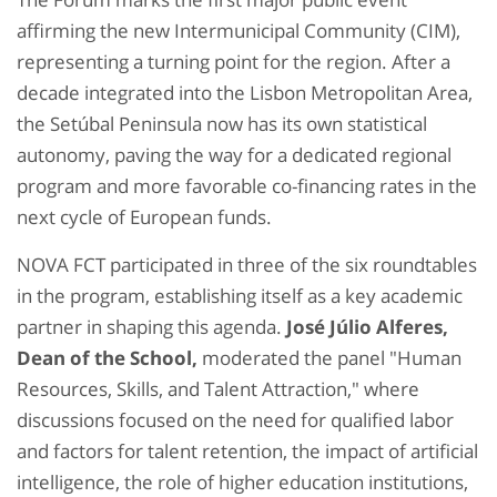
affirming the new Intermunicipal Community (CIM),
representing a turning point for the region. After a
decade integrated into the Lisbon Metropolitan Area,
the Setúbal Peninsula now has its own statistical
autonomy, paving the way for a dedicated regional
program and more favorable co-financing rates in the
next cycle of European funds.
NOVA FCT participated in three of the six roundtables
in the program, establishing itself as a key academic
partner in shaping this agenda.
José Júlio Alferes,
Dean of the School,
moderated the panel "Human
Resources, Skills, and Talent Attraction," where
discussions focused on the need for qualified labor
and factors for talent retention, the impact of artificial
intelligence, the role of higher education institutions,