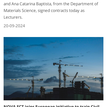
and Ana Catarina Baptista, from the Department of
Materials Science, signed contracts today as
Lecturers.
20-09-2024
NOVA FCT joins European initiative to train Civil