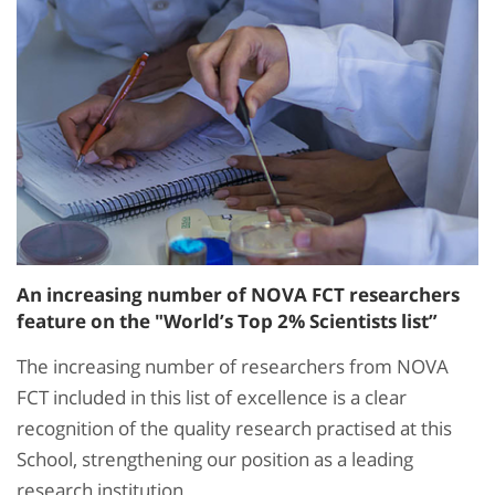
An increasing number of NOVA FCT researchers
feature on the "World’s Top 2% Scientists list”
The increasing number of researchers from NOVA
FCT included in this list of excellence is a clear
recognition of the quality research practised at this
School, strengthening our position as a leading
research institution.