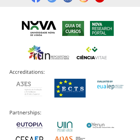
Accreditations:
Partnerships: