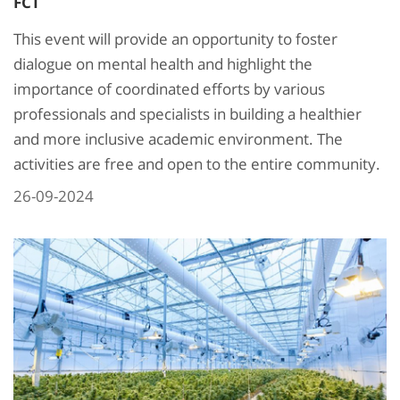
FCT
This event will provide an opportunity to foster
dialogue on mental health and highlight the
importance of coordinated efforts by various
professionals and specialists in building a healthier
and more inclusive academic environment. The
activities are free and open to the entire community.
26-09-2024