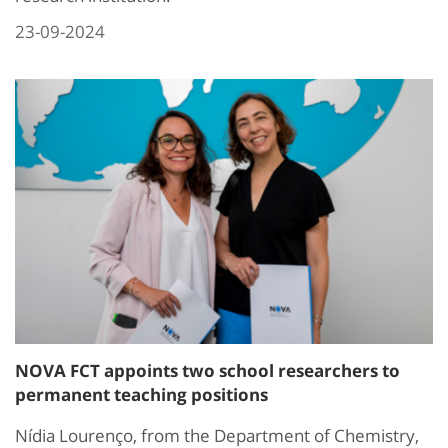
23-09-2024
NOVA FCT appoints two school researchers to
permanent teaching positions
Nídia Lourenço, from the Department of Chemistry,