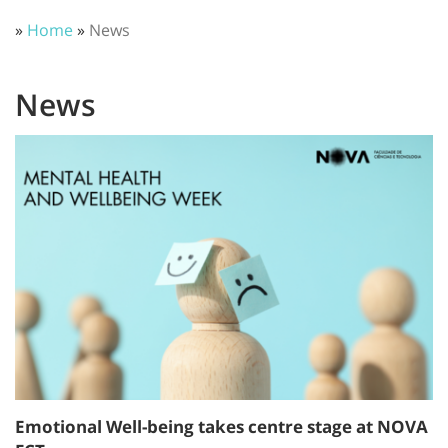
»
Home
»
News
News
Emotional Well-being takes centre stage at NOVA