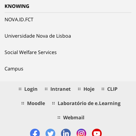
KNOWING
NOVA.ID.FCT
Universidade Nova de Lisboa
Social Welfare Services
Campus
Login
Intranet
Hoje
CLIP
Moodle
Laboratório de e.Learning
Webmail