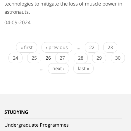
technologies to mitigate the loss of muscle power in
astronauts.
04-09-2024
« first
‹ previous
…
22
23
24
25
26
27
28
29
30
…
next ›
last »
STUDYING
Undergraduate Programmes