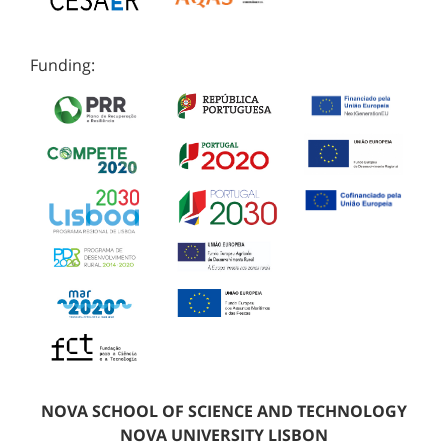
Funding:
NOVA SCHOOL OF SCIENCE AND TECHNOLOGY
NOVA UNIVERSITY LISBON