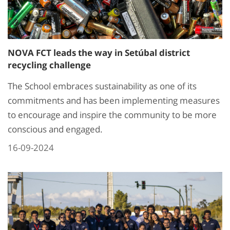
NOVA FCT leads the way in Setúbal district
recycling challenge
The School embraces sustainability as one of its
commitments and has been implementing measures
to encourage and inspire the community to be more
conscious and engaged.
16-09-2024