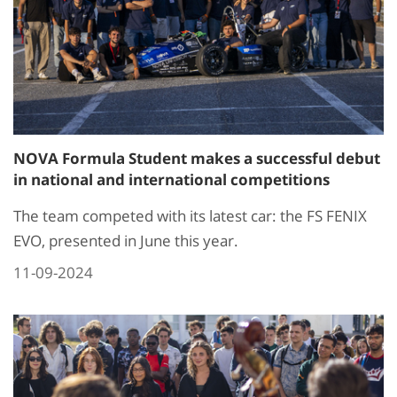
NOVA Formula Student makes a successful debut
in national and international competitions
The team competed with its latest car: the FS FENIX
EVO, presented in June this year.
11-09-2024