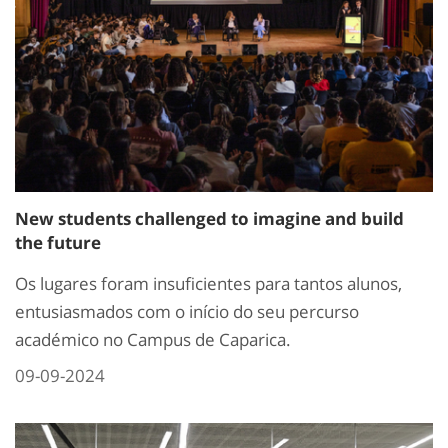
New students challenged to imagine and build
the future
Os lugares foram insuficientes para tantos alunos,
entusiasmados com o início do seu percurso
académico no Campus de Caparica.
09-09-2024