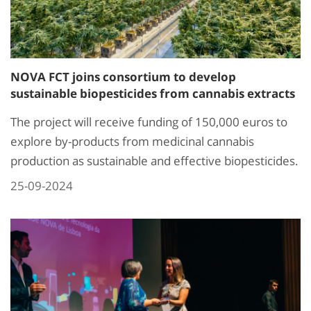
NOVA FCT joins consortium to develop
sustainable biopesticides from cannabis extracts
The project will receive funding of 150,000 euros to
explore by-products from medicinal cannabis
production as sustainable and effective biopesticides.
25-09-2024