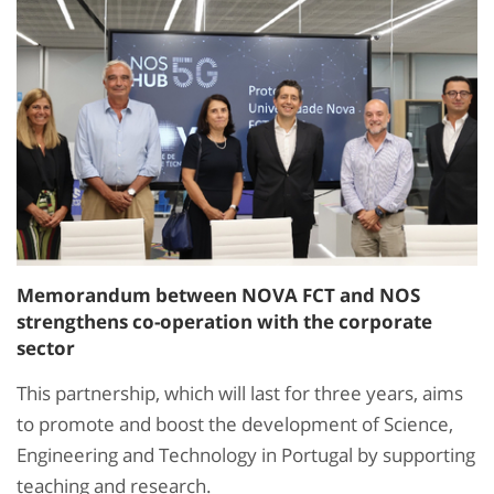
Memorandum between NOVA FCT and NOS
strengthens co-operation with the corporate
sector
This partnership, which will last for three years, aims
to promote and boost the development of Science,
Engineering and Technology in Portugal by supporting
teaching and research.