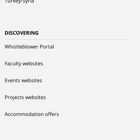
Turkey/Syria
DISCOVERING
Whistleblower Portal
Faculty websites
Events websites
Projects websites
Accommodation offers