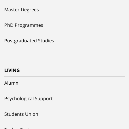
Master Degrees
PhD Programmes
Postgraduated Studies
LIVING
Alumni
Psychological Support
Students Union