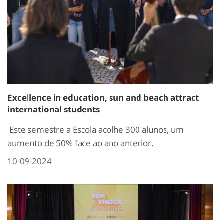
Excellence in education, sun and beach attract
international students
Este semestre a Escola acolhe 300 alunos, um
aumento de 50% face ao ano anterior.
10-09-2024