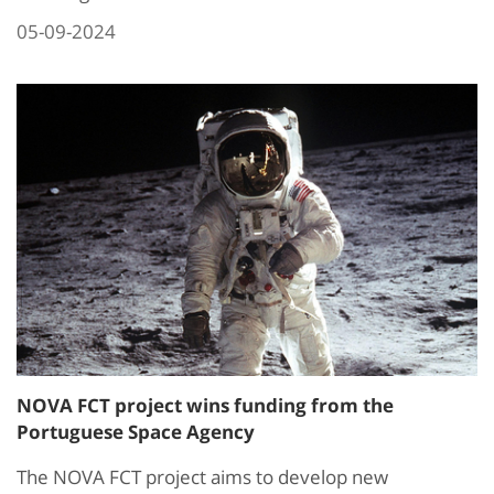
05-09-2024
NOVA FCT project wins funding from the
Portuguese Space Agency
The NOVA FCT project aims to develop new