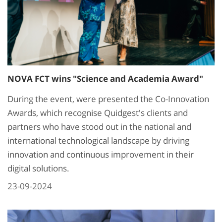
NOVA FCT wins "Science and Academia Award"
During the event, were presented the Co-Innovation
Awards, which recognise Quidgest's clients and
partners who have stood out in the national and
international technological landscape by driving
innovation and continuous improvement in their
digital solutions.
23-09-2024