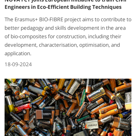
Engineers in Eco-Efficient Building Techniques
The Erasmus+ BIO-FIBRE project aims to contribute to
better pedagogy and skills development in the area
of bio-composites for construction, including their
development, characterisation, optimisation, and
application.
18-09-2024