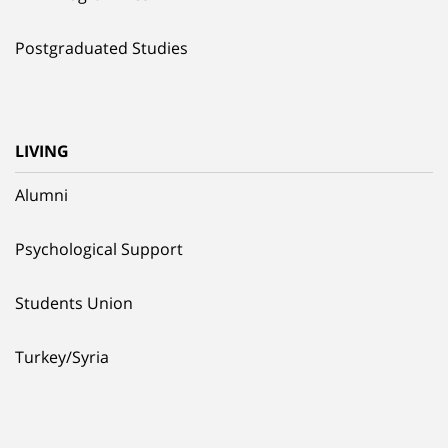
Postgraduated Studies
LIVING
Alumni
Psychological Support
Students Union
Turkey/Syria