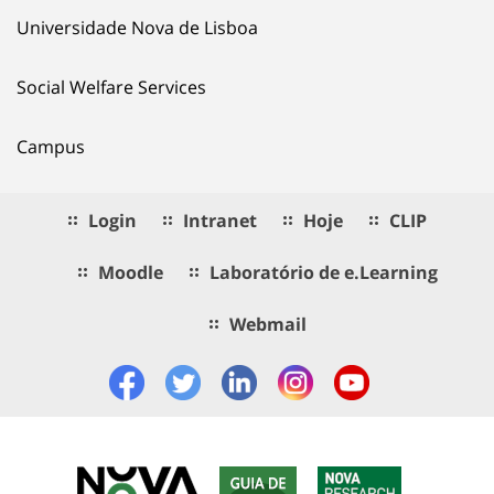
Universidade Nova de Lisboa
Social Welfare Services
Campus
Login
Intranet
Hoje
CLIP
Moodle
Laboratório de e.Learning
Webmail