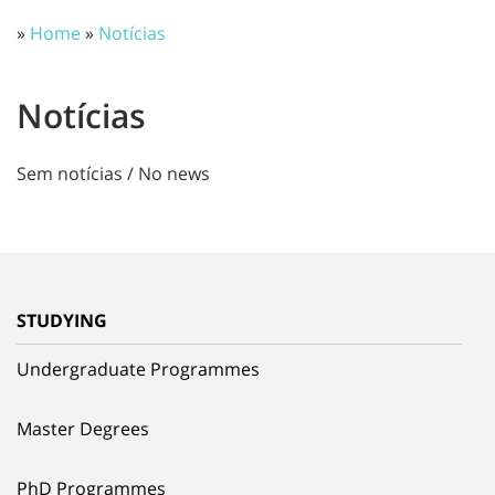
»
Home
»
Notícias
Notícias
Sem notícias / No news
STUDYING
Undergraduate Programmes
Master Degrees
PhD Programmes