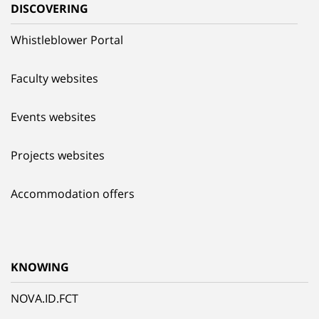
DISCOVERING
Whistleblower Portal
Faculty websites
Events websites
Projects websites
Accommodation offers
KNOWING
NOVA.ID.FCT