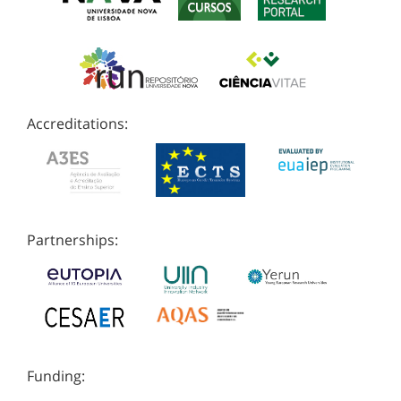
Accreditations:
Partnerships:
Funding: