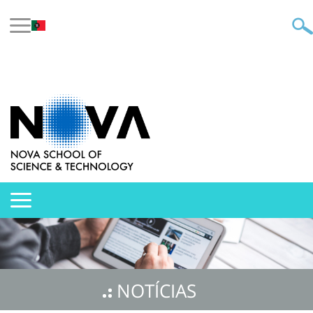
NOTÍCIAS