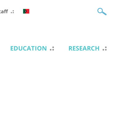
taff
EDUCATION
RESEARCH