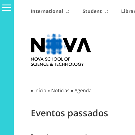
International
Student
Libra
»
Início
»
Noticias
»
Agenda
Eventos passados