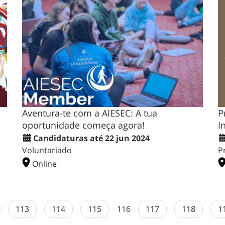
Aventura-te com a AIESEC: A tua
P
oportunidade começa agora!
I
Candidaturas até 22 jun 2024
Voluntariado
P
Online
113
114
115
116
117
118
1