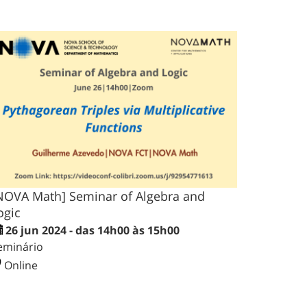
NOVA Math] Seminar of Algebra and
ogic
26 jun 2024 - das 14h00 às 15h00
eminário
Online