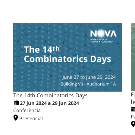
F
The 14th Combinatorics Days
h
27 jun 2024 a 29 jun 2024
Conferência
P
Presencial