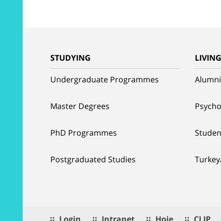
STUDYING
LIVIN
Undergraduate Programmes
Alumni
Master Degrees
Psycho
PhD Programmes
Studen
Postgraduated Studies
Turkey
Login
Intranet
Hoje
CLIP