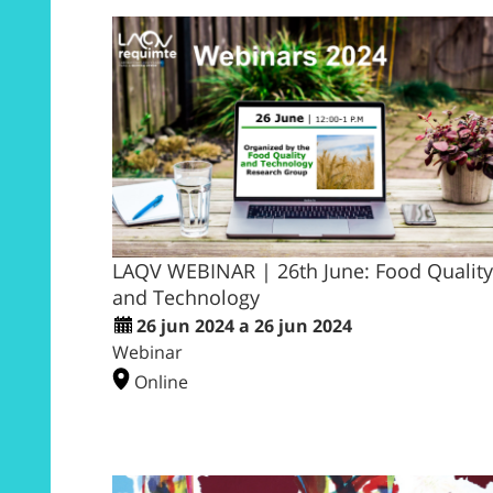
LAQV WEBINAR | 26th June: Food Quality
and Technology
26 jun 2024 a 26 jun 2024
Webinar
Online