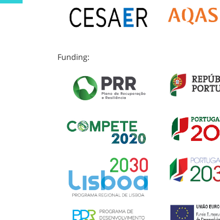
Funding: