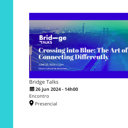
Bridge Talks
26 jun 2024 - 14h00
Encontro
Presencial