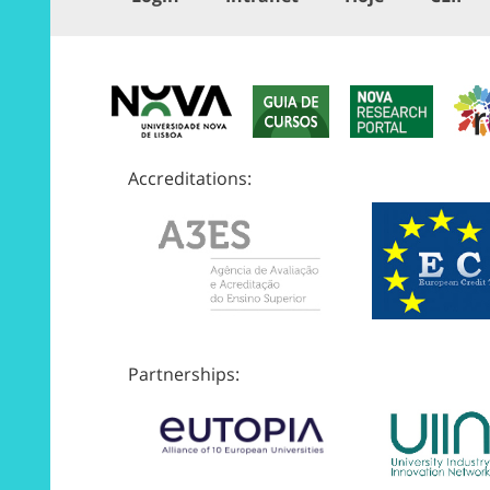
Accreditations:
Partnerships: