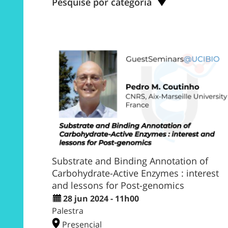
Pesquise por categoria
Substrate and Binding Annotation of
Carbohydrate-Active Enzymes : interest
and lessons for Post-genomics
28 jun 2024 - 11h00
Palestra
Presencial