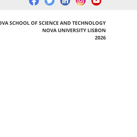
VA SCHOOL OF SCIENCE AND TECHNOLOGY
NOVA UNIVERSITY LISBON
2026