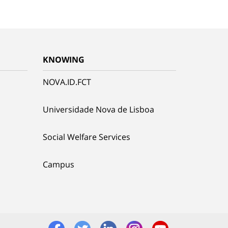
KNOWING
NOVA.ID.FCT
Universidade Nova de Lisboa
Social Welfare Services
Campus