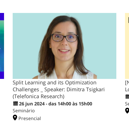
Split Learning and its Optimization
[
Challenges _ Speaker: Dimitra Tsigkari
L
(Telefonica Research)
26 jun 2024 - das 14h00 às 15h00
S
Seminário
Presencial