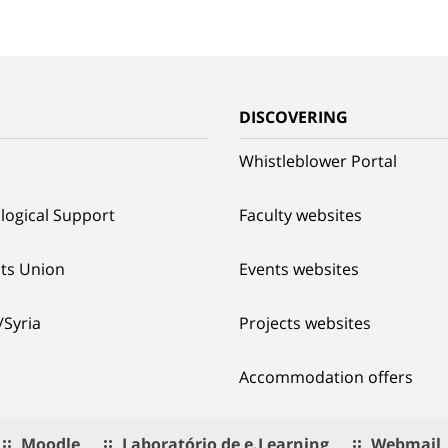
G
DISCOVERING
Whistleblower Portal
logical Support
Faculty websites
ts Union
Events websites
/Syria
Projects websites
Accommodation offers
Moodle
Laboratório de e.Learning
Webmail