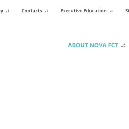
ry
Contacts
Executive Education
S
ABOUT NOVA FCT