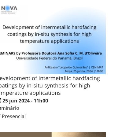
evelopment of intermetallic hardfacing
oatings by in-situ synthesis for high
emperature applications
25 jun 2024 - 11h00
eminário
Presencial