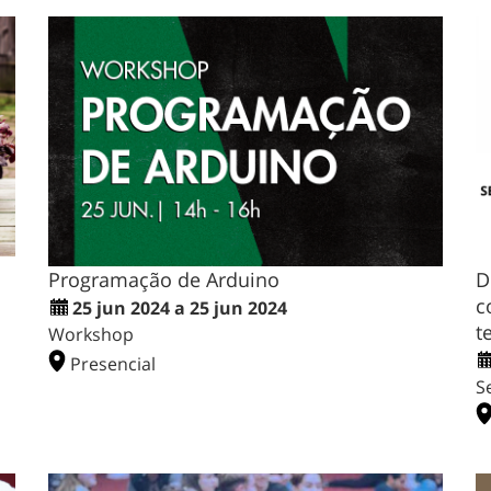
Programação de Arduino
D
c
25 jun 2024 a 25 jun 2024
t
Workshop
Presencial
S