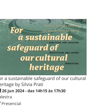
or a sustainable safeguard of our cultural
eritage by Silvia Prati
26 jun 2024 - das 14h15 às 17h30
alestra
Presencial