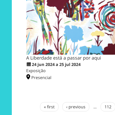
A Liberdade está a passar por aqui
24 jun 2024 a 25 jul 2024
Exposição
Presencial
« first
‹ previous
…
112