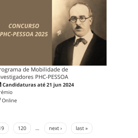
rograma de Mobilidade de
nvestigadores PHC-PESSOA
Candidaturas até 21 jun 2024
rémio
Online
19
120
…
next ›
last »