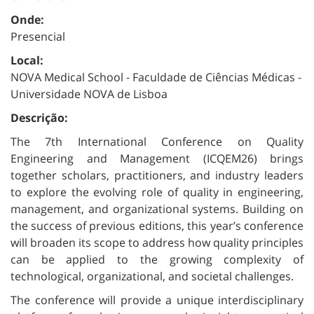
Onde:
Presencial
Local:
NOVA Medical School - Faculdade de Ciências Médicas -
Universidade NOVA de Lisboa
Descrição:
The 7th International Conference on Quality
Engineering and Management (ICQEM26) brings
together scholars, practitioners, and industry leaders
to explore the evolving role of quality in engineering,
management, and organizational systems. Building on
the success of previous editions, this year’s conference
will broaden its scope to address how quality principles
can be applied to the growing complexity of
technological, organizational, and societal challenges.
The conference will provide a unique interdisciplinary