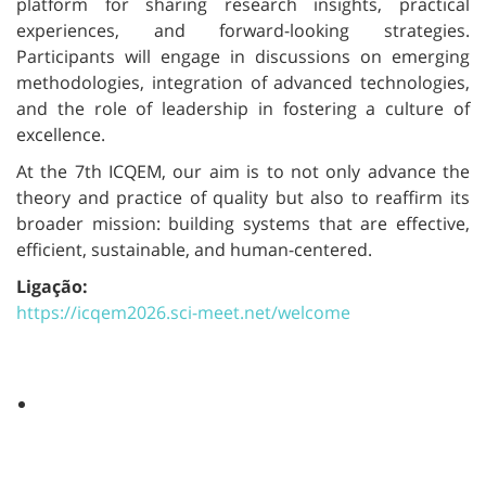
platform for sharing research insights, practical
experiences, and forward-looking strategies.
Participants will engage in discussions on emerging
methodologies, integration of advanced technologies,
and the role of leadership in fostering a culture of
excellence.
At the 7th ICQEM, our aim is to not only advance the
theory and practice of quality but also to reaffirm its
broader mission: building systems that are effective,
efficient, sustainable, and human-centered.
Ligação:
https://icqem2026.sci-meet.net/welcome