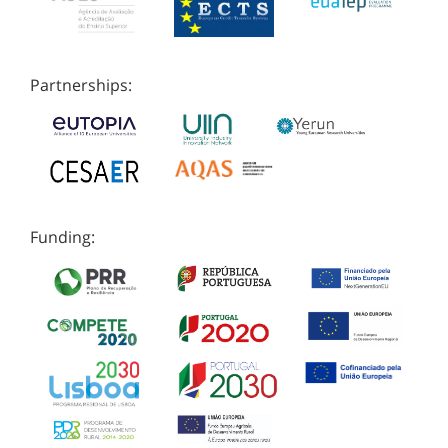
Partnerships:
Funding: