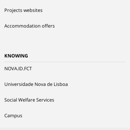
Projects websites
Accommodation offers
KNOWING
NOVA.ID.FCT
Universidade Nova de Lisboa
Social Welfare Services
Campus