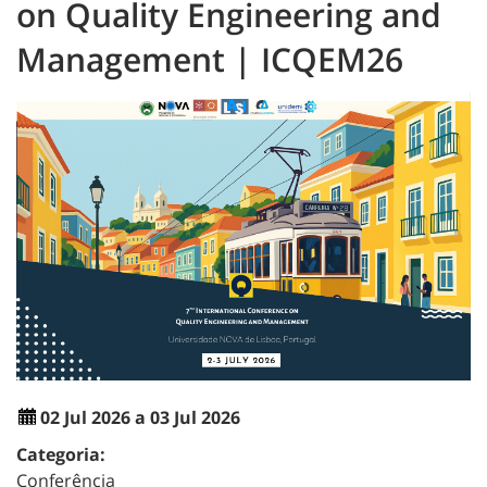
on Quality Engineering and
Management | ICQEM26
02 Jul 2026 a 03 Jul 2026
Categoria:
Conferência