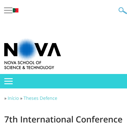
»
Início
»
Theses Defence
7th International Conference