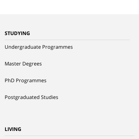
STUDYING
Undergraduate Programmes
Master Degrees
PhD Programmes
Postgraduated Studies
LIVING