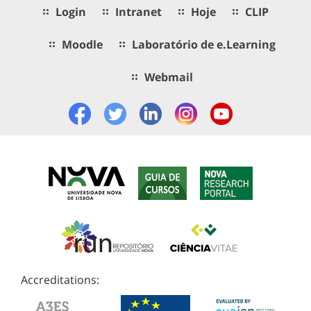
Login
Intranet
Hoje
CLIP
Moodle
Laboratório de e.Learning
Webmail
Accreditations: