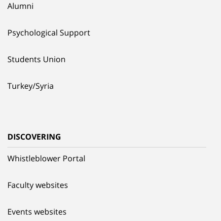
Alumni
Psychological Support
Students Union
Turkey/Syria
DISCOVERING
Whistleblower Portal
Faculty websites
Events websites