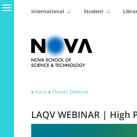
International
Student
Libra
»
Início
»
Theses Defence
LAQV WEBINAR | High P