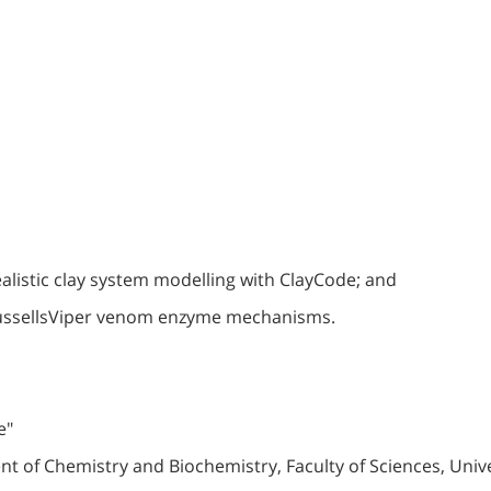
realistic clay system modelling with ClayCode; and
RussellsViper venom enzyme mechanisms.
e"
of Chemistry and Biochemistry, Faculty of Sciences, Univer