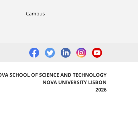
Campus
VA SCHOOL OF SCIENCE AND TECHNOLOGY
NOVA UNIVERSITY LISBON
2026