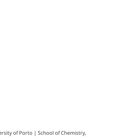
sity of Porto | School of Chemistry,