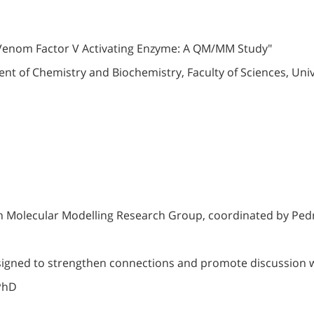
er Venom Factor V Activating Enzyme: A QM/MM Study"
 of Chemistry and Biochemistry, Faculty of Sciences, Univ
n Molecular Modelling Research Group, coordinated by Ped
signed to strengthen connections and promote discussion 
 PhD