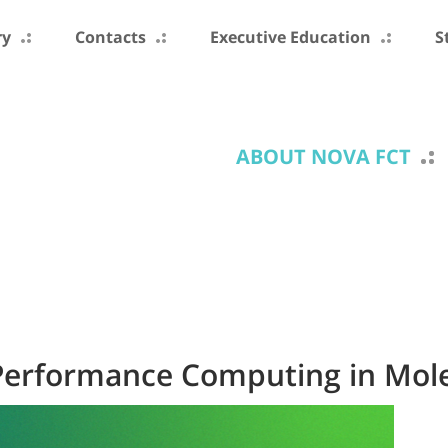
ry
Contacts
Executive Education
S
ABOUT NOVA FCT
erformance Computing in Mole