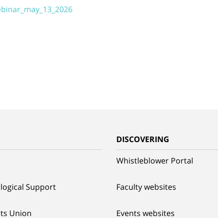
webinar_may_13_2026
G
DISCOVERING
Whistleblower Portal
logical Support
Faculty websites
ts Union
Events websites