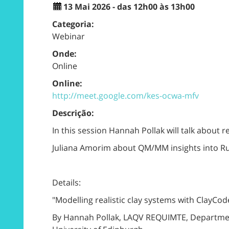
13 Mai 2026 - das 12h00 às 13h00
Categoria:
Webinar
Onde:
Online
Online:
http://meet.google.com/kes-ocwa-mfv
Descrição:
In this session Hannah Pollak will talk about 
Juliana Amorim about QM/MM insights into 
Details:
"Modelling realistic clay systems with ClayCod
By Hannah Pollak, LAQV REQUIMTE, Department 