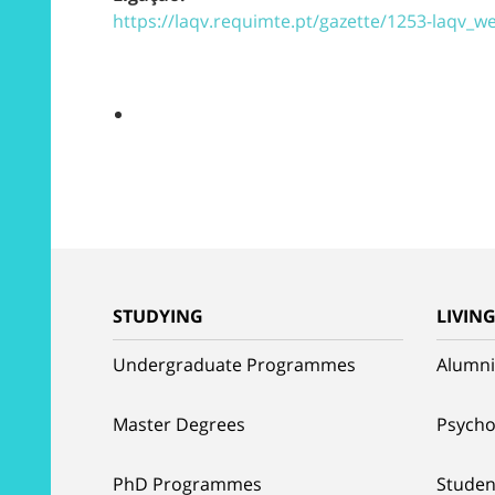
https://laqv.requimte.pt/gazette/1253-laqv_
STUDYING
LIVIN
Undergraduate Programmes
Alumni
Master Degrees
Psycho
PhD Programmes
Studen