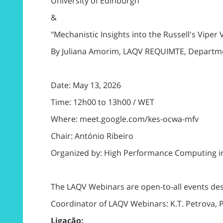
University of Edinburgh
&
"Mechanistic Insights into the Russell's Vip
By Juliana Amorim, LAQV REQUIMTE, Department
Date: May 13, 2026
Time: 12h00 to 13h00 / WET
Where: meet.google.com/kes-ocwa-mfv
Chair: António Ribeiro
Organized by: High Performance Computing i
The LAQV Webinars are open-to-all events de
Coordinator of LAQV Webinars: K.T. Petrova,
Ligação: