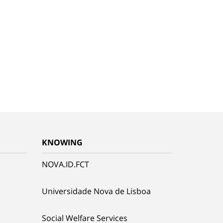
KNOWING
NOVA.ID.FCT
Universidade Nova de Lisboa
Social Welfare Services