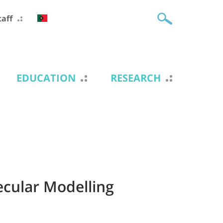
taff
EDUCATION
RESEARCH
cular Modelling