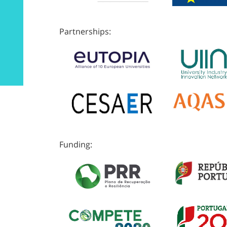
Partnerships:
Funding: