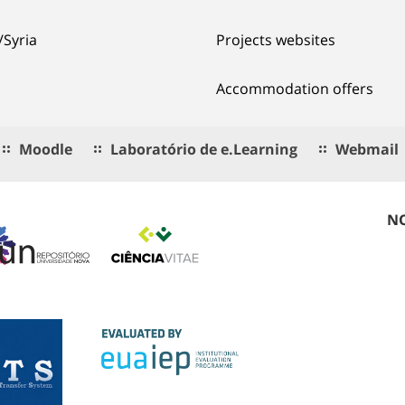
/Syria
Projects websites
Accommodation offers
Moodle
Laboratório de e.Learning
Webmail
NO