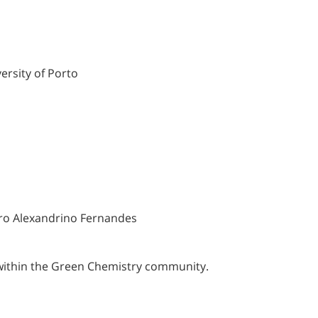
ersity of Porto
ro Alexandrino Fernandes
within the Green Chemistry community.