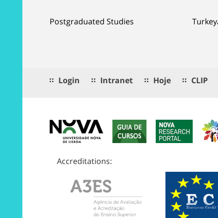
Postgraduated Studies
Turkey
Login
Intranet
Hoje
CLIP
Accreditations: