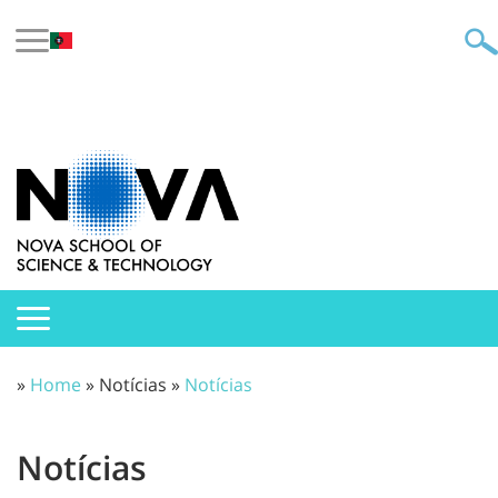
»
Home
» Notícias »
Notícias
Notícias