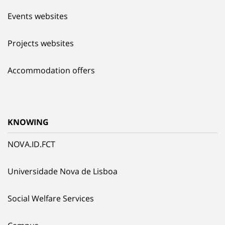
Events websites
Projects websites
Accommodation offers
KNOWING
NOVA.ID.FCT
Universidade Nova de Lisboa
Social Welfare Services