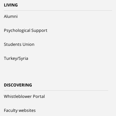
LIVING
Alumni
Psychological Support
Students Union
Turkey/Syria
DISCOVERING
Whistleblower Portal
Faculty websites