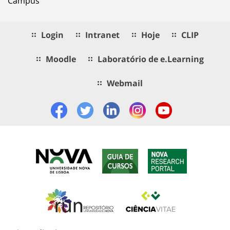
Campus
Login
Intranet
Hoje
CLIP
Moodle
Laboratório de e.Learning
Webmail