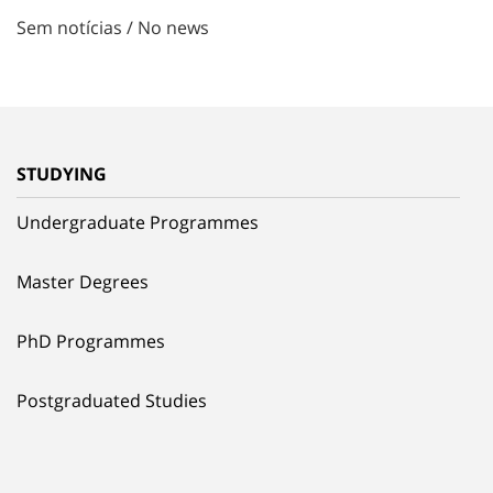
Sem notícias / No news
STUDYING
Undergraduate Programmes
Master Degrees
PhD Programmes
Postgraduated Studies