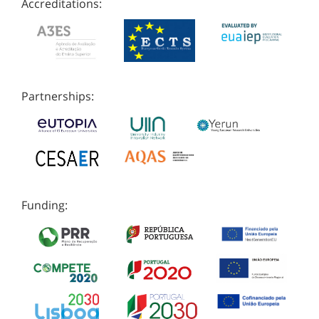
Accreditations:
Partnerships:
Funding: