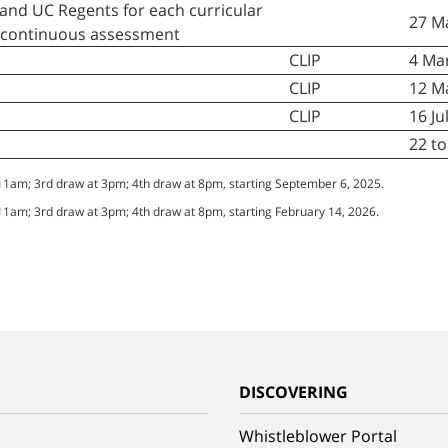
and UC Regents for each curricular
27 M
e continuous assessment
CLIP
4 Mar
CLIP
12 M
CLIP
16 Ju
22 t
 11am; 3rd draw at 3pm; 4th draw at 8pm, starting September 6, 2025.
 11am; 3rd draw at 3pm; 4th draw at 8pm, starting February 14, 2026.
G
DISCOVERING
Whistleblower Portal