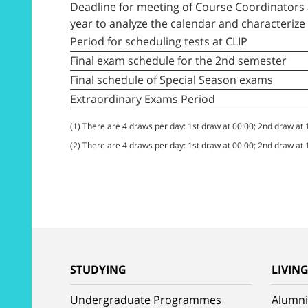
Deadline for meeting of Course Coordinators 
year to analyze the calendar and characteriz
Period for scheduling tests at CLIP
Final exam schedule for the 2nd semester
Final schedule of Special Season exams
Extraordinary Exams Period
(1) There are 4 draws per day: 1st draw at 00:00; 2nd draw at
(2) There are 4 draws per day: 1st draw at 00:00; 2nd draw at
STUDYING
LIVIN
Undergraduate Programmes
Alumni