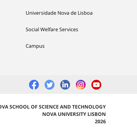
Universidade Nova de Lisboa
Social Welfare Services
Campus
VA SCHOOL OF SCIENCE AND TECHNOLOGY
NOVA UNIVERSITY LISBON
2026