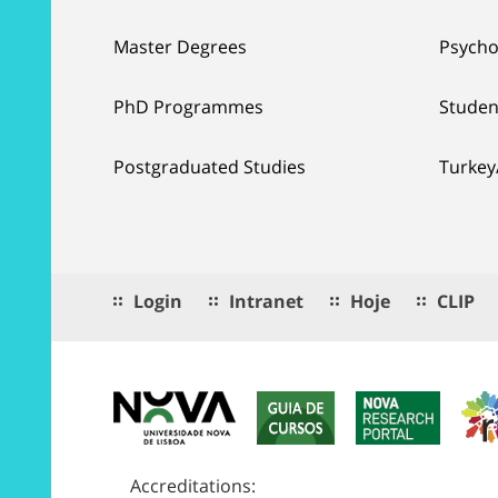
Master Degrees
Psycho
PhD Programmes
Studen
Postgraduated Studies
Turkey
Login
Intranet
Hoje
CLIP
Accreditations: