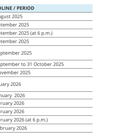
LINE / PERIOD
ugust 2025
ptember 2025
tember 2025 (at 6 p.m.)
ptember 2025
eptember 2025
eptember to 31 October 2025
ovember 2025
nuary 2026
anuary 2026
bruary 2026
bruary 2026
ruary 2026 (at 6 p.m.)
ebruary 2026