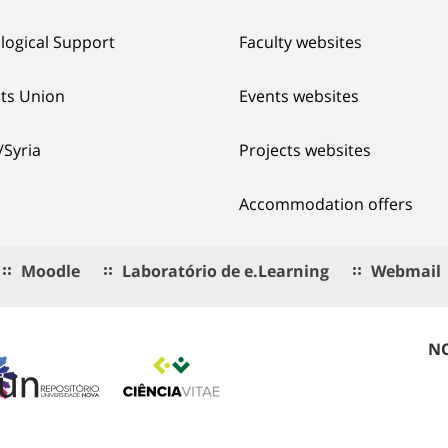
logical Support
Faculty websites
ts Union
Events websites
/Syria
Projects websites
Accommodation offers
Moodle
Laboratório de e.Learning
Webmail
NO