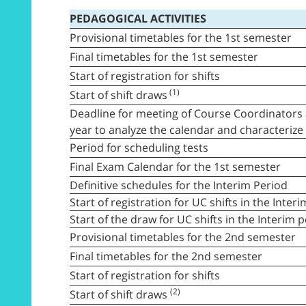
PEDAGOGICAL ACTIVITIES
Provisional timetables for the 1st semester
Final timetables for the 1st semester
Start of registration for shifts
(1)
Start of shift draws
Deadline for meeting of Course Coordinators 
year to analyze the calendar and characteriz
Period for scheduling tests
Final Exam Calendar for the 1st semester
Definitive schedules for the Interim Period
Start of registration for UC shifts in the Inter
Start of the draw for UC shifts in the Interim 
Provisional timetables for the 2nd semester
Final timetables for the 2nd semester
Start of registration for shifts
(2)
Start of shift draws