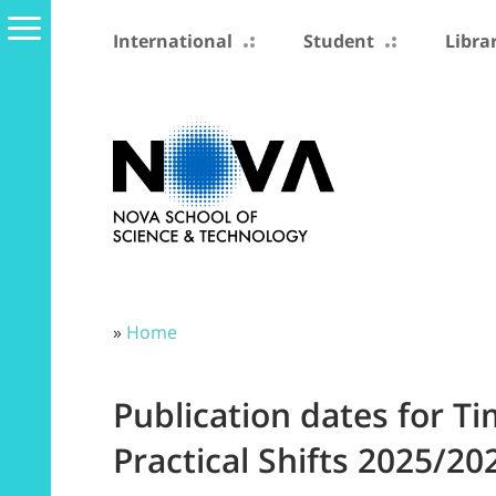
International
Student
Libra
»
Home
Publication dates for T
Practical Shifts 2025/20