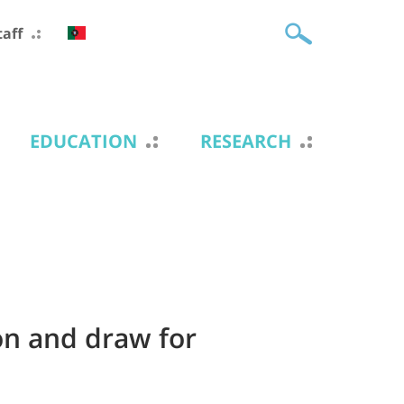
taff
EDUCATION
RESEARCH
on and draw for