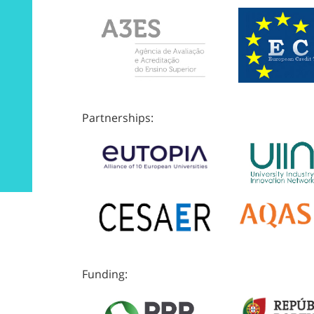
Partnerships:
Funding: