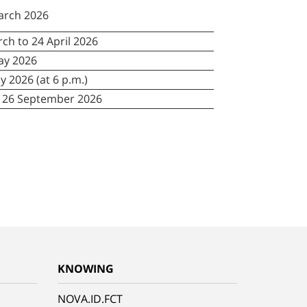
arch 2026
ch to 24 April 2026
ay 2026
ly 2026 (at 6 p.m.)
o 26 September 2026
KNOWING
NOVA.ID.FCT