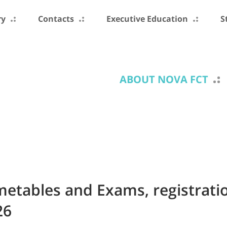
ry
Contacts
Executive Education
S
ABOUT NOVA FCT
imetables and Exams, registrati
26