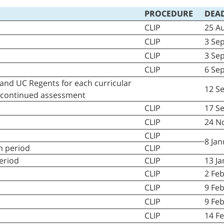
PROCEDURE
D
EAD
CLIP
25 A
CLIP
3 Se
CLIP
3 Sep
CLIP
6 Se
and UC Regents for each curricular
12 S
e continued assessment
CLIP
17 S
CLIP
24 N
CLIP
8 Ja
im period
CLIP
period
CLIP
13 J
CLIP
2 Fe
CLIP
9 Fe
CLIP
9 Feb
CLIP
14 F