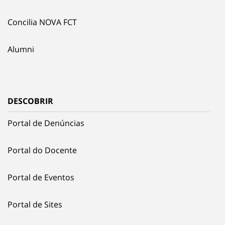
Concilia NOVA FCT
Alumni
DESCOBRIR
Portal de Denúncias
Portal do Docente
Portal de Eventos
Portal de Sites