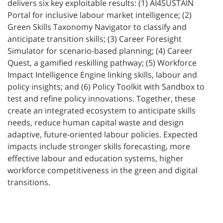
delivers six key exploitable results: (1) AI4SUSTAIN
Portal for inclusive labour market intelligence; (2)
Green Skills Taxonomy Navigator to classify and
anticipate transition skills; (3) Career Foresight
Simulator for scenario-based planning; (4) Career
Quest, a gamified reskilling pathway; (5) Workforce
Impact Intelligence Engine linking skills, labour and
policy insights; and (6) Policy Toolkit with Sandbox to
test and refine policy innovations. Together, these
create an integrated ecosystem to anticipate skills
needs, reduce human capital waste and design
adaptive, future-oriented labour policies. Expected
impacts include stronger skills forecasting, more
effective labour and education systems, higher
workforce competitiveness in the green and digital
transitions.