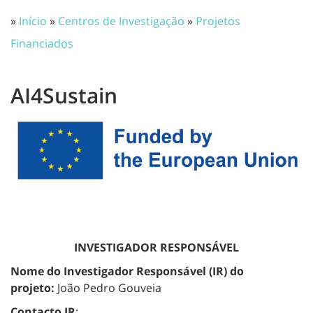
»
Início
»
Centros de Investigação
»
Projetos
Financiados
AI4Sustain
INVESTIGADOR RESPONSÁVEL
Nome do Investigador Responsável (IR) do
projeto:
João Pedro Gouveia
Contacto IR
: