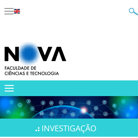
INVESTIGAÇÃO