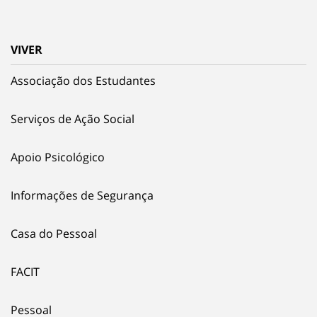
VIVER
Associação dos Estudantes
Serviços de Ação Social
Apoio Psicológico
Informações de Segurança
Casa do Pessoal
FACIT
Pessoal