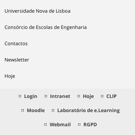
Universidade Nova de Lisboa
Consórcio de Escolas de Engenharia
Contactos
Newsletter
Hoje
Login
Intranet
Hoje
CLIP
Moodle
Laboratório de e.Learning
Webmail
RGPD