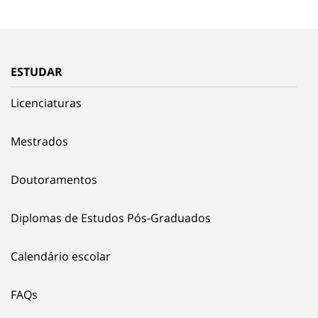
ESTUDAR
Licenciaturas
Mestrados
Doutoramentos
Diplomas de Estudos Pós-Graduados
Calendário escolar
FAQs