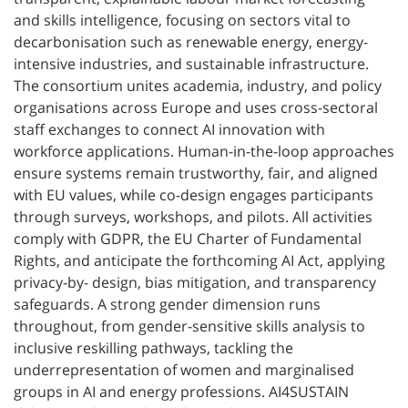
and skills intelligence, focusing on sectors vital to
decarbonisation such as renewable energy, energy-
intensive industries, and sustainable infrastructure.
The consortium unites academia, industry, and policy
organisations across Europe and uses cross-sectoral
staff exchanges to connect AI innovation with
workforce applications. Human-in-the-loop approaches
ensure systems remain trustworthy, fair, and aligned
with EU values, while co-design engages participants
through surveys, workshops, and pilots. All activities
comply with GDPR, the EU Charter of Fundamental
Rights, and anticipate the forthcoming AI Act, applying
privacy-by- design, bias mitigation, and transparency
safeguards. A strong gender dimension runs
throughout, from gender-sensitive skills analysis to
inclusive reskilling pathways, tackling the
underrepresentation of women and marginalised
groups in AI and energy professions. AI4SUSTAIN