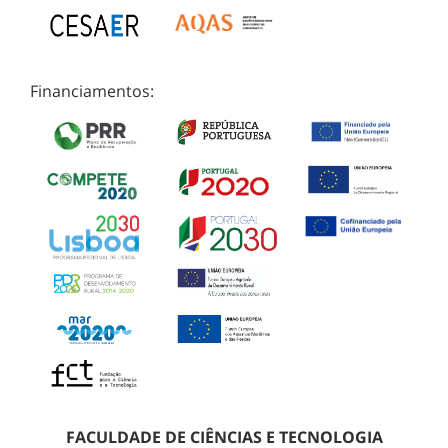
Financiamentos:
FACULDADE DE CIÊNCIAS E TECNOLOGIA