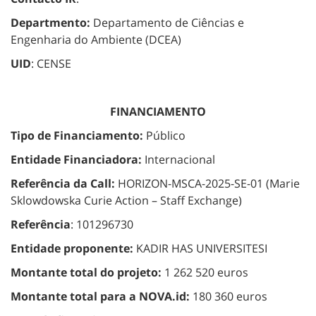
Departmento:
Departamento de Ciências e
Engenharia do Ambiente (DCEA)
UID
: CENSE
FINANCIAMENTO
Tipo de Financiamento:
Público
Entidade Financiadora:
Internacional
Referência da Call:
HORIZON-MSCA-2025-SE-01 (Marie
Sklowdowska Curie Action – Staff Exchange)
Referência
: 101296730
Entidade proponente:
KADIR HAS UNIVERSITESI
Montante total do projeto:
1 262 520 euros
Montante total para a NOVA.id:
180 360 euros