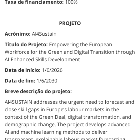
Taxa de financiamento:
100%
PROJETO
Acrónimo:
AI4Sustain
Título do Projeto:
Empowering the European
Workforce for the Green and Digital Transition through
AI-Enhanced Skills Development
Data de início:
1/6/2026
Data de fim:
1/6/2030
Breve descrição do projeto:
AI4SUSTAIN addresses the urgent need to forecast and
close skill gaps in Europe’s labour markets in the
context of the Green Deal, digital transformation, and
demographic change. The project develops advanced
AI and machine learning methods to deliver
transparent, explainable labour market forecasting