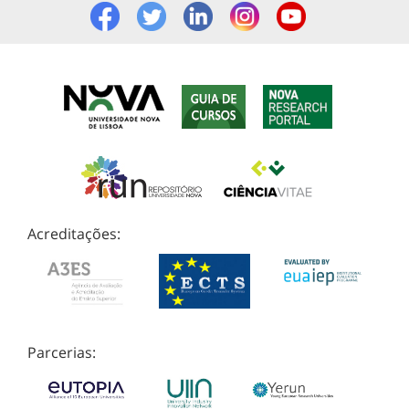
Acreditações:
Parcerias: