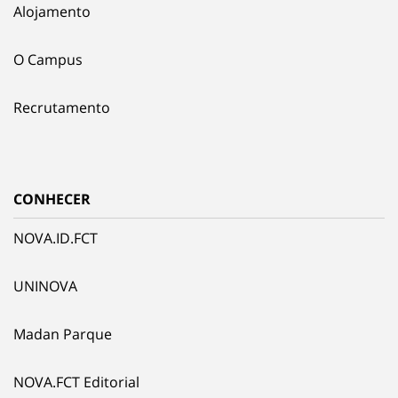
Alojamento
O Campus
Recrutamento
CONHECER
NOVA.ID.FCT
UNINOVA
Madan Parque
NOVA.FCT Editorial