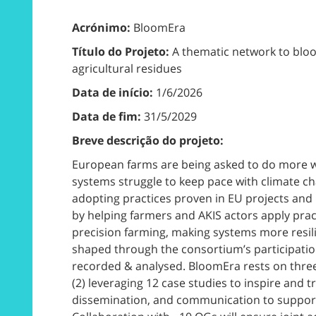
Acrónimo:
BloomEra
Título do Projeto:
A thematic network to bloom
agricultural residues
Data de início:
1/6/2026
Data de fim:
31/5/2029
Breve descrição do projeto:
European farms are being asked to do more with
systems struggle to keep pace with climate ch
adopting practices proven in EU projects and O
by helping farmers and AKIS actors apply pract
precision farming, making systems more resili
shaped through the consortium’s participatio
recorded & analysed. BloomEra rests on three 
(2) leveraging 12 case studies to inspire and t
dissemination, and communication to support 