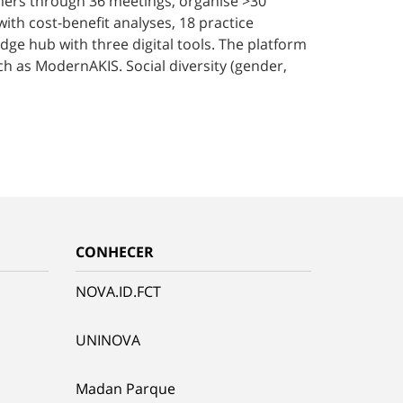
armers through 36 meetings, organise >30
with cost-benefit analyses, 18 practice
dge hub with three digital tools. The platform
ch as ModernAKIS. Social diversity (gender,
CONHECER
NOVA.ID.FCT
UNINOVA
Madan Parque