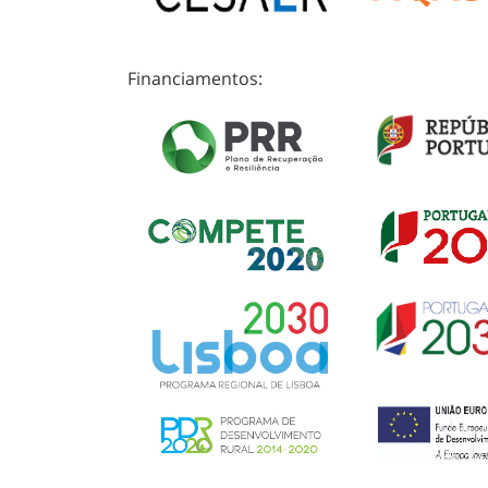
Financiamentos: