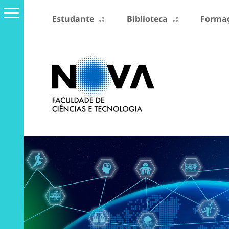
Estudante
Biblioteca
Formaç