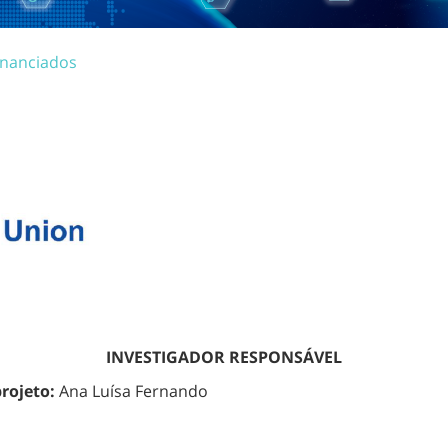
inanciados
INVESTIGADOR RESPONSÁVEL
projeto:
Ana Luísa Fernando