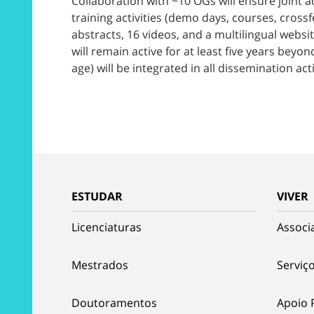
Collaboration with ~10 OGs will ensure joint 
training activities (demo days, courses, crossf
abstracts, 16 videos, and a multilingual websi
will remain active for at least five years bey
age) will be integrated in all dissemination acti
ESTUDAR
VIVER
Licenciaturas
Associ
Mestrados
Serviço
Doutoramentos
Apoio 