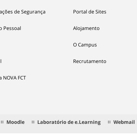
ações de Segurança
Portal de Sites
o Pessoal
Alojamento
O Campus
l
Recrutamento
ia NOVA FCT
Moodle
Laboratório de e.Learning
Webmail