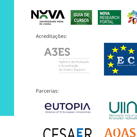
Acreditações:
Parcerias: