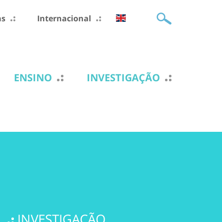
as
Internacional
ENSINO
INVESTIGAÇÃO
INVESTIGAÇÃO