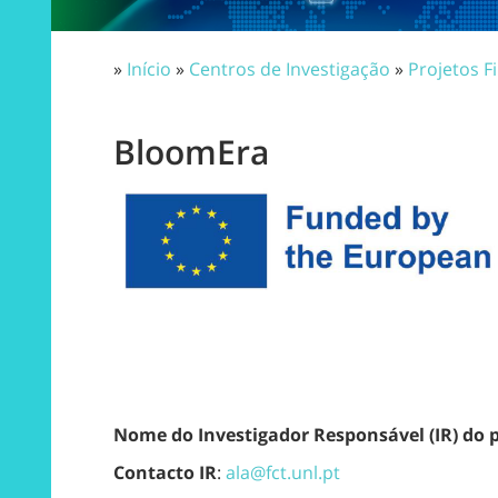
»
Início
»
Centros de Investigação
»
Projetos F
BloomEra
Nome do Investigador Responsável (IR) do 
Contacto IR
:
ala@fct.unl.pt