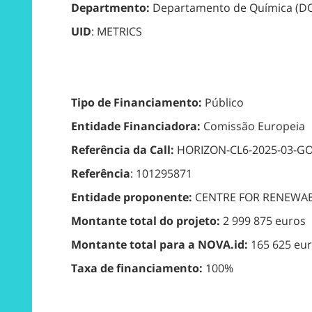
Departmento:
Departamento de Química (D
UID
: METRICS
Tipo de Financiamento:
Público
Entidade Financiadora:
Comissão Europeia
Referência da Call:
HORIZON-CL6-2025-03-G
Referência
: 101295871
Entidade proponente:
CENTRE FOR RENEWA
Montante total do projeto:
2 999 875 euros
Montante total para a NOVA.id:
165 625 eu
Taxa de financiamento:
100%