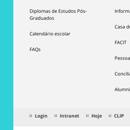
Diplomas de Estudos Pós-
Inform
Graduados
Casa d
Calendário escolar
FACIT
FAQs
Pessoa
Concil
Alumni
Login
Intranet
Hoje
CLIP