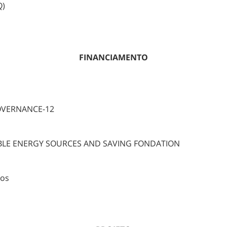
Q)
FINANCIAMENTO
OVERNANCE-12
BLE ENERGY SOURCES AND SAVING FONDATION
ros