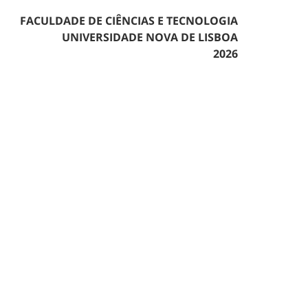
FACULDADE DE CIÊNCIAS E TECNOLOGIA
UNIVERSIDADE NOVA DE LISBOA
2026