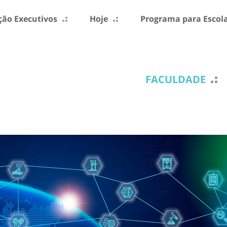
ão Executivos
Hoje
Programa para Escol
FACULDADE