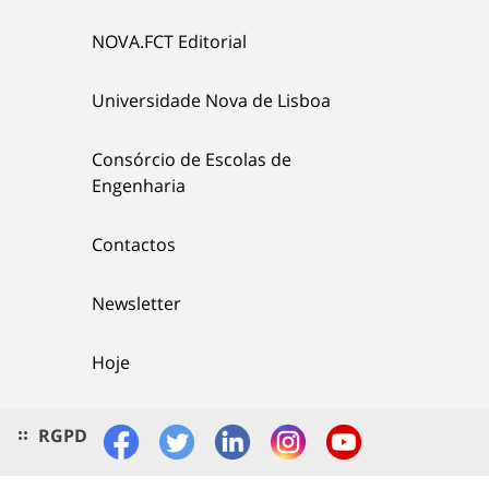
NOVA.FCT Editorial
Universidade Nova de Lisboa
Consórcio de Escolas de
Engenharia
Contactos
Newsletter
Hoje
RGPD