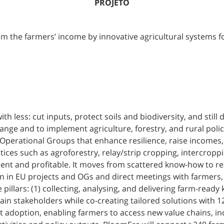
PROJETO
 the farmers’ income by innovative agricultural systems for
 less: cut inputs, protect soils and biodiversity, and still 
ange and to implement agriculture, forestry, and rural pol
perational Groups that enhance resilience, raise incomes, an
ices such as agroforestry, relay/strip cropping, intercroppi
ent and profitable. It moves from scattered know-how to re
n in EU projects and OGs and direct meetings with farmers,
pillars: (1) collecting, analysing, and delivering farm-read
rain stakeholders while co-creating tailored solutions with 1
adoption, enabling farmers to access new value chains, inc