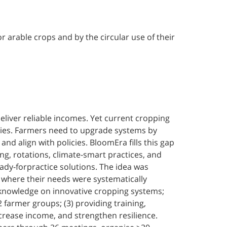
 arable crops and by the circular use of their
deliver reliable incomes. Yet current cropping
icies. Farmers need to upgrade systems by
d align with policies. BloomEra fills this gap
ng, rotations, climate-smart practices, and
ady-forpractice solutions. The idea was
 where their needs were systematically
y knowledge on innovative cropping systems;
2 farmer groups; (3) providing training,
rease income, and strengthen resilience.