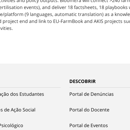
activities and policy outputs. BloomEra will connect >240 f
ertilisation events), and deliver 18 factsheets, 18 playbooks 
te/platform (9 languages, automatic translation) as a knowle
ond project end and link to EU-FarmBook and AKIS projects su
vities.
DESCOBRIR
ação dos Estudantes
Portal de Denúncias
s de Ação Social
Portal do Docente
Psicológico
Portal de Eventos