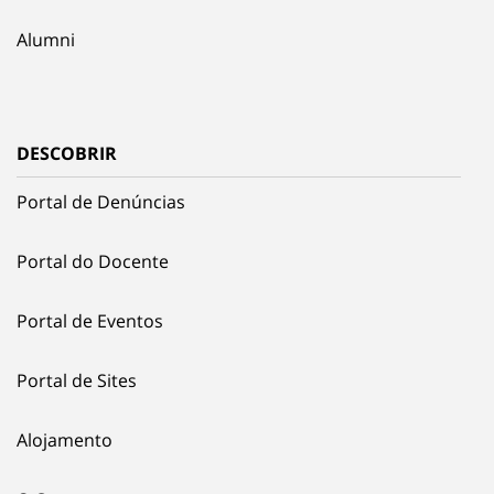
Alumni
DESCOBRIR
Portal de Denúncias
Portal do Docente
Portal de Eventos
Portal de Sites
Alojamento