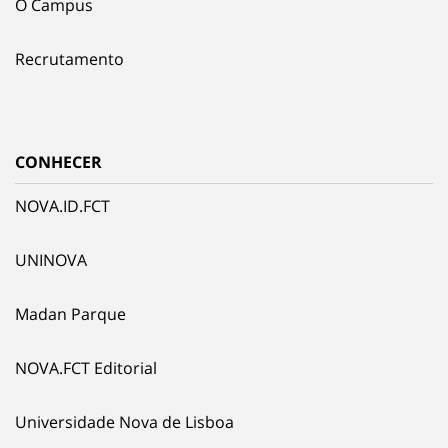
O Campus
Recrutamento
CONHECER
NOVA.ID.FCT
UNINOVA
Madan Parque
NOVA.FCT Editorial
Universidade Nova de Lisboa