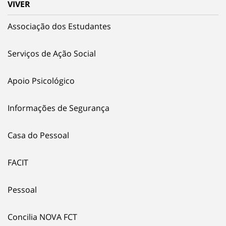
VIVER
Associação dos Estudantes
Serviços de Ação Social
Apoio Psicológico
Informações de Segurança
Casa do Pessoal
FACIT
Pessoal
Concilia NOVA FCT