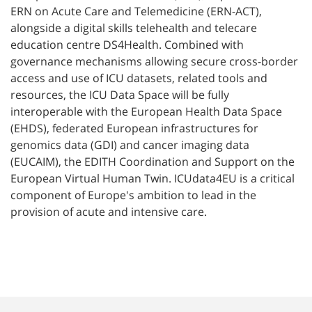
ERN on Acute Care and Telemedicine (ERN-ACT),
alongside a digital skills telehealth and telecare
education centre DS4Health. Combined with
governance mechanisms allowing secure cross-border
access and use of ICU datasets, related tools and
resources, the ICU Data Space will be fully
interoperable with the European Health Data Space
(EHDS), federated European infrastructures for
genomics data (GDI) and cancer imaging data
(EUCAIM), the EDITH Coordination and Support on the
European Virtual Human Twin. ICUdata4EU is a critical
component of Europe's ambition to lead in the
provision of acute and intensive care.