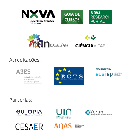
Acreditações:
Parcerias: