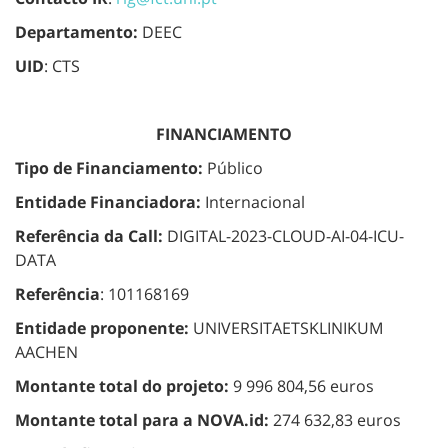
Departamento:
DEEC
UID
: CTS
FINANCIAMENTO
Tipo de Financiamento:
Público
Entidade Financiadora:
Internacional
Referência da Call:
DIGITAL-2023-CLOUD-AI-04-ICU-
DATA
Referência
: 101168169
Entidade proponente:
UNIVERSITAETSKLINIKUM
AACHEN
Montante total do projeto:
9 996 804,56 euros
Montante total para a NOVA.id:
274 632,83 euros