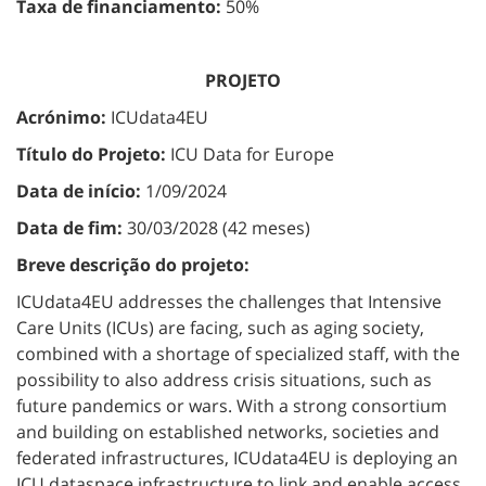
Taxa de financiamento:
50%
PROJETO
Acrónimo:
ICUdata4EU
Título do Projeto:
ICU Data for Europe
Data de início:
1/09/2024
Data de fim:
30/03/2028 (42 meses)
Breve descrição do projeto:
ICUdata4EU addresses the challenges that Intensive
Care Units (ICUs) are facing, such as aging society,
combined with a shortage of specialized staff, with the
possibility to also address crisis situations, such as
future pandemics or wars. With a strong consortium
and building on established networks, societies and
federated infrastructures, ICUdata4EU is deploying an
ICU dataspace infrastructure to link and enable access