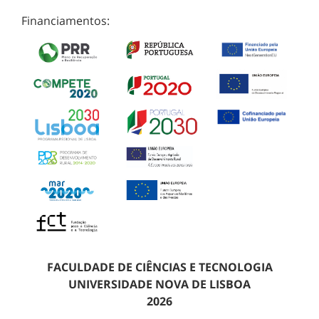
Financiamentos:
FACULDADE DE CIÊNCIAS E TECNOLOGIA
UNIVERSIDADE NOVA DE LISBOA
2026