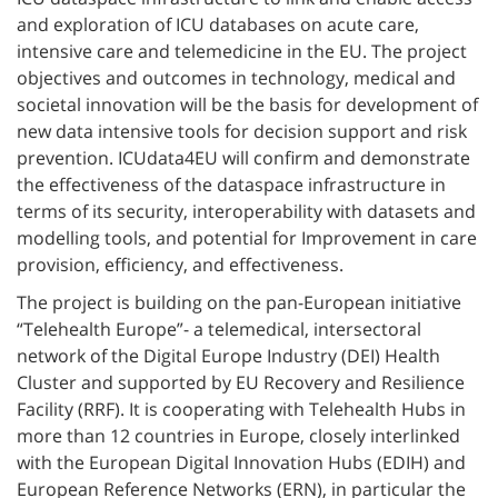
and exploration of ICU databases on acute care,
intensive care and telemedicine in the EU. The project
objectives and outcomes in technology, medical and
societal innovation will be the basis for development of
new data intensive tools for decision support and risk
prevention. ICUdata4EU will confirm and demonstrate
the effectiveness of the dataspace infrastructure in
terms of its security, interoperability with datasets and
modelling tools, and potential for Improvement in care
provision, efficiency, and effectiveness.
The project is building on the pan-European initiative
“Telehealth Europe”- a telemedical, intersectoral
network of the Digital Europe Industry (DEI) Health
Cluster and supported by EU Recovery and Resilience
Facility (RRF). It is cooperating with Telehealth Hubs in
more than 12 countries in Europe, closely interlinked
with the European Digital Innovation Hubs (EDIH) and
European Reference Networks (ERN), in particular the