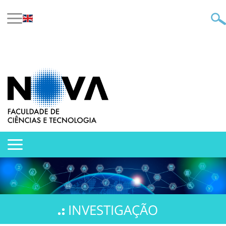
INVESTIGAÇÃO