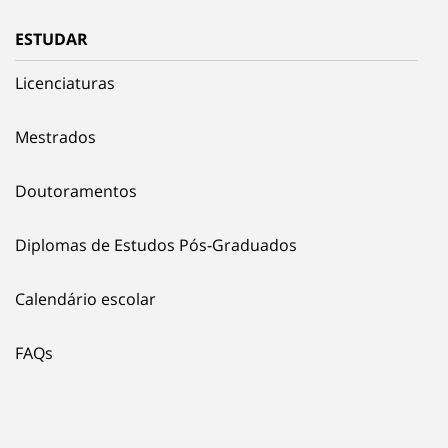
ESTUDAR
Licenciaturas
Mestrados
Doutoramentos
Diplomas de Estudos Pós-Graduados
Calendário escolar
FAQs