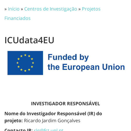
»
Início
»
Centros de Investigação
»
Projetos
Financiados
ICUdata4EU
INVESTIGADOR RESPONSÁVEL
Nome do Investigador Responsável (IR) do
projeto:
Ricardo Jardim Gonçalves
Contacto IR
:
rlg@fct.unl.pt