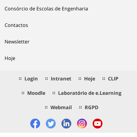
Consórcio de Escolas de Engenharia
Contactos
Newsletter
Hoje
Login
Intranet
Hoje
CLIP
Moodle
Laboratório de e.Learning
Webmail
RGPD