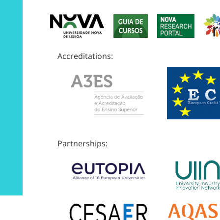
Accreditations:
Partnerships: