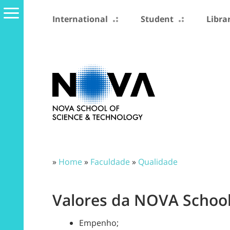
International
Student
Libra
»
Home
»
Faculdade
»
Qualidade
Valores da NOVA School
Empenho;