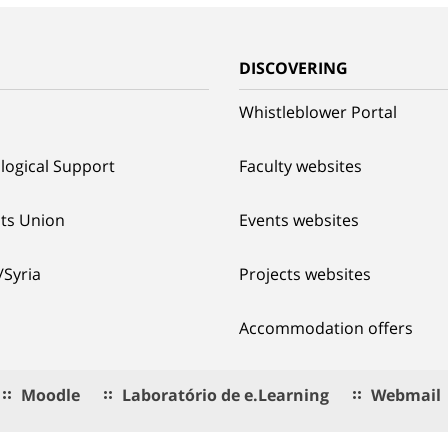
G
DISCOVERING
Whistleblower Portal
logical Support
Faculty websites
ts Union
Events websites
/Syria
Projects websites
Accommodation offers
Moodle
Laboratório de e.Learning
Webmail