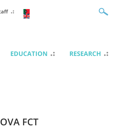
taff
EDUCATION
RESEARCH
NOVA FCT