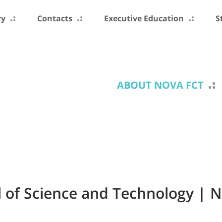
ry
Contacts
Executive Education
S
ABOUT NOVA FCT
 of Science and Technology | 