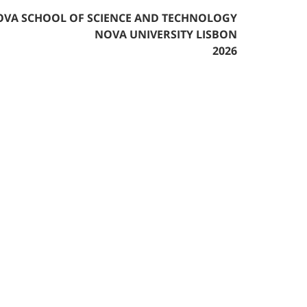
VA SCHOOL OF SCIENCE AND TECHNOLOGY
NOVA UNIVERSITY LISBON
2026