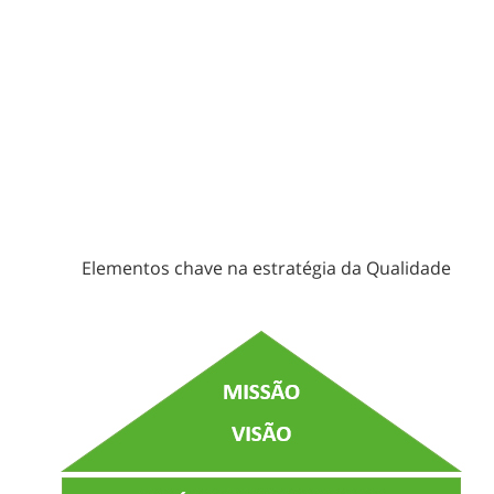
Elementos chave na estratégia da Qualidade