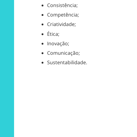
Consistência;
Competência;
Criatividade;
Ética;
Inovação;
Comunicação;
Sustentabilidade.