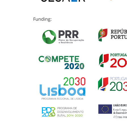
Funding: