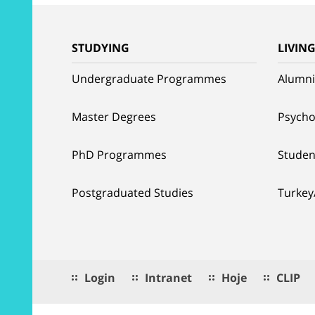
STUDYING
LIVIN
Undergraduate Programmes
Alumni
Master Degrees
Psycho
PhD Programmes
Studen
Postgraduated Studies
Turkey
Login
Intranet
Hoje
CLIP