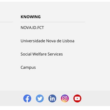
KNOWING
NOVA.ID.FCT
Universidade Nova de Lisboa
Social Welfare Services
Campus