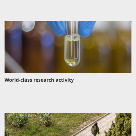
World-class research activity