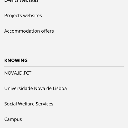
Events websites
Projects websites
Accommodation offers
KNOWING
NOVA.ID.FCT
Universidade Nova de Lisboa
Social Welfare Services
Campus