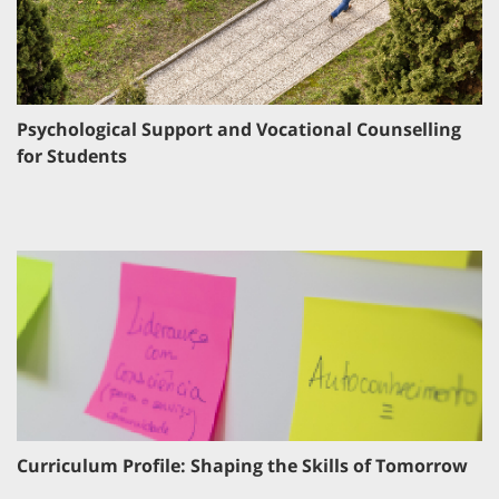
Psychological Support and Vocational Counselling
for Students
Curriculum Profile: Shaping the Skills of Tomorrow