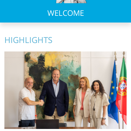
WELCOME
HIGHLIGHTS