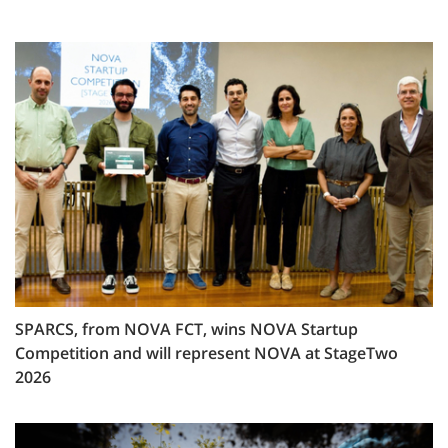
SPARCS, from NOVA FCT, wins NOVA Startup
Competition and will represent NOVA at StageTwo
2026