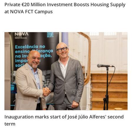
Private €20 Million Investment Boosts Housing Supply
at NOVA FCT Campus
Inauguration marks start of José Júlio Alferes' second
term