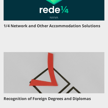
1/4 Network and Other Accommodation Solutions
Recognition of Foreign Degrees and Diplomas