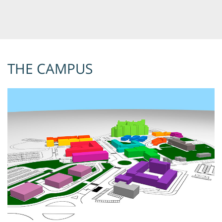
THE CAMPUS