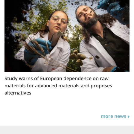
Study warns of European dependence on raw
materials for advanced materials and proposes
alternatives
more news