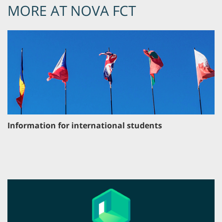
MORE AT NOVA FCT
Information for international students