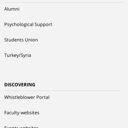
Alumni
Psychological Support
Students Union
Turkey/Syria
DISCOVERING
Whistleblower Portal
Faculty websites