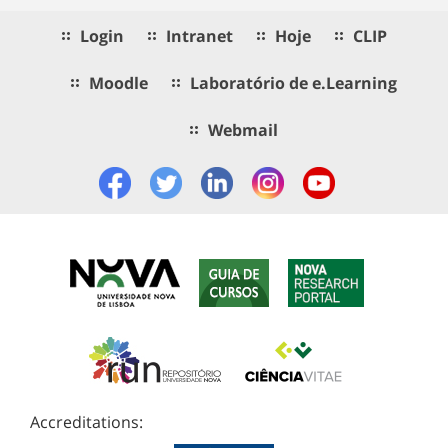
Login
Intranet
Hoje
CLIP
Moodle
Laboratório de e.Learning
Webmail
Accreditations: