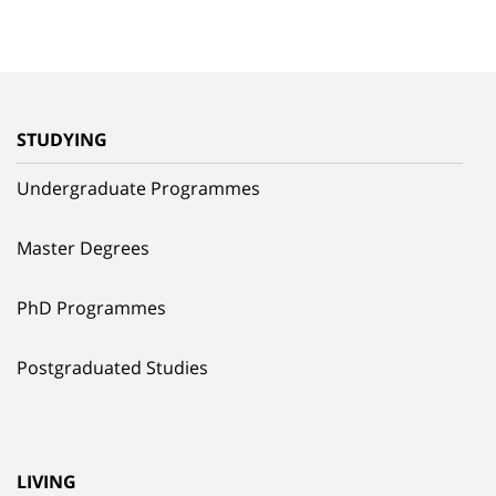
STUDYING
Undergraduate Programmes
Master Degrees
PhD Programmes
Postgraduated Studies
LIVING