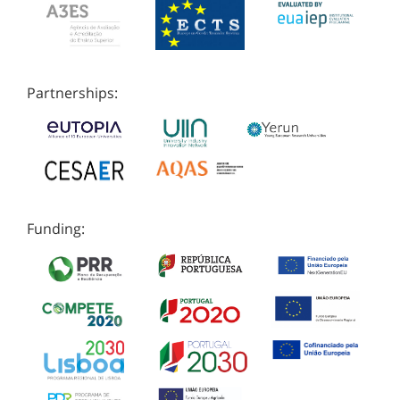
Partnerships:
Funding: