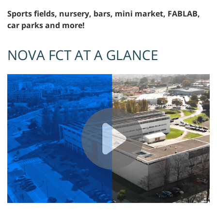
Sports fields, nursery, bars, mini market, FABLAB,
car parks and more!
NOVA FCT AT A GLANCE