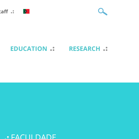
taff
EDUCATION
RESEARCH
FACULDADE