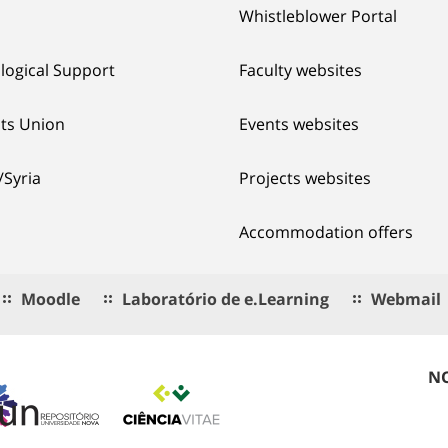
Whistleblower Portal
logical Support
Faculty websites
ts Union
Events websites
/Syria
Projects websites
Accommodation offers
Moodle
Laboratório de e.Learning
Webmail
NO