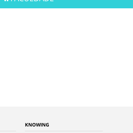
KNOWING