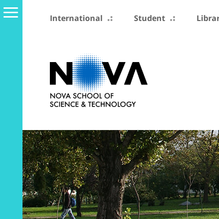
International
Student
Libra