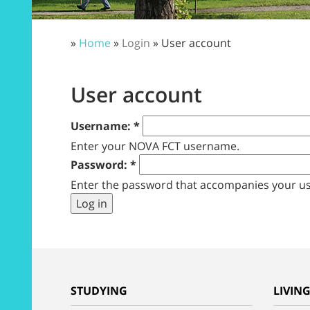
»
Home
»
Login
» User account
User account
Username:
*
Enter your NOVA FCT username.
Password:
*
Enter the password that accompanies your u
STUDYING
LIVIN