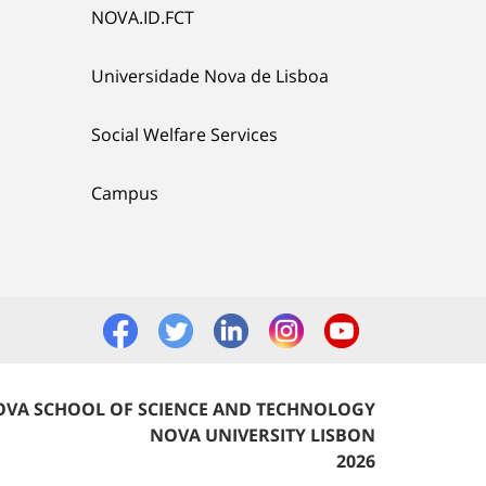
NOVA.ID.FCT
Universidade Nova de Lisboa
Social Welfare Services
Campus
VA SCHOOL OF SCIENCE AND TECHNOLOGY
NOVA UNIVERSITY LISBON
2026