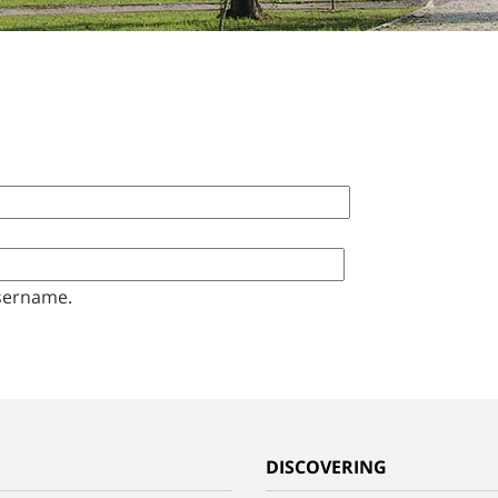
sername.
G
DISCOVERING