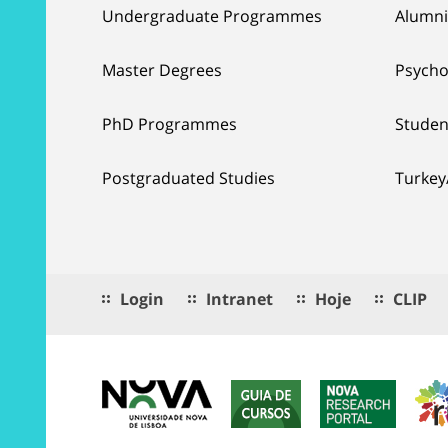
Undergraduate Programmes
Alumni
Master Degrees
Psycho
PhD Programmes
Studen
Postgraduated Studies
Turkey
Login
Intranet
Hoje
CLIP