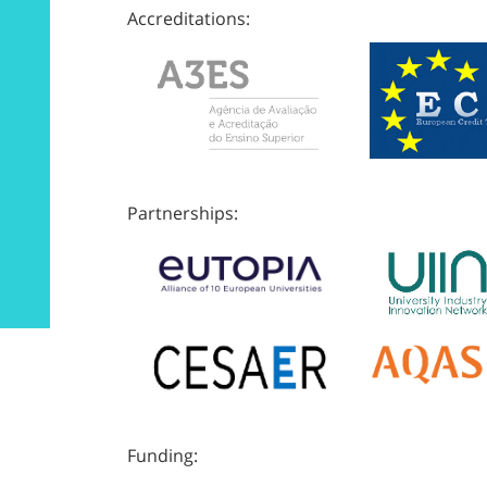
Accreditations:
Partnerships:
Funding: