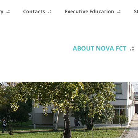
ry
Contacts
Executive Education
S
ABOUT NOVA FCT