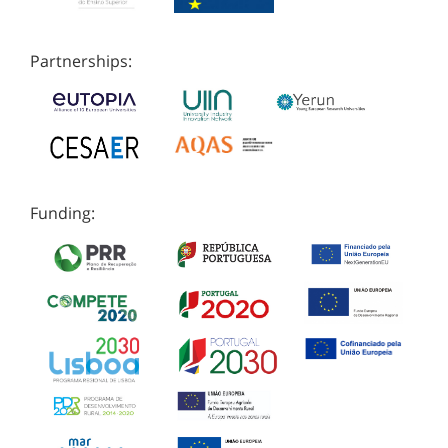
Partnerships:
Funding: