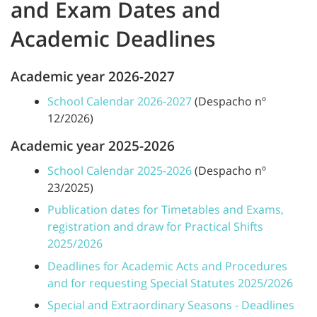
and Exam Dates and
Academic Deadlines
Academic year 2026-2027
School Calendar 2026-2027
(Despacho nº
12/2026)
Academic year 2025-2026
School Calendar 2025-2026
(Despacho nº
23/2025)
Publication dates for Timetables and Exams,
registration and draw for Practical Shifts
2025/2026
Deadlines for Academic Acts and Procedures
and for requesting Special Statutes 2025/2026
Special and Extraordinary Seasons - Deadlines