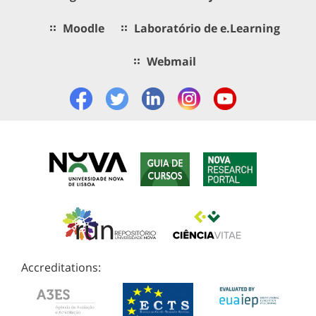
Moodle
Laboratório de e.Learning
Webmail
Accreditations: