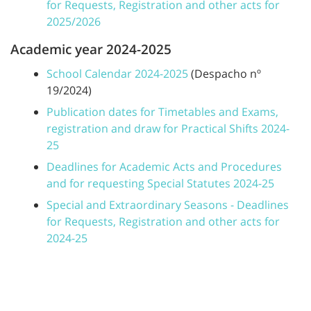
for Requests, Registration and other acts for
2025/2026
Academic year 2024-2025
School Calendar 2024-2025
(Despacho nº
19/2024)
Publication dates for Timetables and Exams,
registration and draw for Practical Shifts 2024-
25
Deadlines for Academic Acts and Procedures
and for requesting Special Statutes 2024-25
Special and Extraordinary Seasons - Deadlines
for Requests, Registration and other acts for
2024-25