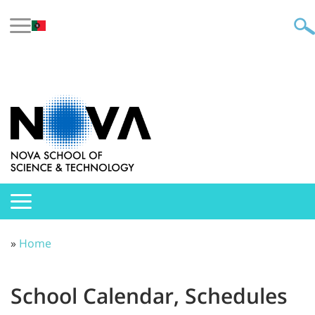
»
Home
School Calendar, Schedules