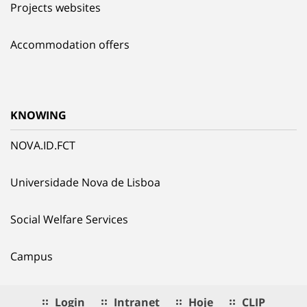
Projects websites
Accommodation offers
KNOWING
NOVA.ID.FCT
Universidade Nova de Lisboa
Social Welfare Services
Campus
Login
Intranet
Hoje
CLIP