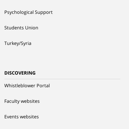
Psychological Support
Students Union
Turkey/Syria
DISCOVERING
Whistleblower Portal
Faculty websites
Events websites