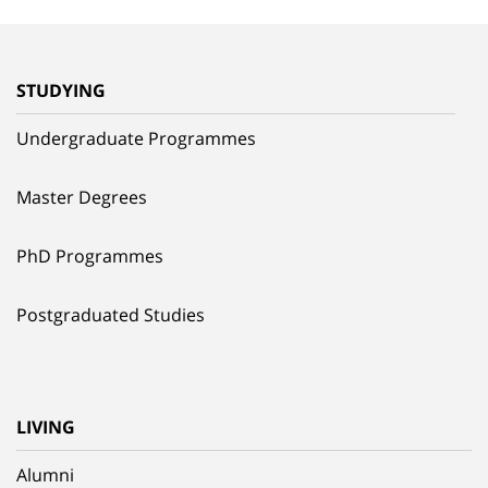
STUDYING
Undergraduate Programmes
Master Degrees
PhD Programmes
Postgraduated Studies
LIVING
Alumni