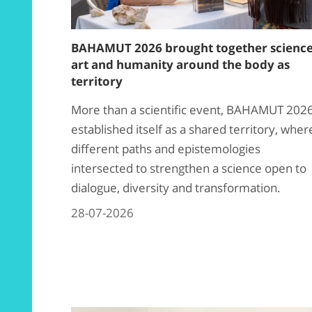
BAHAMUT 2026 brought together science
art and humanity around the body as
territory
More than a scientific event, BAHAMUT 202
established itself as a shared territory, wher
different paths and epistemologies
intersected to strengthen a science open to
dialogue, diversity and transformation.
28-07-2026