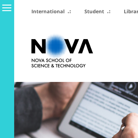
International
Student
Libra