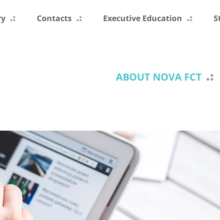
ry
Contacts
Executive Education
S
ABOUT NOVA FCT