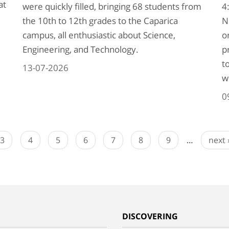
at
were quickly filled, bringing 68 students from
4
the 10th to 12th grades to the Caparica
N
campus, all enthusiastic about Science,
o
Engineering, and Technology.
p
t
13-07-2026
w
0
3
4
5
6
7
8
9
…
next 
G
DISCOVERING