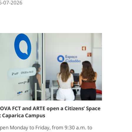
5-07-2026
OVA FCT and ARTE open a Citizens’ Space
t Caparica Campus
pen Monday to Friday, from 9:30 a.m. to