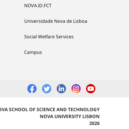
NOVA.ID.FCT
Universidade Nova de Lisboa
Social Welfare Services
Campus
VA SCHOOL OF SCIENCE AND TECHNOLOGY
NOVA UNIVERSITY LISBON
2026