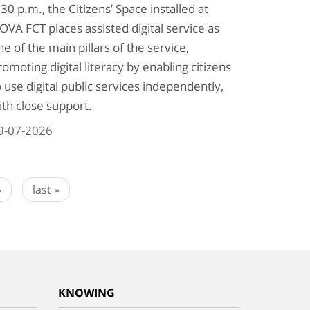
:30 p.m., the Citizens’ Space installed at
OVA FCT places assisted digital service as
ne of the main pillars of the service,
romoting digital literacy by enabling citizens
o use digital public services independently,
ith close support.
9-07-2026
›
last »
KNOWING