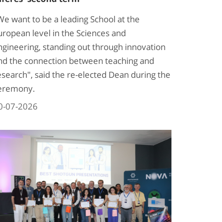
We want to be a leading School at the
uropean level in the Sciences and
ngineering, standing out through innovation
nd the connection between teaching and
esearch", said the re-elected Dean during the
eremony.
0-07-2026