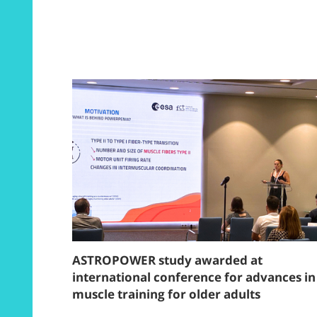
ASTROPOWER study awarded at
international conference for advances in
muscle training for older adults