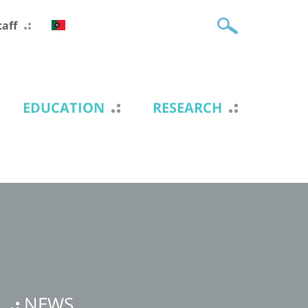
taff
EDUCATION
RESEARCH
NEWS