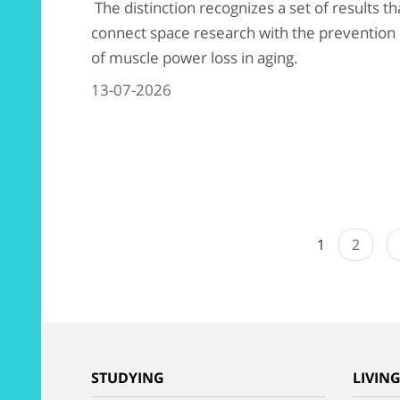
The distinction recognizes a set of results th
connect space research with the prevention
of muscle power loss in aging.
13-07-2026
1
2
STUDYING
LIVIN