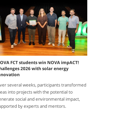
OVA FCT students win NOVA impACT!
hallenges 2026 with solar energy
nnovation
ver several weeks, participants transformed
deas into projects with the potential to
enerate social and environmental impact,
upported by experts and mentors.