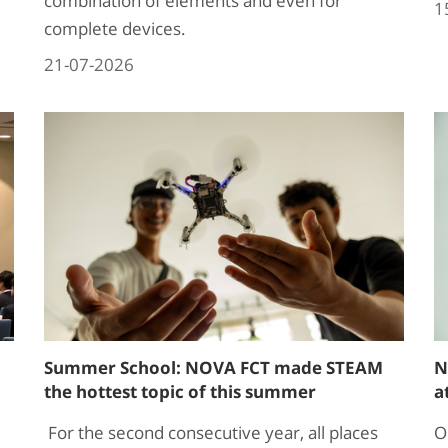
combination of elements and even for
1
complete devices.
21-07-2026
Summer School: NOVA FCT made STEAM
N
the hottest topic of this summer
a
For the second consecutive year, all places
O