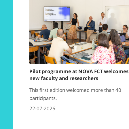
Pilot programme at NOVA FCT welcomes
new faculty and researchers
This first edition welcomed more than 40
participants.
22-07-2026