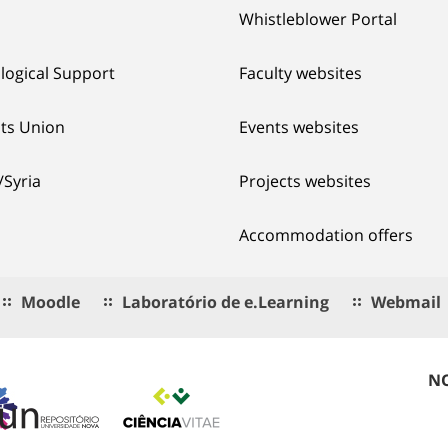
Whistleblower Portal
logical Support
Faculty websites
ts Union
Events websites
/Syria
Projects websites
Accommodation offers
Moodle
Laboratório de e.Learning
Webmail
NO