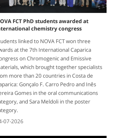
OVA FCT PhD students awarded at
nternational chemistry congress
tudents linked to NOVA FCT won three
wards at the 7th International Caparica
ongress on Chromogenic and Emissive
aterials, which brought together specialists
rom more than 20 countries in Costa de
aparica: Gonçalo F. Carro Pedro and Inês
ereira Gomes in the oral communications
ategory, and Sara Meldoli in the poster
ategory.
4-07-2026