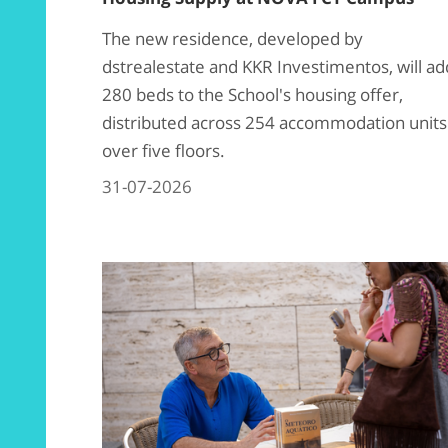
The new residence, developed by
dstrealestate and KKR Investimentos, will ad
280 beds to the School's housing offer,
distributed across 254 accommodation units
over five floors.
31-07-2026