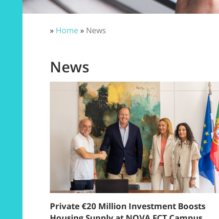
»
Home
»
News
News
Private €20 Million Investment Boosts
Housing Supply at NOVA FCT Campus