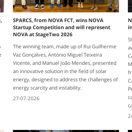
,
SPARCS, from NOVA FCT, wins NOVA
N
Startup Competition and will represent
i
NOVA at StageTwo 2026
S
6
The winning team, made up of Rui Guilherme
a
e
Vaz Gonçalves, António Miguel Teixeira
C
Vicente, and Manuel João Mendes, presented
M
an innovative solution in the field of solar
f
energy, designed to address the challenges of
C
energy scarcity and instability.
P
c
27-07-2026
c
2