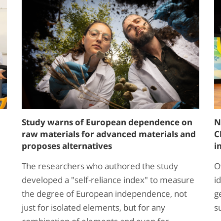
Study warns of European dependence on
N
raw materials for advanced materials and
C
proposes alternatives
i
The researchers who authored the study
O
developed a "self-reliance index" to measure
i
the degree of European independence, not
g
just for isolated elements, but for any
s