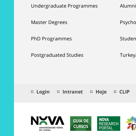
Undergraduate Programmes
Alumni
Master Degrees
Psycho
PhD Programmes
Studen
Postgraduated Studies
Turkey
Login
Intranet
Hoje
CLIP