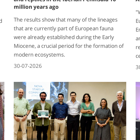
million years ago
"
The results show that many of the lineages
d
E
that are currently part of European fauna
E
were already established during the Early
a
Miocene, a crucial period for the formation of
r
modern ecosystems.
c
30-07-2026
3