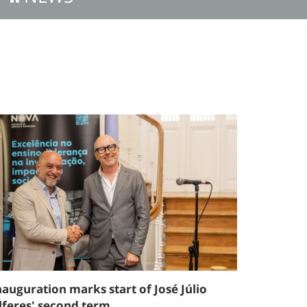
nauguration marks start of José Júlio
lferes' second term