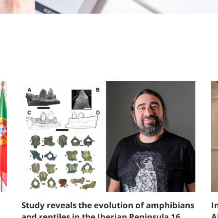
Study reveals the evolution of amphibians
I
and reptiles in the Iberian Peninsula 16
A