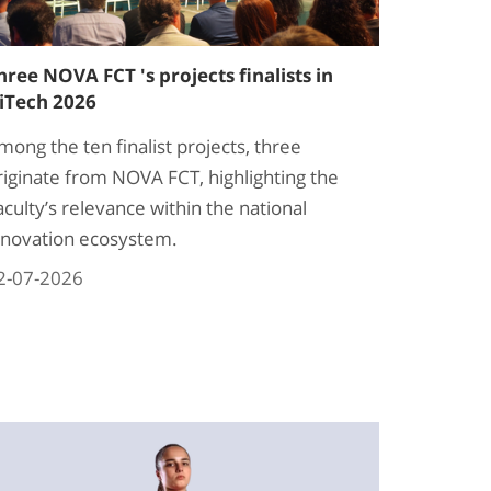
hree NOVA FCT 's projects finalists in
iTech 2026
mong the ten finalist projects, three
riginate from NOVA FCT, highlighting the
aculty’s relevance within the national
nnovation ecosystem.
2-07-2026