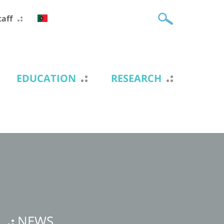
taff
EDUCATION
RESEARCH
NEWS