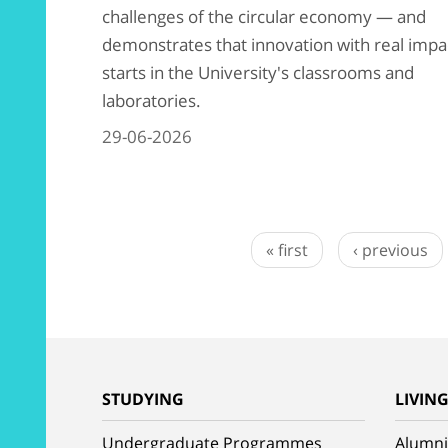
challenges of the circular economy — and
demonstrates that innovation with real impa
starts in the University's classrooms and
laboratories.
29-06-2026
« first
‹ previous
STUDYING
LIVIN
Undergraduate Programmes
Alumni