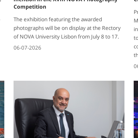
Competition
P
o
The exhibition featuring the awarded
M
photographs will be on display at the Rectory
i
of NOVA University Lisbon from July 8 to 17.
t
c
06-07-2026
t
0