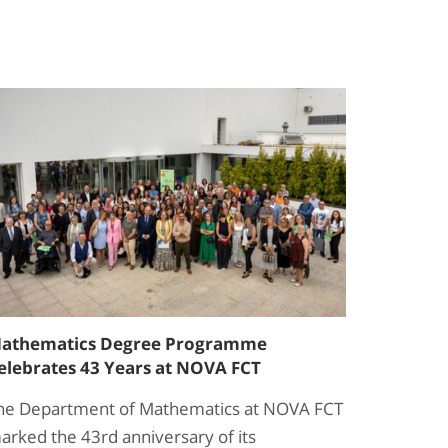
athematics Degree Programme
elebrates 43 Years at NOVA FCT
he Department of Mathematics at NOVA FCT
arked the 43rd anniversary of its