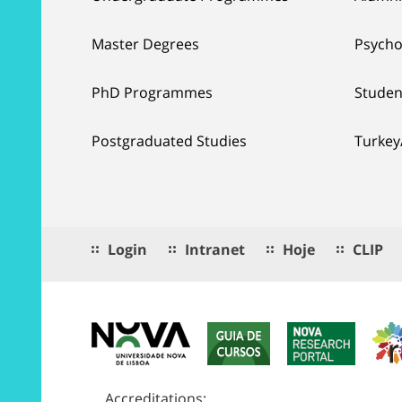
Master Degrees
Psycho
PhD Programmes
Studen
Postgraduated Studies
Turkey
Login
Intranet
Hoje
CLIP
Accreditations: