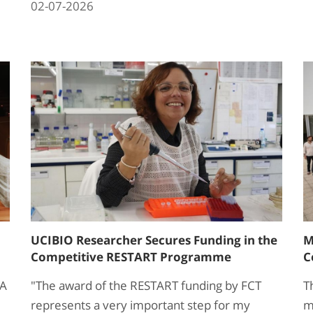
02-07-2026
UCIBIO Researcher Secures Funding in the
M
Competitive RESTART Programme
C
VA
"The award of the RESTART funding by FCT
T
represents a very important step for my
m