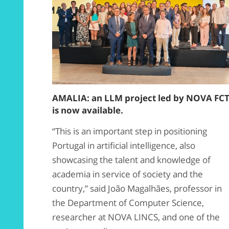
AMALIA: an LLM project led by NOVA FC
is now available.
“This is an important step in positioning
Portugal in artificial intelligence, also
showcasing the talent and knowledge of
academia in service of society and the
country,” said João Magalhães, professor in
the Department of Computer Science,
researcher at NOVA LINCS, and one of the