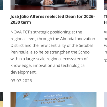
José Júlio Alferes reelected Dean for 2026–
T
2030 term
H
NOVA FCT’s strategic positioning at the
A
-
regional level, through the Almada Innovation
o
District and the new centrality of the Setúbal
F
Peninsula, also helps strengthen the School
i
within a large-scale regional ecosystem of
0
knowledge, innovation and technological
development.
03-07-2026