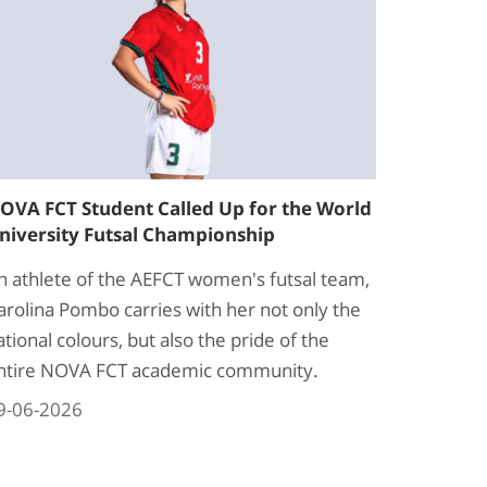
OVA FCT Student Called Up for the World
niversity Futsal Championship
n athlete of the AEFCT women's futsal team,
arolina Pombo carries with her not only the
ational colours, but also the pride of the
ntire NOVA FCT academic community.
9-06-2026