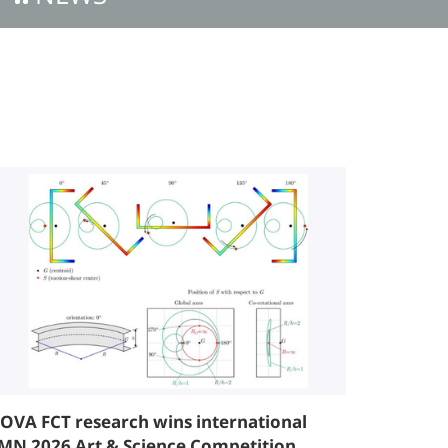
OVA FCT research wins international
MN 2026 Art & Science Competition