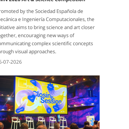
romoted by the Sociedad Española de
ecánica e Ingeniería Computacionales, the
nitiative aims to bring science and art closer
ogether, encouraging new ways of
ommunicating complex scientific concepts
hrough visual approaches.
6-07-2026