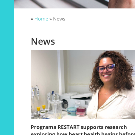
»
Home
»
News
News
Programa RESTART supports research
exploring how heart health begins befor