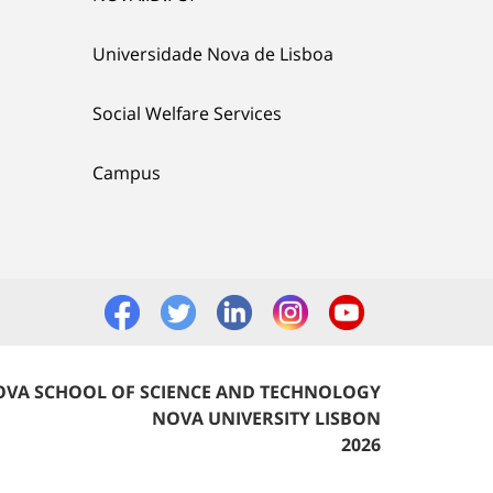
Universidade Nova de Lisboa
Social Welfare Services
Campus
VA SCHOOL OF SCIENCE AND TECHNOLOGY
NOVA UNIVERSITY LISBON
2026