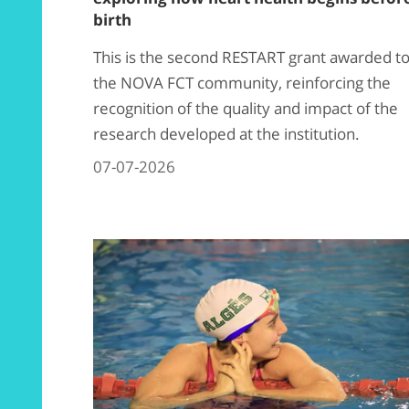
birth
This is the second RESTART grant awarded t
the NOVA FCT community, reinforcing the
recognition of the quality and impact of the
research developed at the institution.
07-07-2026