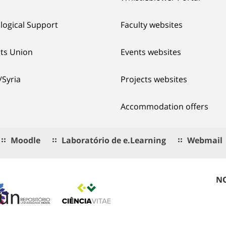
logical Support
Faculty websites
ts Union
Events websites
/Syria
Projects websites
Accommodation offers
Moodle
Laboratório de e.Learning
Webmail
NO