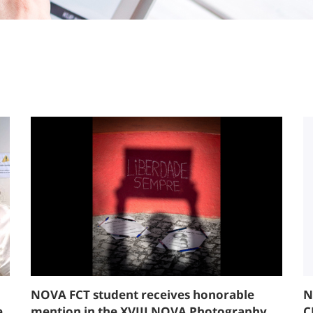
NOVA FCT student receives honorable
N
e
mention in the XVIII NOVA Photography
C