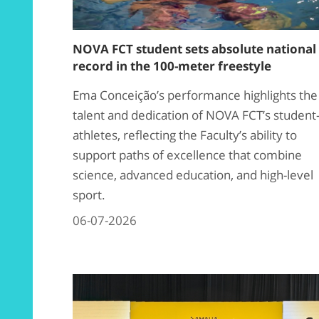
NOVA FCT student sets absolute national
record in the 100-meter freestyle
Ema Conceição’s performance highlights the
talent and dedication of NOVA FCT’s student
athletes, reflecting the Faculty’s ability to
support paths of excellence that combine
science, advanced education, and high-level
sport.
06-07-2026