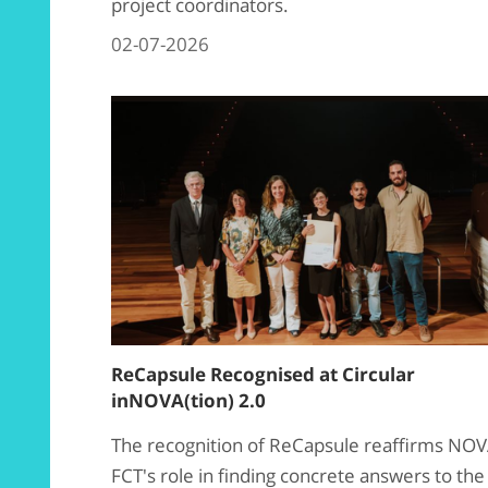
project coordinators.
02-07-2026
ReCapsule Recognised at Circular
inNOVA(tion) 2.0
The recognition of ReCapsule reaffirms NO
FCT's role in finding concrete answers to the