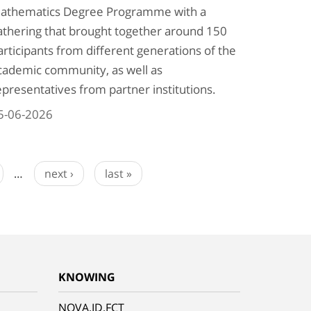
athematics Degree Programme with a
athering that brought together around 150
articipants from different generations of the
cademic community, as well as
epresentatives from partner institutions.
5-06-2026
…
next ›
last »
KNOWING
NOVA.ID.FCT