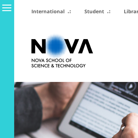
International
Student
Libra