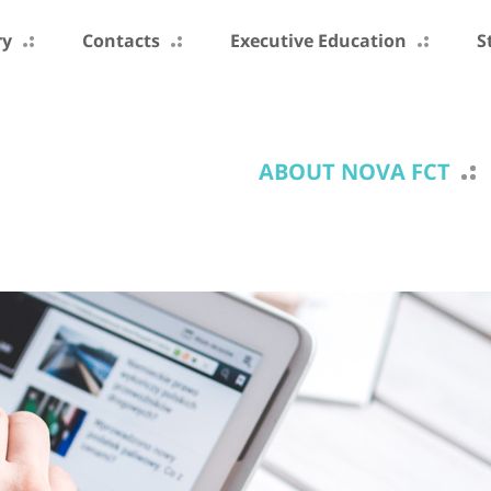
ry
Contacts
Executive Education
S
ABOUT NOVA FCT