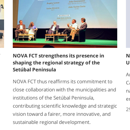
T
NOVA FCT strengthens its presence in
N
shaping the regional strategy of the
U
Setúbal Peninsula
A
NOVA FCT thus reaffirms its commitment to
C
close collaboration with the municipalities and
n
institutions of the Setúbal Peninsula,
e
contributing scientific knowledge and strategic
2
vision toward a fairer, more innovative, and
sustainable regional development.