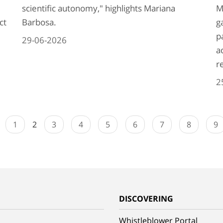
scientific autonomy," highlights Mariana
M
ct
Barbosa.
g
p
29-06-2026
a
r
2
1
2
3
4
5
6
7
8
9
G
DISCOVERING
Whistleblower Portal