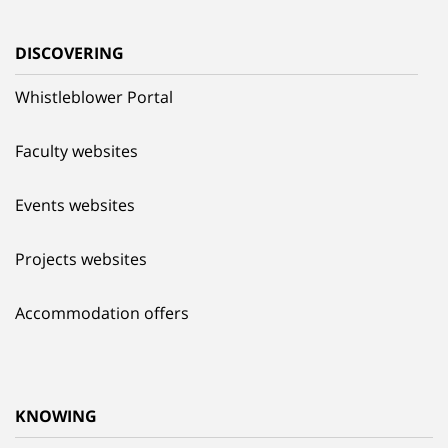
DISCOVERING
Whistleblower Portal
Faculty websites
Events websites
Projects websites
Accommodation offers
KNOWING