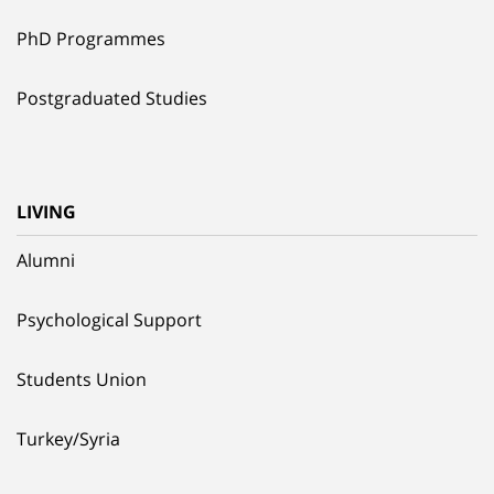
PhD Programmes
Postgraduated Studies
LIVING
Alumni
Psychological Support
Students Union
Turkey/Syria