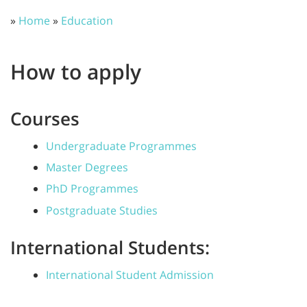
»
Home
»
Education
How to apply
Courses
Undergraduate Programmes
Master Degrees
PhD Programmes
Postgraduate Studies
International Students:
International Student Admission