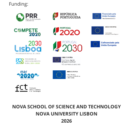
Funding:
NOVA SCHOOL OF SCIENCE AND TECHNOLOGY
NOVA UNIVERSITY LISBON
2026