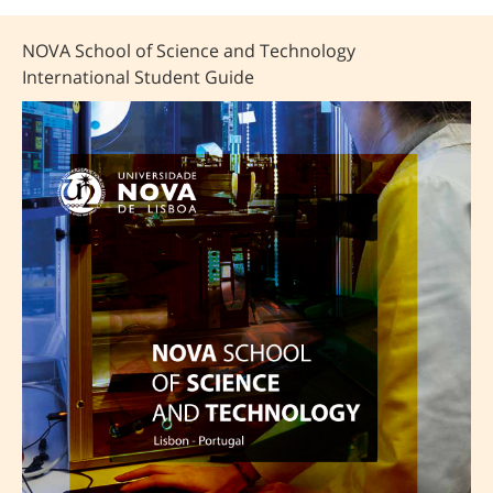
NOVA School of Science and Technology
International Student Guide