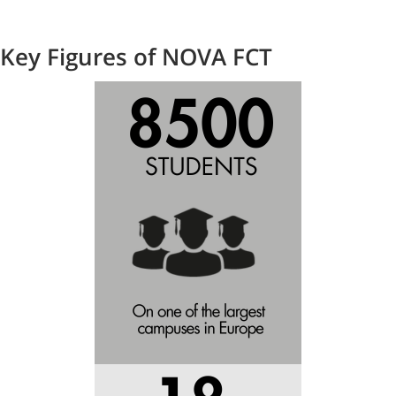
Key Figures of NOVA FCT