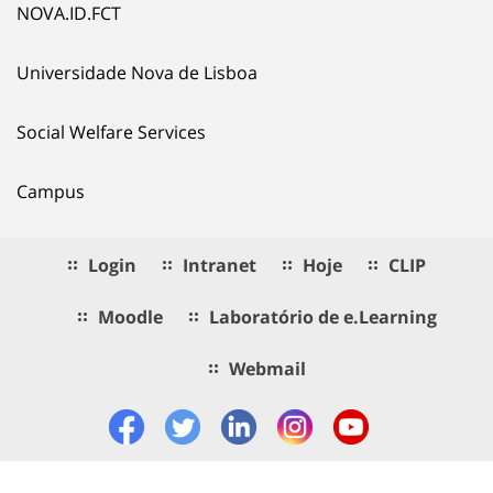
NOVA.ID.FCT
Universidade Nova de Lisboa
Social Welfare Services
Campus
Login
Intranet
Hoje
CLIP
Moodle
Laboratório de e.Learning
Webmail