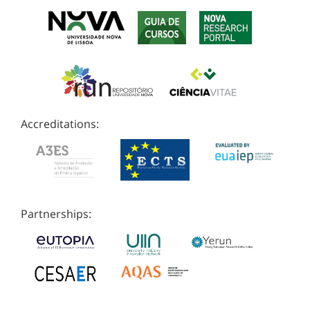
Accreditations:
Partnerships: