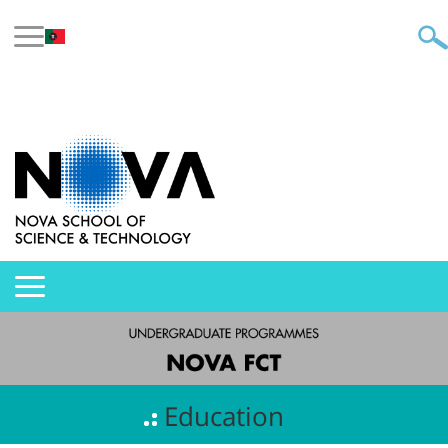
Education