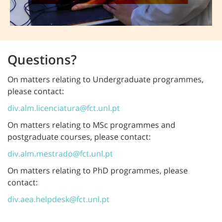
Questions?
On matters relating to Undergraduate programmes,
please contact:
div.alm.licenciatura@fct.unl.pt
On matters relating to MSc programmes and
postgraduate courses, please contact:
div.alm.mestrado@fct.unl.pt
On matters relating to PhD programmes, please
contact:
div.aea.helpdesk@fct.unl.pt