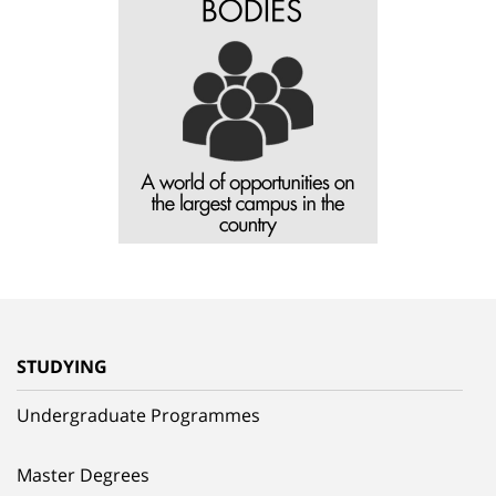
STUDYING
Undergraduate Programmes
Master Degrees