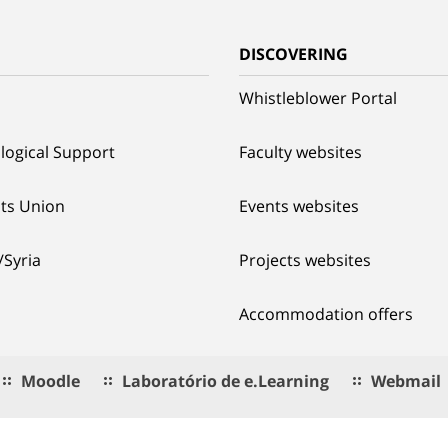
G
DISCOVERING
Whistleblower Portal
logical Support
Faculty websites
ts Union
Events websites
/Syria
Projects websites
Accommodation offers
Moodle
Laboratório de e.Learning
Webmail