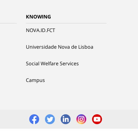
KNOWING
NOVA.ID.FCT
Universidade Nova de Lisboa
Social Welfare Services
Campus