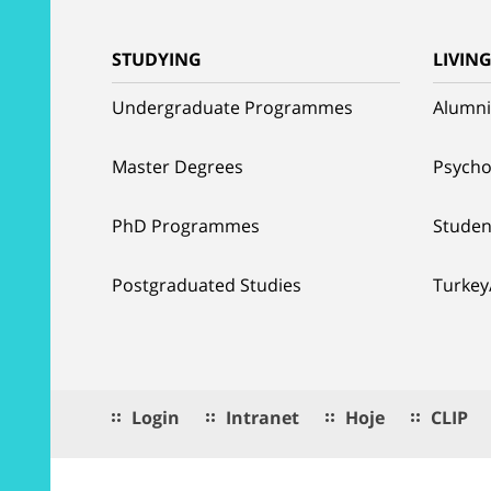
STUDYING
LIVIN
Undergraduate Programmes
Alumni
Master Degrees
Psycho
PhD Programmes
Studen
Postgraduated Studies
Turkey
Login
Intranet
Hoje
CLIP