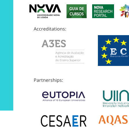
Accreditations:
Partnerships: