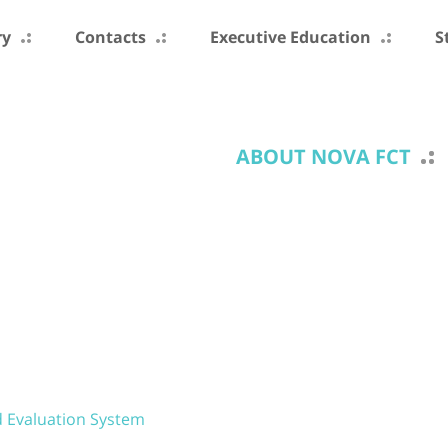
ry
Contacts
Executive Education
S
ABOUT NOVA FCT
d Evaluation System