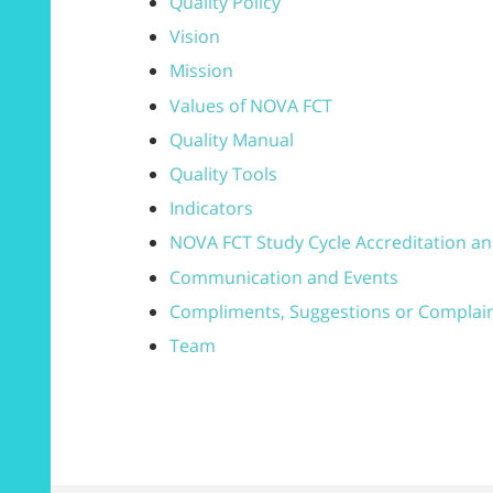
Quality Policy
Vision
Mission
Values of NOVA FCT
Quality Manual
Quality Tools
Indicators
NOVA FCT Study Cycle Accreditation an
Communication and Events
Compliments, Suggestions or Complai
Team