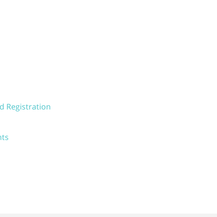
d Registration
nts