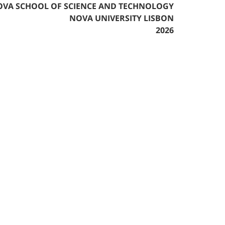
VA SCHOOL OF SCIENCE AND TECHNOLOGY
NOVA UNIVERSITY LISBON
2026