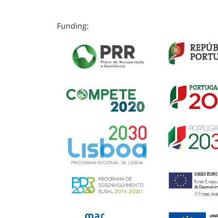
Funding: