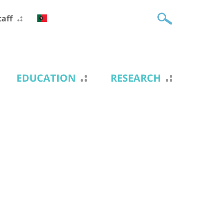
taff
EDUCATION
RESEARCH