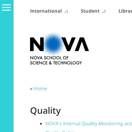
International
Student
Libra
»
Home
Quality
NOVA's Internal Quality Monitoring an