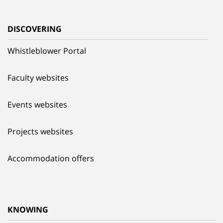
DISCOVERING
Whistleblower Portal
Faculty websites
Events websites
Projects websites
Accommodation offers
KNOWING