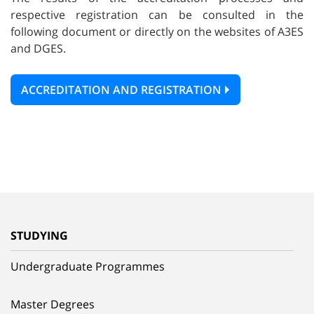
respective registration can be consulted in the
following document or directly on the websites of A3ES
and DGES.
ACCREDITATION AND REGISTRATION
STUDYING
Undergraduate Programmes
Master Degrees