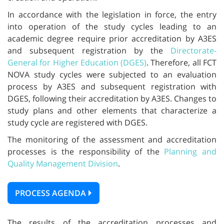
In accordance with the legislation in force, the entry
into operation of the study cycles leading to an
academic degree require prior accreditation by A3ES
and subsequent registration by the
Directorate-
General for Higher Education (DGES)
. Therefore, all FCT
NOVA study cycles were subjected to an evaluation
process by A3ES and subsequent registration with
DGES, following their accreditation by A3ES. Changes to
study plans and other elements that characterize a
study cycle are registered with DGES.
The monitoring of the assessment and accreditation
processes is the responsibility of the
Planning and
Quality Management Division
.
PROCESS AGENDA
The results of the accreditation processes and