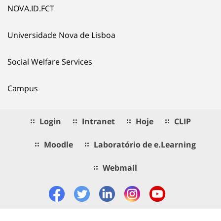
NOVA.ID.FCT
Universidade Nova de Lisboa
Social Welfare Services
Campus
Login
Intranet
Hoje
CLIP
Moodle
Laboratório de e.Learning
Webmail