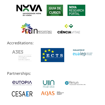
Accreditations:
Partnerships: