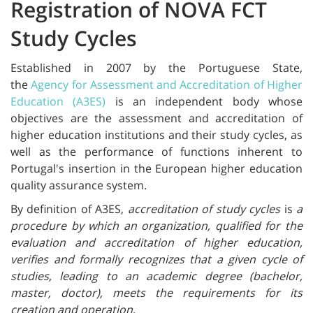
Registration of NOVA FCT
Study Cycles
Established in 2007 by the Portuguese State,
the
Agency for Assessment and Accreditation of Higher
Education (A3ES)
is an independent body whose
objectives are the assessment and accreditation of
higher education institutions and their study cycles, as
well as the performance of functions inherent to
Portugal's insertion in the European higher education
quality assurance system.
By definition of A3ES,
accreditation of study cycles
is
a
procedure by which an organization, qualified for the
evaluation and accreditation of higher education,
verifies and formally recognizes that a given cycle of
studies, leading to an academic degree (bachelor,
master, doctor), meets the requirements for its
creation and operation
.