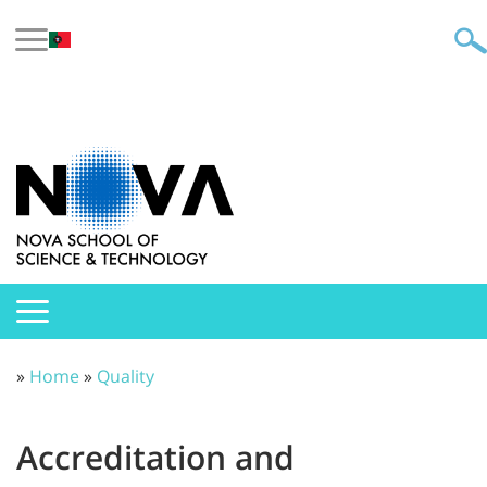
»
Home
»
Quality
Accreditation and