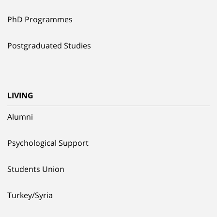
PhD Programmes
Postgraduated Studies
LIVING
Alumni
Psychological Support
Students Union
Turkey/Syria