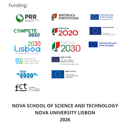
Funding:
NOVA SCHOOL OF SCIENCE AND TECHNOLOGY
NOVA UNIVERSITY LISBON
2026