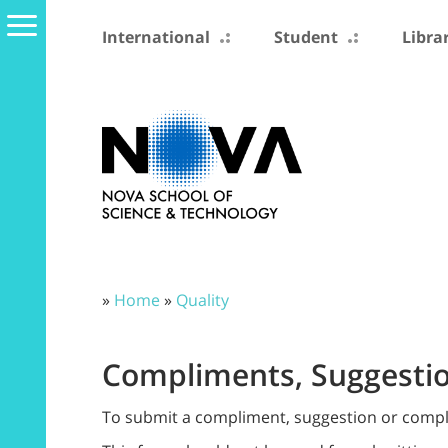
International
Student
Libra
»
Home
»
Quality
Compliments, Suggestio
To submit a compliment, suggestion or complain