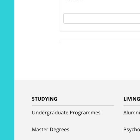
STUDYING
LIVIN
Undergraduate Programmes
Alumni
Master Degrees
Psycho