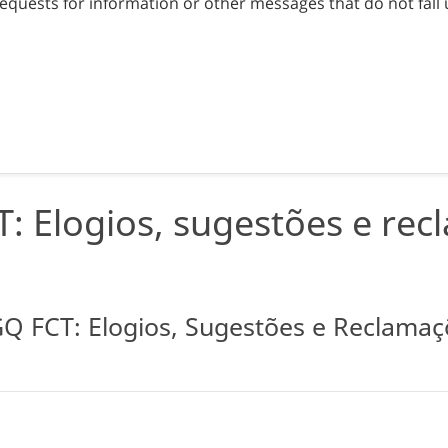
equests for information or other messages that do not fall 