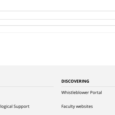
G
DISCOVERING
Whistleblower Portal
logical Support
Faculty websites