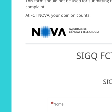
This form should not be used for submitting r
complaint.
At FCT NOVA, your opinion counts.