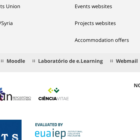
ts Union
Events websites
/Syria
Projects websites
Accommodation offers
Moodle
Laboratório de e.Learning
Webmail
NO