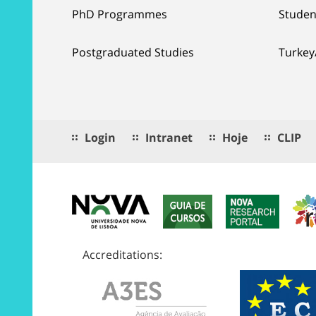
PhD Programmes
Studen
Postgraduated Studies
Turkey
Login
Intranet
Hoje
CLIP
Accreditations: