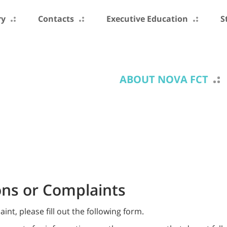
ry
Contacts
Executive Education
S
ABOUT NOVA FCT
ns or Complaints
t, please fill out the following form.