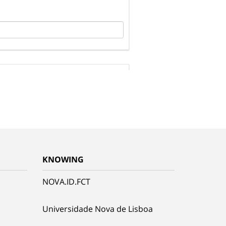
KNOWING
NOVA.ID.FCT
Universidade Nova de Lisboa