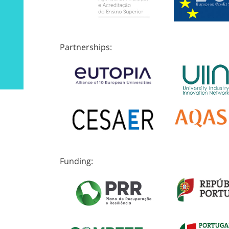
Partnerships:
Funding: