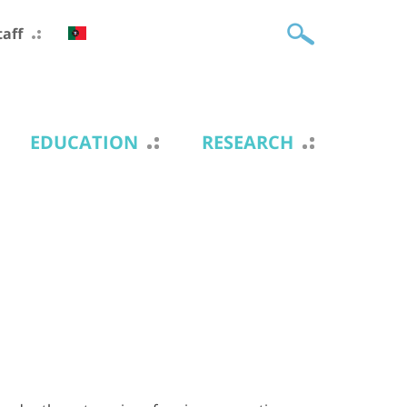
taff
EDUCATION
RESEARCH