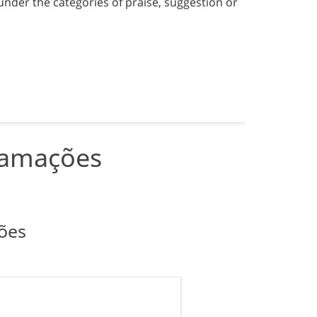
under the categories of praise, suggestion or