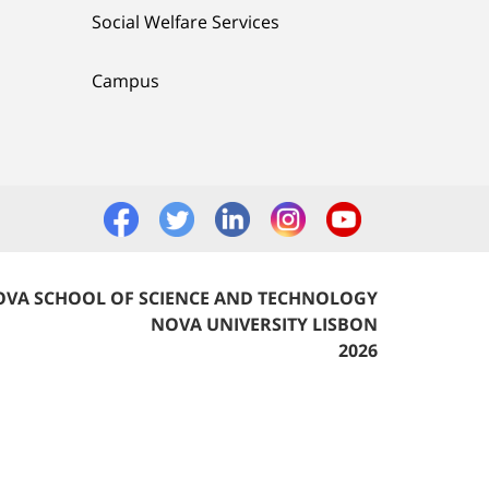
Social Welfare Services
Campus
VA SCHOOL OF SCIENCE AND TECHNOLOGY
NOVA UNIVERSITY LISBON
2026