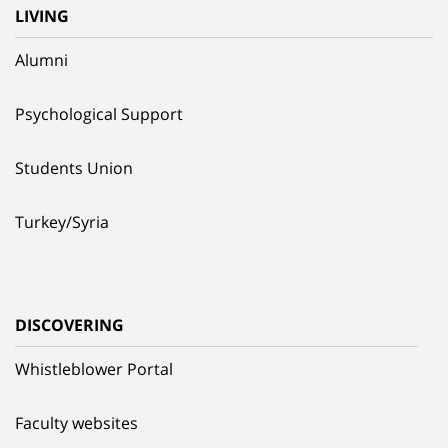
LIVING
Alumni
Psychological Support
Students Union
Turkey/Syria
DISCOVERING
Whistleblower Portal
Faculty websites