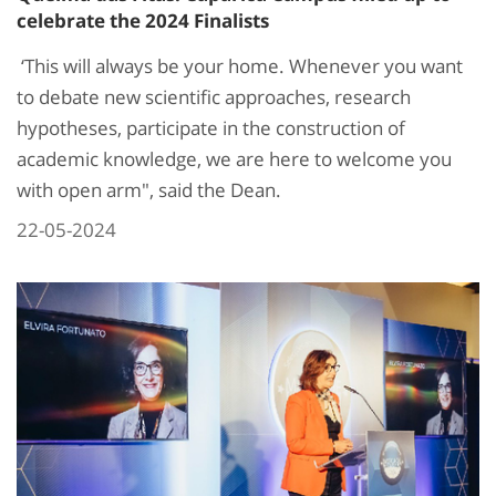
celebrate the 2024 Finalists
‘This will always be your home. Whenever you want
to debate new scientific approaches, research
hypotheses, participate in the construction of
academic knowledge, we are here to welcome you
with open arm", said the Dean.
22-05-2024