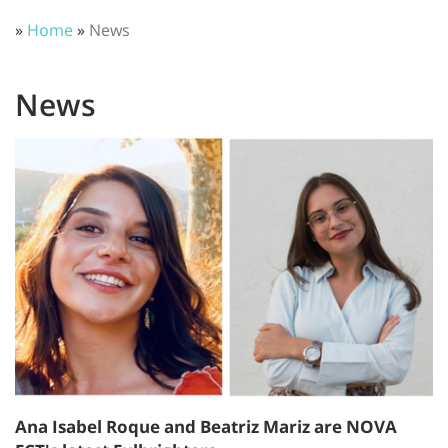
»
Home
»
News
News
Ana Isabel Roque and Beatriz Mariz are NOVA