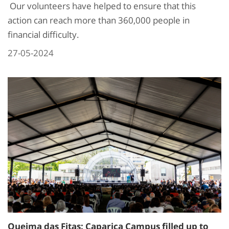
Our volunteers have helped to ensure that this
action can reach more than 360,000 people in
financial difficulty.
27-05-2024
Queima das Fitas: Caparica Campus filled up to