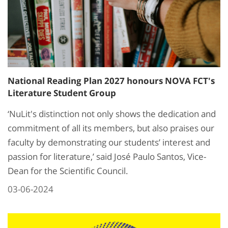
National Reading Plan 2027 honours NOVA FCT's
Literature Student Group
‘NuLit's distinction not only shows the dedication and
commitment of all its members, but also praises our
faculty by demonstrating our students’ interest and
passion for literature,’ said José Paulo Santos, Vice-
Dean for the Scientific Council.
03-06-2024