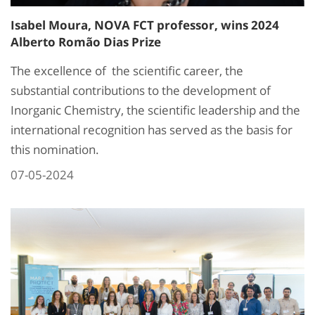
Isabel Moura, NOVA FCT professor, wins 2024
Alberto Romão Dias Prize
The excellence of the scientific career, the
substantial contributions to the development of
Inorganic Chemistry, the scientific leadership and the
international recognition has served as the basis for
this nomination.
07-05-2024