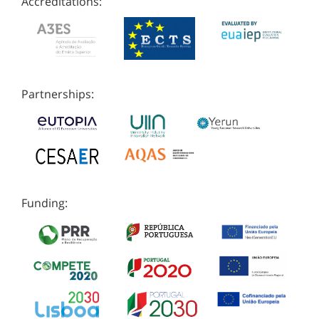
Accreditations:
Partnerships:
Funding: