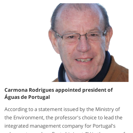
Carmona Rodrigues appointed president of
Águas de Portugal
According to a statement issued by the Ministry of
the Environment, the professor's choice to lead the
integrated management company for Portugal's