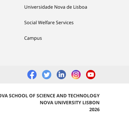
Universidade Nova de Lisboa
Social Welfare Services
Campus
VA SCHOOL OF SCIENCE AND TECHNOLOGY
NOVA UNIVERSITY LISBON
2026