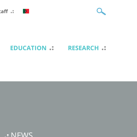
taff
EDUCATION
RESEARCH
NEWS