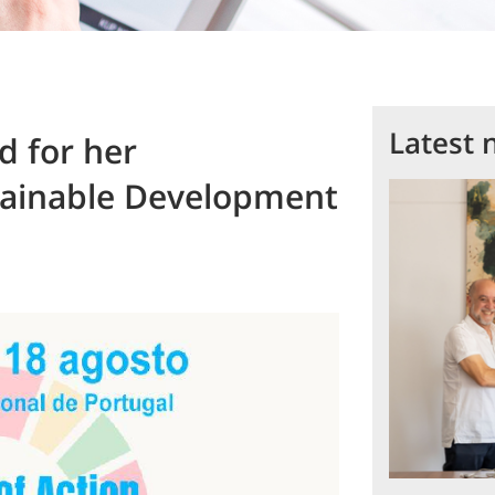
Latest 
d for her
stainable Development