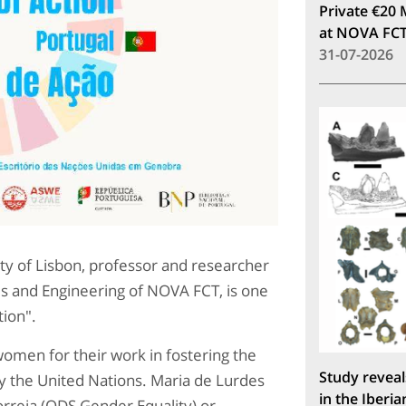
Private €20 
at NOVA FC
31-07-2026
ity of Lisbon, professor and researcher
s and Engineering of NOVA FCT, is one
tion".
omen for their work in fostering the
Study reveal
 the United Nations. Maria de Lurdes
in the Iberia
orreia (ODS Gender Equality) or