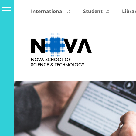
International
Student
Libra