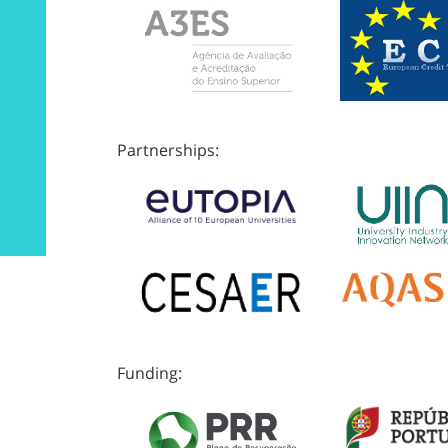
Partnerships:
Funding: