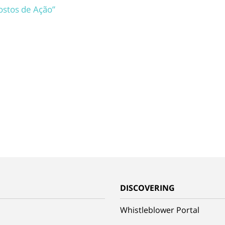
Rostos de Ação”
G
DISCOVERING
Whistleblower Portal