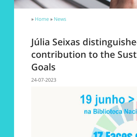
»
Home
»
News
Júlia Seixas distinguishe
contribution to the Su
Goals
24-07-2023