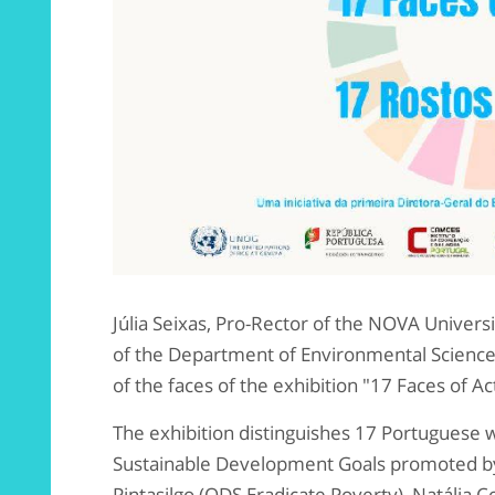
Júlia Seixas, Pro-Rector of the NOVA Univers
of the Department of Environmental Science
of the faces of the exhibition "17 Faces of Ac
The exhibition distinguishes 17 Portuguese w
Sustainable Development Goals promoted by
Pintasilgo (ODS Eradicate Poverty), Natália C