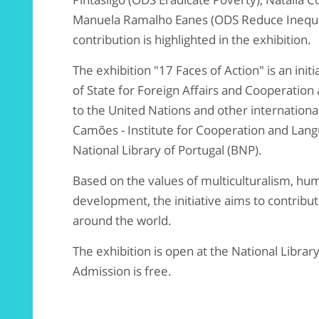
Manuela Ramalho Eanes (ODS Reduce Inequa
contribution is highlighted in the exhibition.
The exhibition "17 Faces of Action" is an init
of State for Foreign Affairs and Cooperatio
to the United Nations and other internationa
Camões - Institute for Cooperation and Langu
National Library of Portugal (BNP).
Based on the values of multiculturalism, hum
development, the initiative aims to contri
around the world.
The exhibition is open at the National Library
Admission is free.