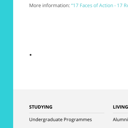
More information:
“17 Faces of Action - 17 
STUDYING
LIVIN
Undergraduate Programmes
Alumni