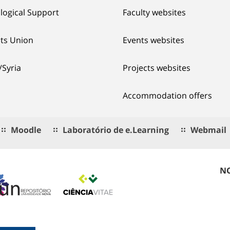
logical Support
Faculty websites
ts Union
Events websites
/Syria
Projects websites
Accommodation offers
Moodle
Laboratório de e.Learning
Webmail
NO