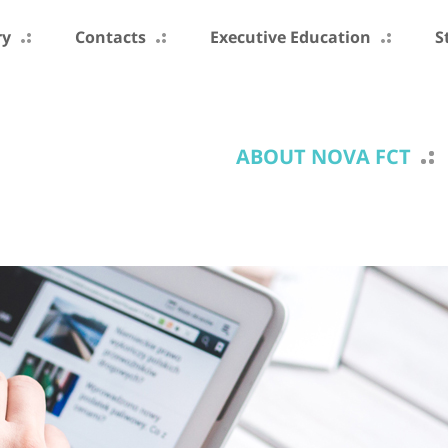
ry
Contacts
Executive Education
S
ABOUT NOVA FCT