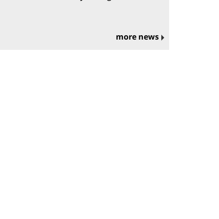
more news