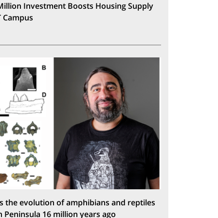
Million Investment Boosts Housing Supply
T Campus
s the evolution of amphibians and reptiles
n Peninsula 16 million years ago