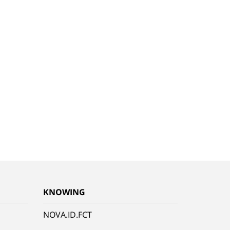
KNOWING
NOVA.ID.FCT