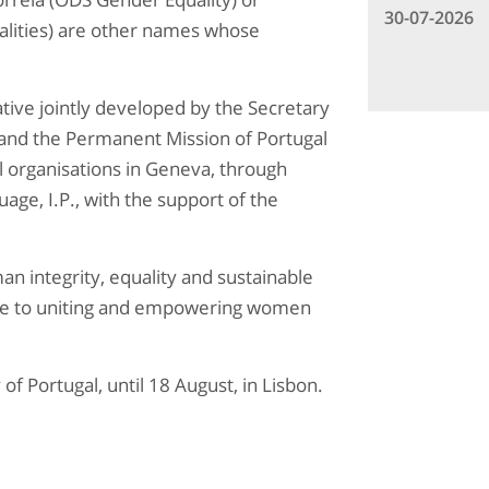
30-07-2026
lities) are other names whose
iative jointly developed by the Secretary
n and the Permanent Mission of Portugal
l organisations in Geneva, through
age, I.P., with the support of the
an integrity, equality and sustainable
bute to uniting and empowering women
 of Portugal, until 18 August, in Lisbon.