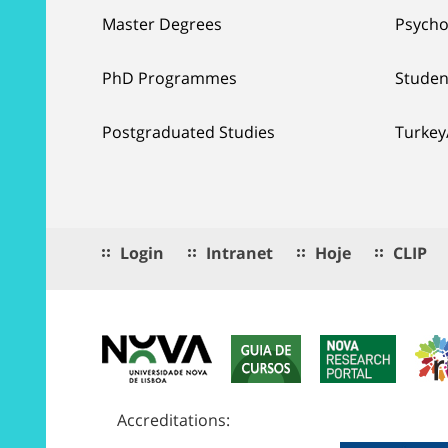
Master Degrees
Psycho
PhD Programmes
Studen
Postgraduated Studies
Turkey
Login
Intranet
Hoje
CLIP
Accreditations: