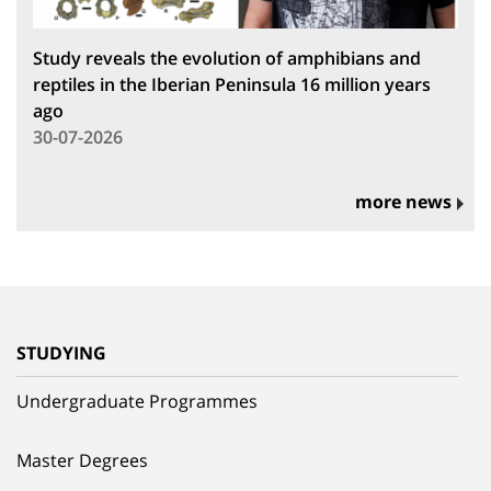
Study reveals the evolution of amphibians and
reptiles in the Iberian Peninsula 16 million years
ago
30-07-2026
more news
STUDYING
Undergraduate Programmes
Master Degrees