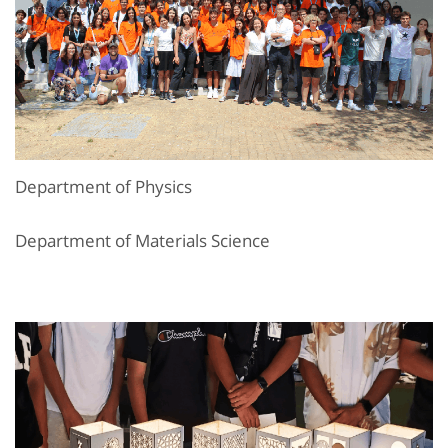
Department of Physics
Department of Materials Science