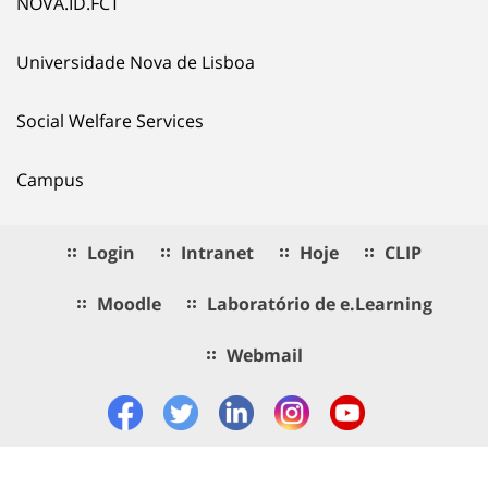
NOVA.ID.FCT
Universidade Nova de Lisboa
Social Welfare Services
Campus
Login
Intranet
Hoje
CLIP
Moodle
Laboratório de e.Learning
Webmail