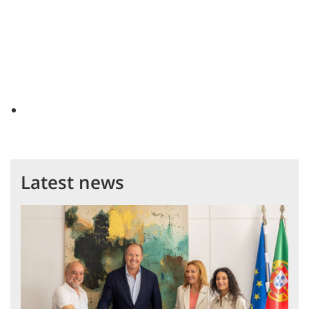
Latest news