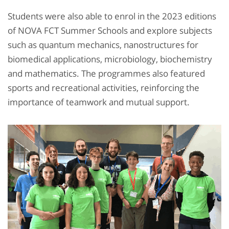
Students were also able to enrol in the 2023 editions
of NOVA FCT Summer Schools and explore subjects
such as quantum mechanics, nanostructures for
biomedical applications, microbiology, biochemistry
and mathematics. The programmes also featured
sports and recreational activities, reinforcing the
importance of teamwork and mutual support.