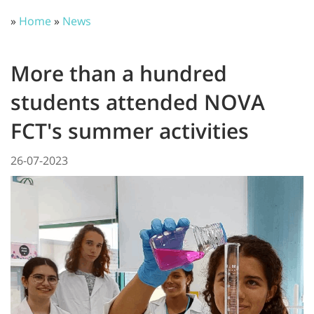
»
Home
»
News
More than a hundred
students attended NOVA
FCT's summer activities
26-07-2023