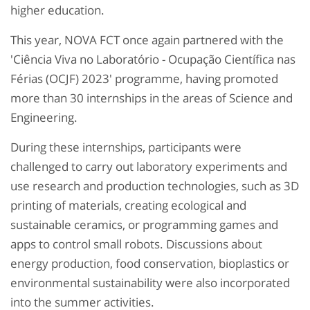
higher education.
This year, NOVA FCT once again partnered with the
'Ciência Viva no Laboratório - Ocupação Científica nas
Férias (OCJF) 2023' programme, having promoted
more than 30 internships in the areas of Science and
Engineering.
During these internships, participants were
challenged to carry out laboratory experiments and
use research and production technologies, such as 3D
printing of materials, creating ecological and
sustainable ceramics, or programming games and
apps to control small robots. Discussions about
energy production, food conservation, bioplastics or
environmental sustainability were also incorporated
into the summer activities.