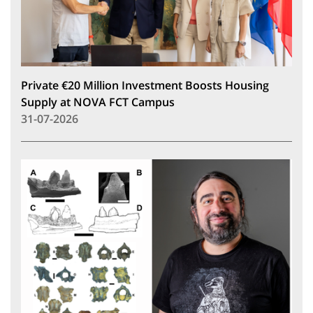
Private €20 Million Investment Boosts Housing
Supply at NOVA FCT Campus
31-07-2026