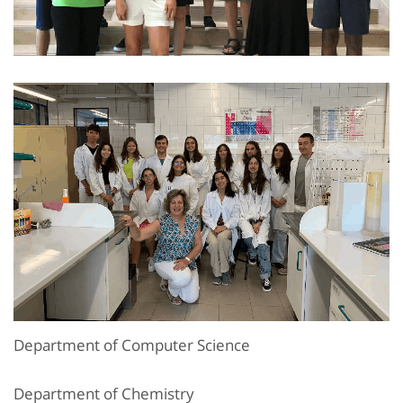
Department of Computer Science
Department of Chemistry