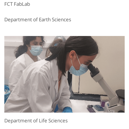
FCT FabLab
Department of Earth Sciences
Department of Life Sciences