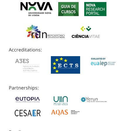
Accreditations:
Partnerships: