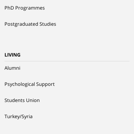
PhD Programmes
Postgraduated Studies
LIVING
Alumni
Psychological Support
Students Union
Turkey/Syria