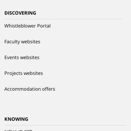
DISCOVERING
Whistleblower Portal
Faculty websites
Events websites
Projects websites
Accommodation offers
KNOWING