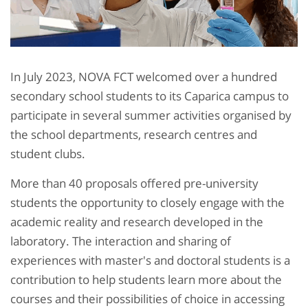
In July 2023, NOVA FCT welcomed over a hundred
secondary school students to its Caparica campus to
participate in several summer activities organised by
the school departments, research centres and
student clubs.
More than 40 proposals offered pre-university
students the opportunity to closely engage with the
academic reality and research developed in the
laboratory. The interaction and sharing of
experiences with master's and doctoral students is a
contribution to help students learn more about the
courses and their possibilities of choice in accessing