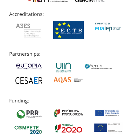
Accreditations:
Partnerships:
Funding: