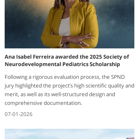
Ana Isabel Ferreira awarded the 2025 Society of
Neurodevelopmental Pediatrics Scholarship
Following a rigorous evaluation process, the SPND
jury highlighted the project’s high scientific quality and
merit, as well as its well-structured design and
comprehensive documentation.
07-01-2026