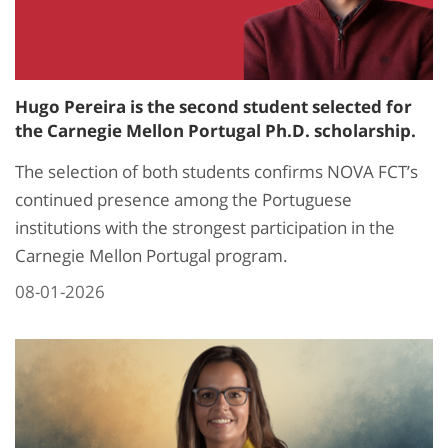
Hugo Pereira is the second student selected for
the Carnegie Mellon Portugal Ph.D. scholarship.
The selection of both students confirms NOVA FCT’s
continued presence among the Portuguese
institutions with the strongest participation in the
Carnegie Mellon Portugal program.
08-01-2026