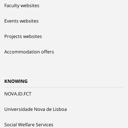
Faculty websites
Events websites
Projects websites
Accommodation offers
KNOWING
NOVA.ID.FCT
Universidade Nova de Lisboa
Social Welfare Services