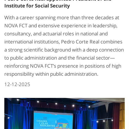
Institute for Social Security
With a career spanning more than three decades at
NOVA FCT and extensive experience in leadership,
consultancy, and actuarial roles in national and
international institutions, Pedro Corte Real combines
a strong scientific background with a deep connection
to public administration and the financial sector—
reinforcing NOVA FCT’s presence in positions of high
responsibility within public administration.
12-12-2025