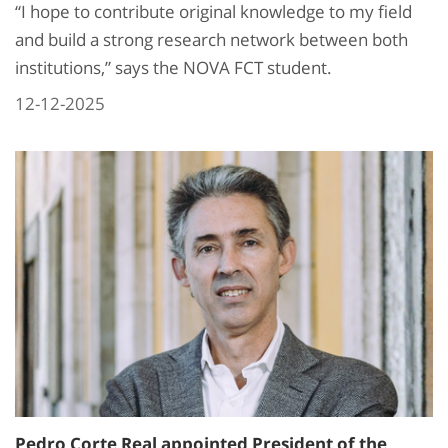
“I hope to contribute original knowledge to my field
and build a strong research network between both
institutions,” says the NOVA FCT student.
12-12-2025
Pedro Corte Real appointed President of the