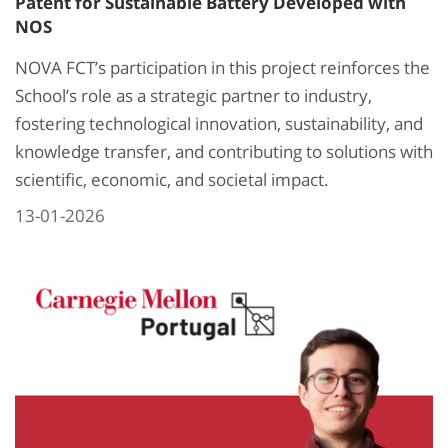
Patent for Sustainable Battery Developed with
NOS
NOVA FCT’s participation in this project reinforces the
School’s role as a strategic partner to industry,
fostering technological innovation, sustainability, and
knowledge transfer, and contributing to solutions with
scientific, economic, and societal impact.
13-01-2026