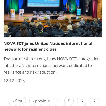
NOVA FCT joins United Nations international
network for resilient cities
The partnership strengthens NOVA FCT’s integration
into the UN’s international network dedicated to
resilience and risk reduction.
12-12-2025
« first
‹ previous
…
5
6
7