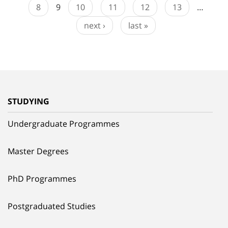
8
9
10
11
12
13
…
next ›
last »
STUDYING
Undergraduate Programmes
Master Degrees
PhD Programmes
Postgraduated Studies