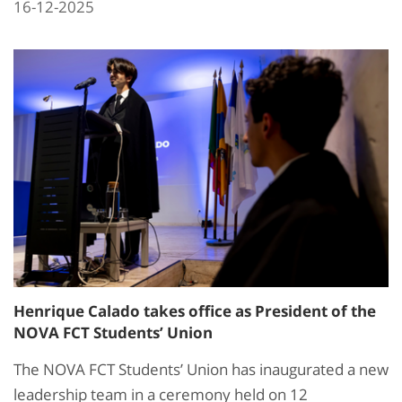
16-12-2025
Henrique Calado takes office as President of the
NOVA FCT Students’ Union
The NOVA FCT Students’ Union has inaugurated a new
leadership team in a ceremony held on 12