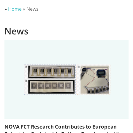
»
Home
»
News
News
NOVA FCT Research Contributes to European