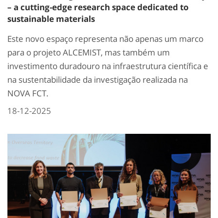
– a cutting-edge research space dedicated to
sustainable materials
Este novo espaço representa não apenas um marco
para o projeto ALCEMIST, mas também um
investimento duradouro na infraestrutura científica e
na sustentabilidade da investigação realizada na
NOVA FCT.
18-12-2025