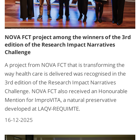
NOVA FCT project among the winners of the 3rd
edition of the Research Impact Narratives
Challenge
A project from NOVA FCT that is transforming the
way health care is delivered was recognised in the
3rd edition of the Research Impact Narratives
Challenge. NOVA FCT also received an Honourable
Mention for ImproVITA, a natural preservative
developed at LAQV-REQUIMTE.
16-12-2025