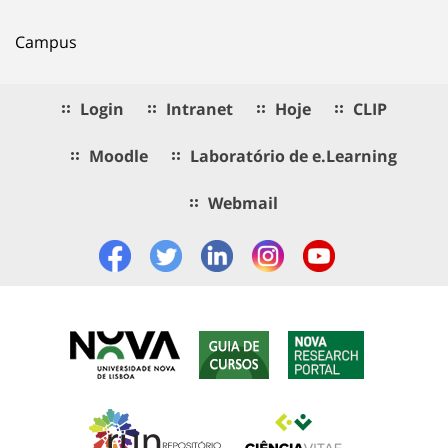
Campus
Login
Intranet
Hoje
CLIP
Moodle
Laboratório de e.Learning
Webmail