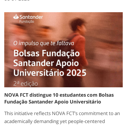
NOVA FCT distingue 10 estudantes com Bolsas
Fundação Santander Apoio Universitário
This initiative reflects NOVA FCT’s commitment to an
academically demanding yet people-centered