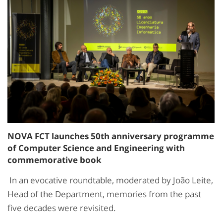
NOVA FCT launches 50th anniversary programme
of Computer Science and Engineering with
commemorative book
In an evocative roundtable, moderated by João Leite,
Head of the Department, memories from the past
five decades were revisited.​