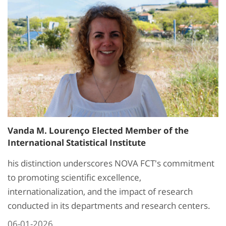
Vanda M. Lourenço Elected Member of the
International Statistical Institute
his distinction underscores NOVA FCT's commitment
to promoting scientific excellence,
internationalization, and the impact of research
conducted in its departments and research centers.
06-01-2026