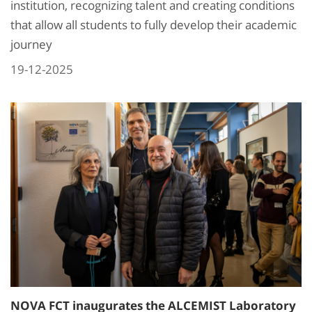
institution, recognizing talent and creating conditions
that allow all students to fully develop their academic
journey
19-12-2025
NOVA FCT inaugurates the ALCEMIST Laboratory