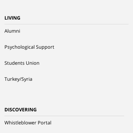
LIVING
Alumni
Psychological Support
Students Union
Turkey/Syria
DISCOVERING
Whistleblower Portal