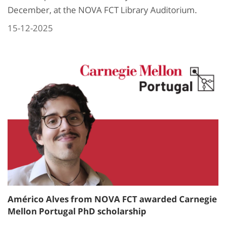
December, at the NOVA FCT Library Auditorium.
15-12-2025
Américo Alves from NOVA FCT awarded Carnegie
Mellon Portugal PhD scholarship