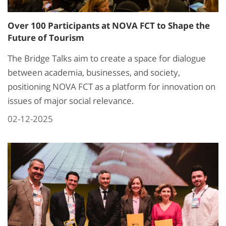
Over 100 Participants at NOVA FCT to Shape the
Future of Tourism
The Bridge Talks aim to create a space for dialogue
between academia, businesses, and society,
positioning NOVA FCT as a platform for innovation on
issues of major social relevance.
02-12-2025