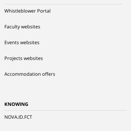
Whistleblower Portal
Faculty websites
Events websites
Projects websites
Accommodation offers
KNOWING
NOVA.ID.FCT