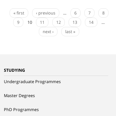
« first
‹ previous
…
6
7
8
9
10
11
12
13
14
…
next ›
last »
STUDYING
Undergraduate Programmes
Master Degrees
PhD Programmes