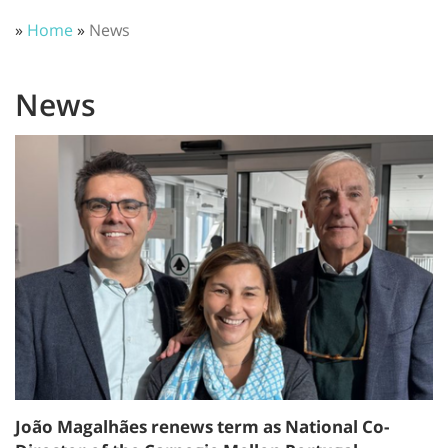
»
Home
»
News
News
João Magalhães renews term as National Co-