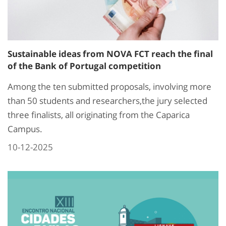
Sustainable ideas from NOVA FCT reach the final
of the Bank of Portugal competition
Among the ten submitted proposals, involving more
than 50 students and researchers,the jury selected
three finalists, all originating from the Caparica
Campus.
10-12-2025