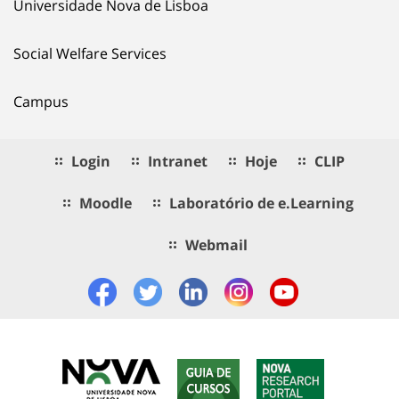
Universidade Nova de Lisboa
Social Welfare Services
Campus
Login
Intranet
Hoje
CLIP
Moodle
Laboratório de e.Learning
Webmail