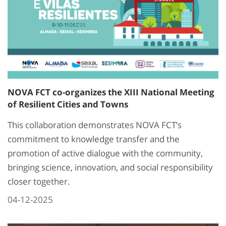
NOVA FCT co-organizes the XIII National Meeting
of Resilient Cities and Towns
This collaboration demonstrates NOVA FCT’s
commitment to knowledge transfer and the
promotion of active dialogue with the community,
bringing science, innovation, and social responsibility
closer together.
04-12-2025