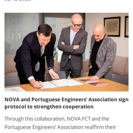
NOVA and Portuguese Engineers’ Association sign
protocol to strengthen cooperation
Through this collaboration, NOVA FCT and the
Portuguese Engineers’ Association reaffirm their