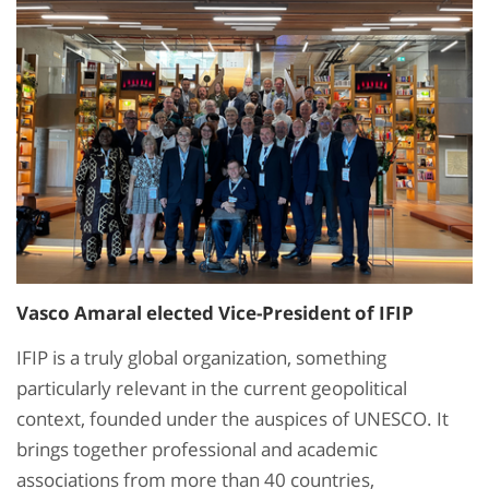
Vasco Amaral elected Vice-President of IFIP
IFIP is a truly global organization, something
particularly relevant in the current geopolitical
context, founded under the auspices of UNESCO. It
brings together professional and academic
associations from more than 40 countries,