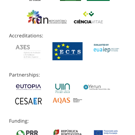
Accreditations:
Partnerships:
Funding: