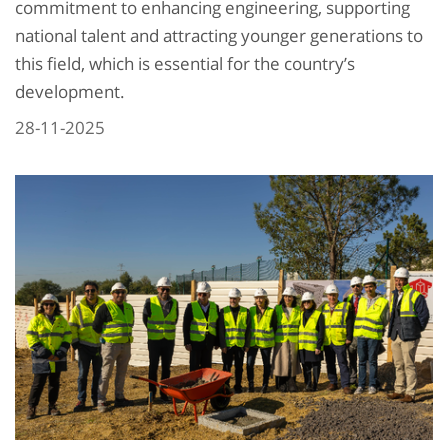
commitment to enhancing engineering, supporting
national talent and attracting younger generations to
this field, which is essential for the country’s
development.
28-11-2025