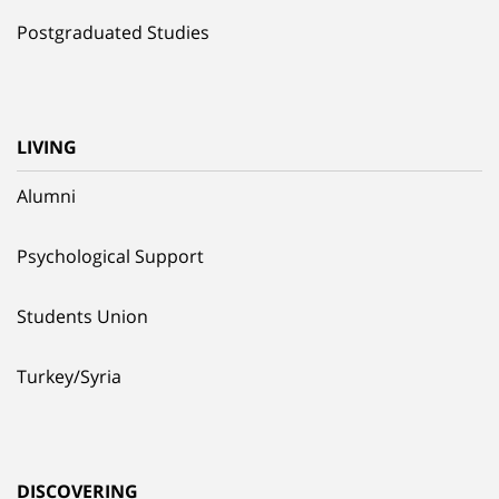
Postgraduated Studies
LIVING
Alumni
Psychological Support
Students Union
Turkey/Syria
DISCOVERING