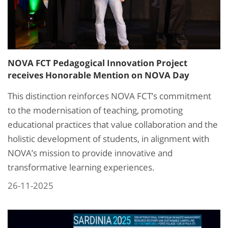
NOVA FCT Pedagogical Innovation Project
receives Honorable Mention on NOVA Day
This distinction reinforces NOVA FCT’s commitment
to the modernisation of teaching, promoting
educational practices that value collaboration and the
holistic development of students, in alignment with
NOVA’s mission to provide innovative and
transformative learning experiences.
26-11-2025