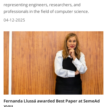
representing engineers, researchers, and
professionals in the field of computer science.
04-12-2025
Fernanda Llussá awarded Best Paper at SemeAd
XVIII