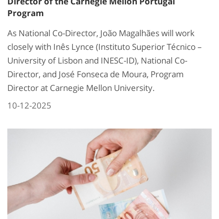
Director of the Carnegie Mellon Portugal
Program
As National Co-Director, João Magalhães will work
closely with Inês Lynce (Instituto Superior Técnico –
University of Lisbon and INESC-ID), National Co-
Director, and José Fonseca de Moura, Program
Director at Carnegie Mellon University.
10-12-2025