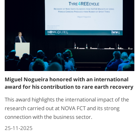
Miguel Nogueira honored with an international
award for his contribution to rare earth recovery
This award highlights the international impact of the
research carried out at NOVA FCT and its strong
connection with the business sector.
25-11-2025