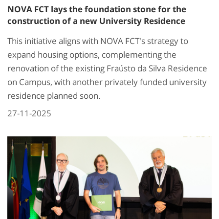
NOVA FCT lays the foundation stone for the
construction of a new University Residence
This initiative aligns with NOVA FCT's strategy to
expand housing options, complementing the
renovation of the existing Fraústo da Silva Residence
on Campus, with another privately funded university
residence planned soon.​
27-11-2025