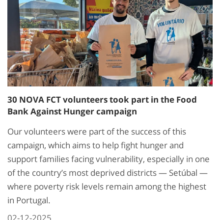
30 NOVA FCT volunteers took part in the Food
Bank Against Hunger campaign
Our volunteers were part of the success of this
campaign, which aims to help fight hunger and
support families facing vulnerability, especially in one
of the country’s most deprived districts — Setúbal —
where poverty risk levels remain among the highest
in Portugal.
02-12-2025