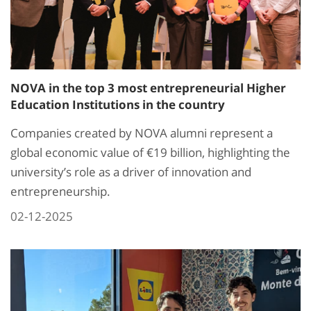
NOVA in the top 3 most entrepreneurial Higher
Education Institutions in the country
Companies created by NOVA alumni represent a
global economic value of €19 billion, highlighting the
university’s role as a driver of innovation and
entrepreneurship.
02-12-2025