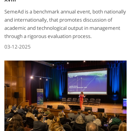
SemeAd is a benchmark annual event, both nationally
and internationally, that promotes discussion of
academic and technological output in management
through a rigorous evaluation process.
03-12-2025