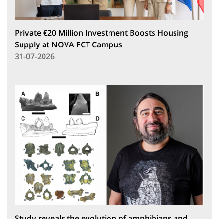
Private €20 Million Investment Boosts Housing
Supply at NOVA FCT Campus
31-07-2026
Study reveals the evolution of amphibians and