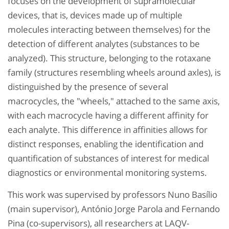
focuses on the development of supramolecular
devices, that is, devices made up of multiple
molecules interacting between themselves) for the
detection of different analytes (substances to be
analyzed). This structure, belonging to the rotaxane
family (structures resembling wheels around axles), is
distinguished by the presence of several
macrocycles, the "wheels," attached to the same axis,
with each macrocycle having a different affinity for
each analyte. This difference in affinities allows for
distinct responses, enabling the identification and
quantification of substances of interest for medical
diagnostics or environmental monitoring systems.
This work was supervised by professors Nuno Basílio
(main supervisor), António Jorge Parola and Fernando
Pina (co-supervisors), all researchers at LAQV-