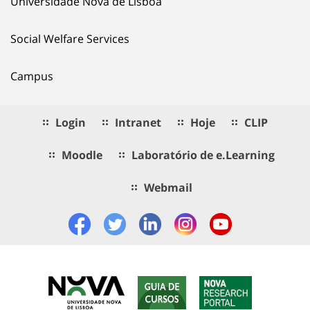
Universidade Nova de Lisboa
Social Welfare Services
Campus
Login
Intranet
Hoje
CLIP
Moodle
Laboratório de e.Learning
Webmail