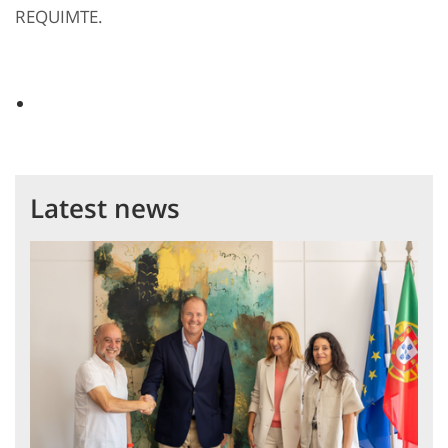
REQUIMTE.
Latest news