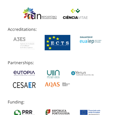
Accreditations:
Partnerships:
Funding: