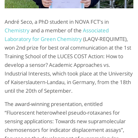
André Seco, a PhD student in NOVA FCT's in
Chemistry
and a member of the
Associated
Laboratory for Green Chemistry
(LAQV-REQUIMTE),
won 2nd prize for best oral communication at the 1st
Training School of the LUCES COST Action: How to
develop a sensor? Academic Approaches vs.
Industrial Interests, which took place at the University
of Kaiserslautern-Landau, in Germany, from the 18th
until the 20th of September.
The award-winning presentation, entitled
“Fluorescent heterowheel pseudo-rotaxanes for
sensing applications: Towards new supramolecular
chemosensors for indicator displacement assays”,