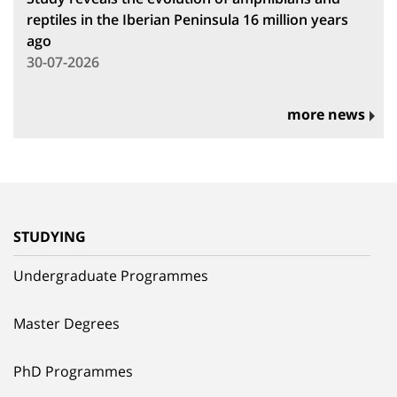
reptiles in the Iberian Peninsula 16 million years
ago
30-07-2026
more news
STUDYING
Undergraduate Programmes
Master Degrees
PhD Programmes