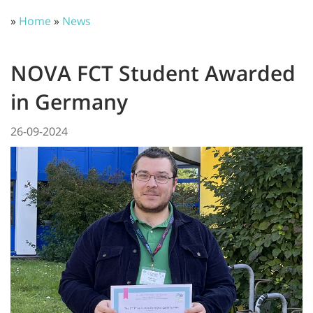
»
Home
»
News
NOVA FCT Student Awarded
in Germany
26-09-2024