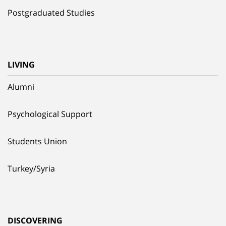
Postgraduated Studies
LIVING
Alumni
Psychological Support
Students Union
Turkey/Syria
DISCOVERING