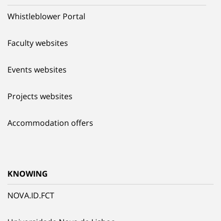
Whistleblower Portal
Faculty websites
Events websites
Projects websites
Accommodation offers
KNOWING
NOVA.ID.FCT