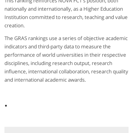
This ranking reinforces NOVA FCT's position, both
nationally and internationally, as a Higher Education
Institution committed to research, teaching and value
creation.
The GRAS rankings use a series of objective academic
indicators and third-party data to measure the
performance of world universities in their respective
disciplines, including research output, research
influence, international collaboration, research quality
and international academic awards.