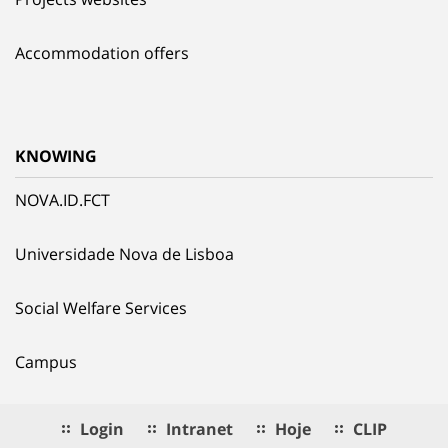
Accommodation offers
KNOWING
NOVA.ID.FCT
Universidade Nova de Lisboa
Social Welfare Services
Campus
Login
Intranet
Hoje
CLIP