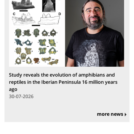
Study reveals the evolution of amphibians and
reptiles in the Iberian Peninsula 16 million years
ago
30-07-2026
more news