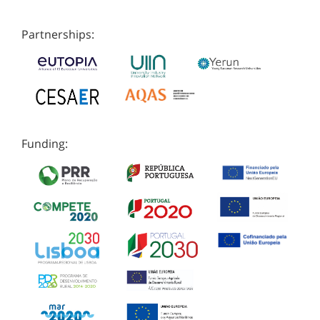
Partnerships:
Funding: