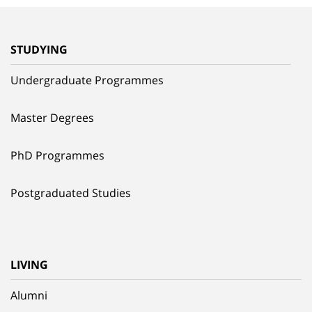
STUDYING
Undergraduate Programmes
Master Degrees
PhD Programmes
Postgraduated Studies
LIVING
Alumni