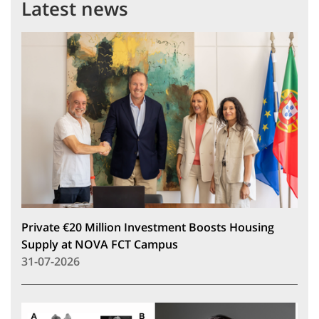
Latest news
Private €20 Million Investment Boosts Housing
Supply at NOVA FCT Campus
31-07-2026