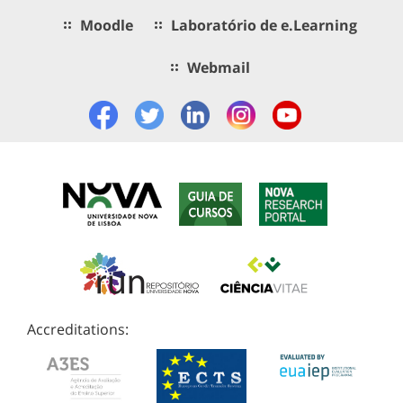
Moodle
Laboratório de e.Learning
Webmail
Accreditations: