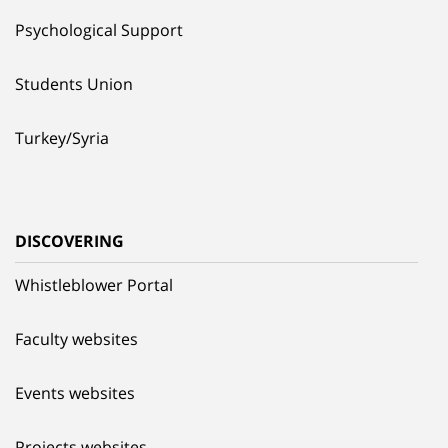
Psychological Support
Students Union
Turkey/Syria
DISCOVERING
Whistleblower Portal
Faculty websites
Events websites
Projects websites