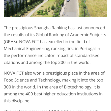
The prestigious ShanghaiRanking has just announced
the results of its Global Ranking of Academic Subjects
(GRAS). NOVA FCT has excelled in the field of
Mechanical Engineering, ranking first in Portugal in
the performance indicator impact of standardised
citations and among the top 200 in the world.
NOVA FCT also won a prestigious place in the area of
Food Science and Technology, making it into the top
300 in the world. In the area of Biotechnology, it is
among the 400 best higher education institutions in
this discipline.