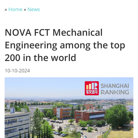
»
Home
»
News
NOVA FCT Mechanical
Engineering among the top
200 in the world
10-10-2024