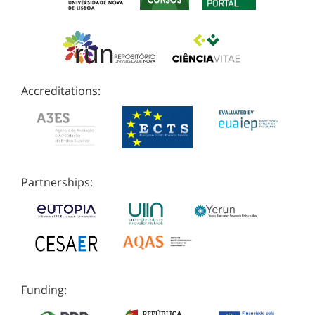
Accreditations:
Partnerships:
Funding: