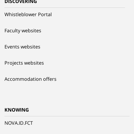
DISCOVERING
Whistleblower Portal
Faculty websites
Events websites
Projects websites
Accommodation offers
KNOWING
NOVA.ID.FCT