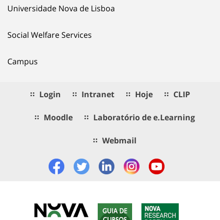
Universidade Nova de Lisboa
Social Welfare Services
Campus
Login
Intranet
Hoje
CLIP
Moodle
Laboratório de e.Learning
Webmail