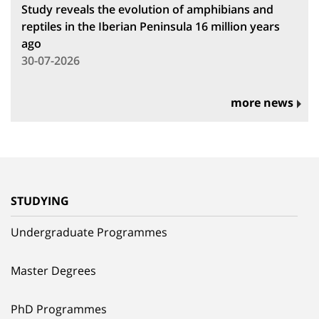
Study reveals the evolution of amphibians and
reptiles in the Iberian Peninsula 16 million years
ago
30-07-2026
more news
STUDYING
Undergraduate Programmes
Master Degrees
PhD Programmes