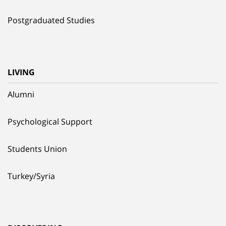
Postgraduated Studies
LIVING
Alumni
Psychological Support
Students Union
Turkey/Syria