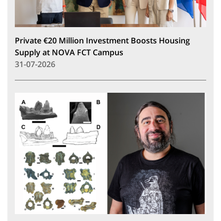
Private €20 Million Investment Boosts Housing
Supply at NOVA FCT Campus
31-07-2026