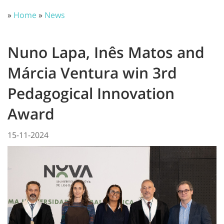
»
Home
»
News
Nuno Lapa, Inês Matos and
Márcia Ventura win 3rd
Pedagogical Innovation
Award
15-11-2024