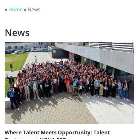
»
Home
»
News
News
Where Talent Meets Opportunity: Talent