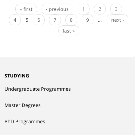
« first
‹ previous
1
2
3
4
5
6
7
8
9
…
next ›
last »
STUDYING
Undergraduate Programmes
Master Degrees
PhD Programmes