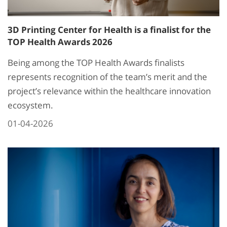
3D Printing Center for Health is a finalist for the
TOP Health Awards 2026
Being among the TOP Health Awards finalists
represents recognition of the team’s merit and the
project’s relevance within the healthcare innovation
ecosystem.
01-04-2026