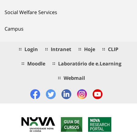
Social Welfare Services
Campus
Login
Intranet
Hoje
CLIP
Moodle
Laboratório de e.Learning
Webmail