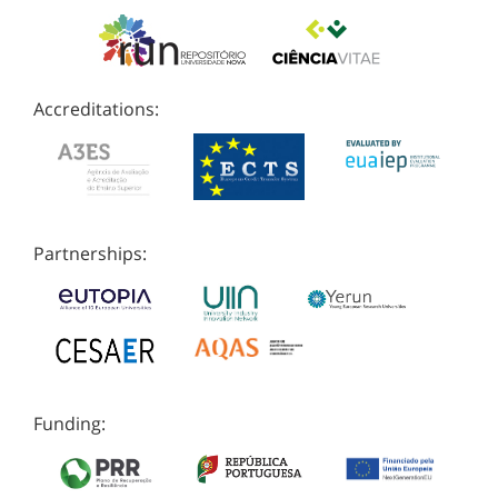
Accreditations:
Partnerships:
Funding: