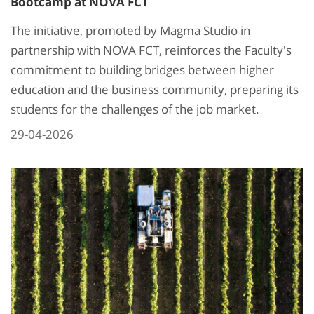
Bootcamp at NOVA FCT
The initiative, promoted by Magma Studio in
partnership with NOVA FCT, reinforces the Faculty's
commitment to building bridges between higher
education and the business community, preparing its
students for the challenges of the job market.
29-04-2026