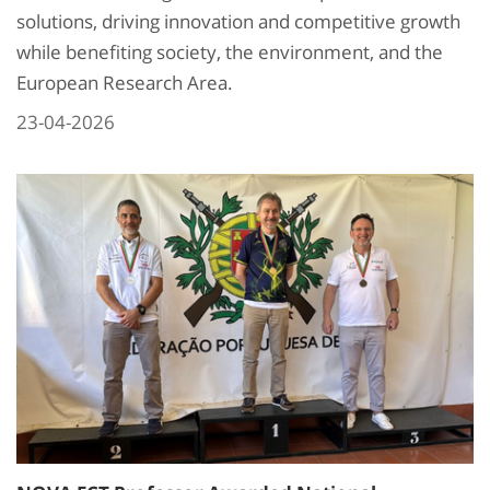
solutions, driving innovation and competitive growth
while benefiting society, the environment, and the
European Research Area.
23-04-2026