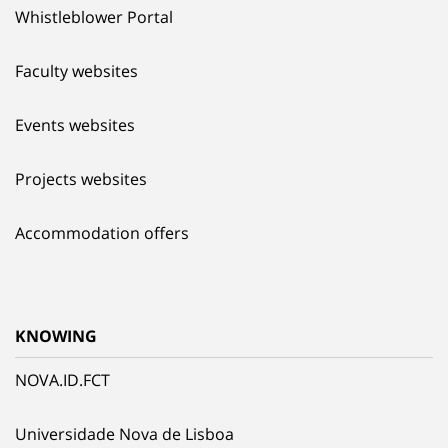
Whistleblower Portal
Faculty websites
Events websites
Projects websites
Accommodation offers
KNOWING
NOVA.ID.FCT
Universidade Nova de Lisboa