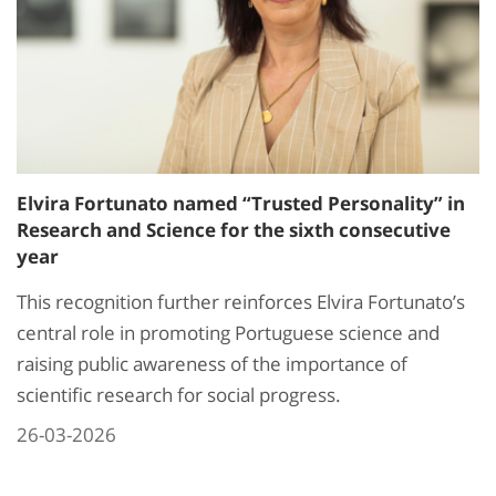
Elvira Fortunato named “Trusted Personality” in
Research and Science for the sixth consecutive
year
This recognition further reinforces Elvira Fortunato’s
central role in promoting Portuguese science and
raising public awareness of the importance of
scientific research for social progress.
26-03-2026