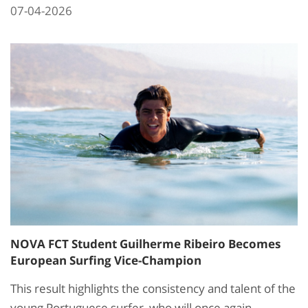
07-04-2026
NOVA FCT Student Guilherme Ribeiro Becomes
European Surfing Vice-Champion
This result highlights the consistency and talent of the
young Portuguese surfer, who will once again